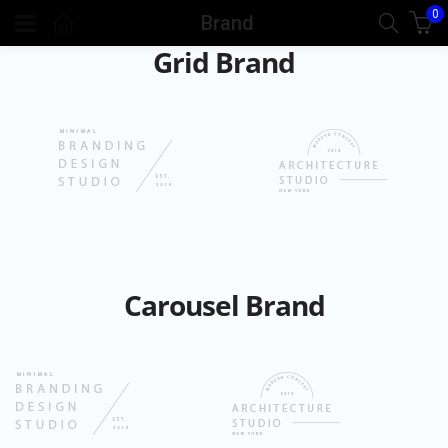
0
Brand
Grid Brand
Carousel Brand