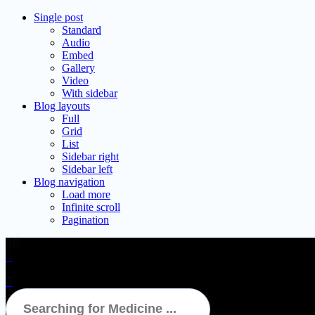
Single post
Standard
Audio
Embed
Gallery
Video
With sidebar
Blog layouts
Full
Grid
List
Sidebar right
Sidebar left
Blog navigation
Load more
Infinite scroll
Pagination
FAQs