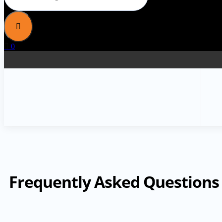
0
Frequently Asked Questions