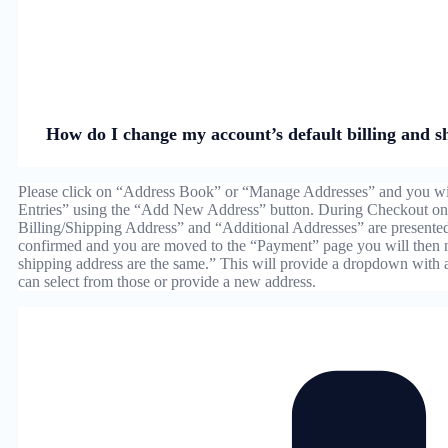
How do I change my account’s default billing and s
Please click on “Address Book” or “Manage Addresses” and you wil
Entries” using the “Add New Address” button. During Checkout on 
Billing/Shipping Address” and “Additional Addresses” are presente
confirmed and you are moved to the “Payment” page you will then 
shipping address are the same.” This will provide a dropdown with
can select from those or provide a new address.