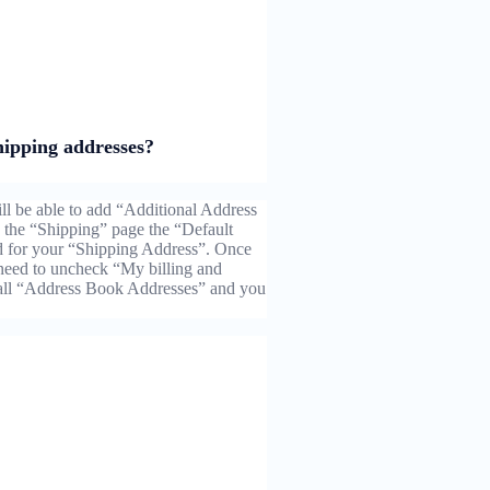
hipping addresses?
l be able to add “Additional Address
the “Shipping” page the “Default
d for your “Shipping Address”. Once
need to uncheck “My billing and
 all “Address Book Addresses” and you