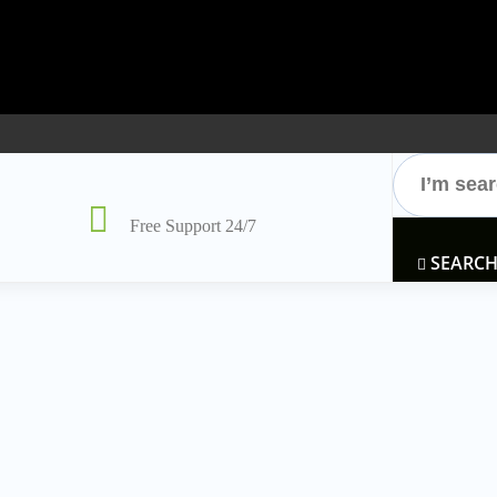
Free Support 24/7
SEARC