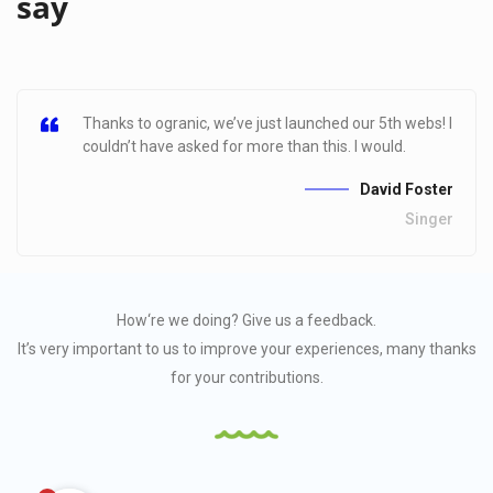
say
Thanks to ogranic, we’ve just launched our 5th webs! I
couldn’t have asked for more than this. I would.
David Foster
Singer
How‘re we doing?
Give us a feedback.
It’s very important to us to improve your experiences, many thanks
for your contributions.