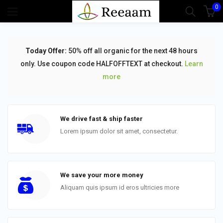
0
Today Offer:
50% off all organic for the next 48 hours
only. Use coupon code HALFOFFTEXT at checkout.
Learn
more
We drive fast & ship faster
Lorem ipsum dolor sit amet, consectetur.
We save your more money
Aliquam quis ipsum id eros ultricies more