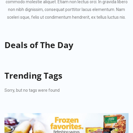
commodo molestie aliquet. Etiam non lectus orci. In gravida libero
non nibh dignissim, consequat porttitor lacus elementum. Nam
sceleri sque, felis ut condimentum hendrerit, ex tellus luctus nis.
Deals
of The Day
Trending
Tags
Sorry, but no tags were found