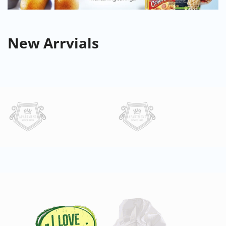
New
Arrvials