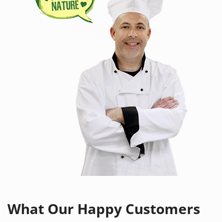
What Our
Happy Customers