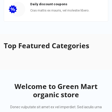
Daily discount coupons
Cras mattis ex mauris, vel molestie libero.
Top Featured
Categories
Welcome to
Green Mart
organic store
Donec vulputate sit amet ex vel imperdiet. Sed iaculis urna