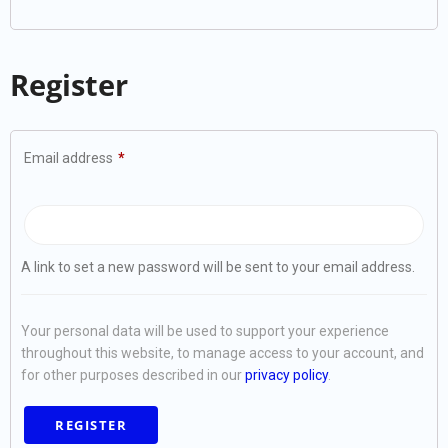
Register
Email address
*
A link to set a new password will be sent to your email address.
Your personal data will be used to support your experience
throughout this website, to manage access to your account, and
for other purposes described in our
privacy policy
.
REGISTER