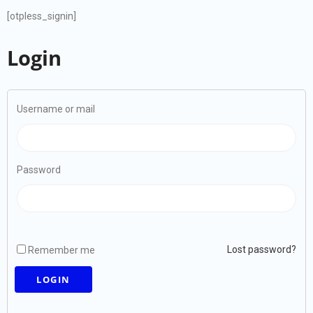
[otpless_signin]
Login
Username or mail
Password
Lost password?
Remember me
LOGIN