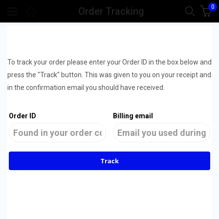
0
Order Tracking
To track your order please enter your Order ID in the box below and
press the "Track" button. This was given to you on your receipt and
in the confirmation email you should have received.
Order ID
Billing email
Track