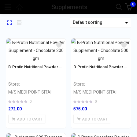
0
Supplements
Default sorting
B-Protin Nutritional Powder Supplement – Chocolate 200 gm
B-Protin Nutritional Powder Supplement – Chocolate 500 gm
Store:
Store:
M/S MEDI POINT SITAI
M/S MEDI POINT SITAI
0
0
272.00
575.00
ADD TO CART
ADD TO CART