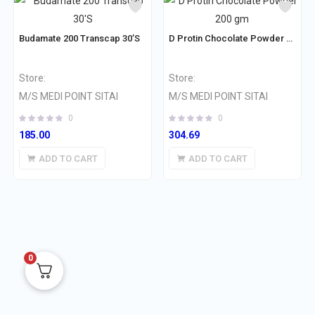
Budamate 200 Transcap 30’S
D Protin Chocolate Powder 200 gm
Store:
Store:
M/S MEDI POINT SITAI
M/S MEDI POINT SITAI
0
0
185.00
304.69
ADD TO CART
ADD TO CART
0