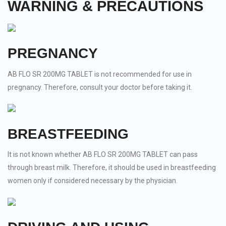
WARNING & PRECAUTIONS
PREGNANCY
AB FLO SR 200MG TABLET is not recommended for use in
pregnancy. Therefore, consult your doctor before taking it.
BREASTFEEDING
It is not known whether AB FLO SR 200MG TABLET can pass
through breast milk. Therefore, it should be used in breastfeeding
women only if considered necessary by the physician.