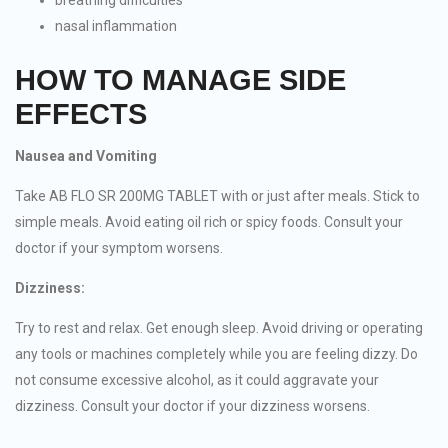
breathing difficulties
nasal inflammation
HOW TO MANAGE SIDE
EFFECTS
Nausea and Vomiting
Take AB FLO SR 200MG TABLET with or just after meals. Stick to
simple meals. Avoid eating oil rich or spicy foods. Consult your
doctor if your symptom worsens.
Dizziness:
Try to rest and relax. Get enough sleep. Avoid driving or operating
any tools or machines completely while you are feeling dizzy. Do
not consume excessive alcohol, as it could aggravate your
dizziness. Consult your doctor if your dizziness worsens.