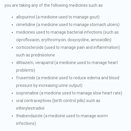
you are taking any of the following medicines such as:
allopurinol (a medicine used to manage gout)
cimetidine (a medicine used to manage stomach ulcers)
medicines used to manage bacterial infections (such as
ciprofloxacin, erythromycin, doxycycline, amoxicillin)
corticosteroids (used to manage pain and inflammation)
such as prednisolone
diltiazem, verapamil (a medicine used to manage heart
problems)
frusemide (a medicine used to reduce edema and blood
pressure by increasing urine output)
isoprenaline (a medicine used to manage slow heart rate)
oral contraceptives (birth control pills) such as
ethinylestradiol
thiabendazole (a medicine used to manage worm
infections)