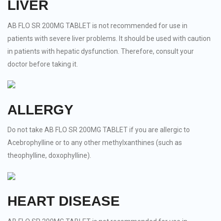
LIVER
AB FLO SR 200MG TABLET is not recommended for use in
patients with severe liver problems. It should be used with caution
in patients with hepatic dysfunction. Therefore, consult your
doctor before taking it.
ALLERGY
Do not take AB FLO SR 200MG TABLET if you are allergic to
Acebrophylline or to any other methylxanthines (such as
theophylline, doxophylline).
HEART DISEASE