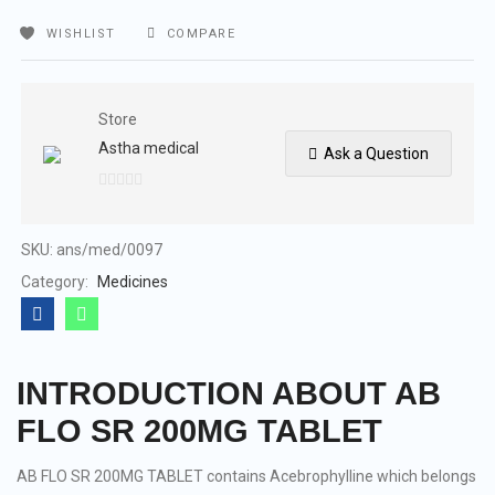
WISHLIST
COMPARE
Store
Astha medical
Ask a Question
0
out
of
SKU:
ans/med/0097
5
Category:
Medicines
INTRODUCTION ABOUT AB
FLO SR 200MG TABLET
AB FLO SR 200MG TABLET contains Acebrophylline which belongs