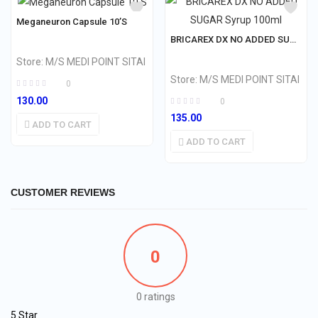
Meganeuron Capsule 10’S
BRICAREX DX NO ADDED SUGAR Syrup 100ml
Store:
M/S MEDI POINT SITAI
Store:
M/S MEDI POINT SITAI
0
130.00
0
135.00
ADD TO CART
ADD TO CART
CUSTOMER REVIEWS
0
0 ratings
5 Star