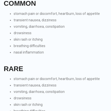
COMMON
stomach pain or discomfort, heartburn, loss of appetite
transient nausea, dizziness
vomiting, diarrhoea, constipation
drowsiness
skin rash or itching
breathing difficulties
nasal inflammation
RARE
stomach pain or discomfort, heartburn, loss of appetite
transient nausea, dizziness
vomiting, diarrhoea, constipation
drowsiness
skin rash or itching