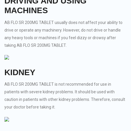
DRIVING AND USING
MACHINES
AB FLO SR 200MG TABLET usually does not affect your ability to
drive or operate any machinery. However, do not drive or handle
any heavy tools or machines if you feel dizzy or drowsy after
taking AB FLO SR 200MG TABLET.
KIDNEY
AB FLO SR 200MG TABLET is not recommended for use in
patients with severe kidney problems. It should be used with
caution in patients with other kidney problems. Therefore, consult
your doctor before taking it.