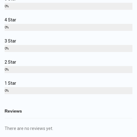
0%
4 Star
0%
3 Star
0%
2 Star
0%
1 Star
0%
Reviews
There are no reviews yet.