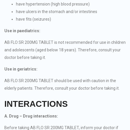
have hypertension (high blood pressure)
have ulcers in the stomach and/or intestines
have fits (seizures)
Use in paediatrics:
AB FLO SR 200MG TABLET is not recommended for use in children
and adolescents (aged below 18 years). Therefore, consult your
doctor before taking it.
Use in geriatrics:
AB FLO SR 200MG TABLET should be used with caution in the
elderly patients. Therefore, consult your doctor before taking it.
INTERACTIONS
A. Drug – Drug interactions:
Before taking AB FLO SR 200MG TABLET, inform your doctor if