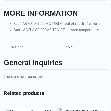
MORE INFORMATION
Keep AB FLO SR 200MG TABLET out of reach of children
Store AB FLO SR 200MG TABLET at room temperature
Weight
17.5 g
General Inquiries
There are no inquiries yet.
Related products