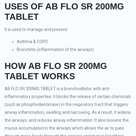
USES OF AB FLO SR 200MG
TABLET
It is used to manage and prevent:
Asthma & COPD
Bronchitis (inflammation of the airways)
HOW AB FLO SR 200MG
TABLET WORKS
AB FLO SR 200MG TABLET is a bronchodilator with anti-
inflammatory properties. It blocks the release of certain chemicals
(such as phosphodiesterase) in the respiratory tract that triggers
airway inflammation, swelling and narrowing. As a result, it widens
the airways, and reduces airway inflammation. It also loosens the
mucus accumulated in the airways which allows the air to pass