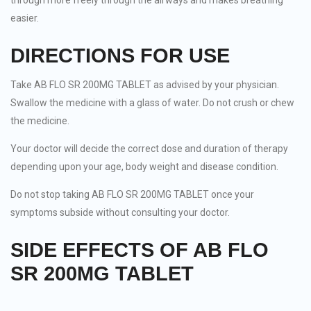
through more freely through the airways and makes breathing
easier.
DIRECTIONS FOR USE
Take AB FLO SR 200MG TABLET as advised by your physician.
Swallow the medicine with a glass of water. Do not crush or chew
the medicine.
Your doctor will decide the correct dose and duration of therapy
depending upon your age, body weight and disease condition.
Do not stop taking AB FLO SR 200MG TABLET once your
symptoms subside without consulting your doctor.
SIDE EFFECTS OF AB FLO
SR 200MG TABLET