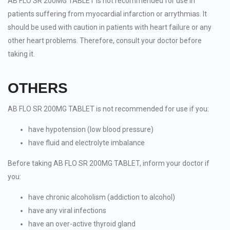
AB FLO SR 200MG TABLET is not recommended for use in
patients suffering from myocardial infarction or arrythmias. It
should be used with caution in patients with heart failure or any
other heart problems. Therefore, consult your doctor before
taking it.
OTHERS
AB FLO SR 200MG TABLET is not recommended for use if you:
have hypotension (low blood pressure)
have fluid and electrolyte imbalance
Before taking AB FLO SR 200MG TABLET, inform your doctor if
you:
have chronic alcoholism (addiction to alcohol)
have any viral infections
have an over-active thyroid gland