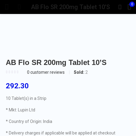
0
AB Flo SR 200mg Tablet 10’S
AB Flo SR 200mg Tablet 10’S
Sold:
2
0
customer reviews
292.30
10 Tablet(s) in a Strip
* Mkt: Lupin Ltd
* Country of Origin: India
* Delivery charges if applicable will be applied at checkout