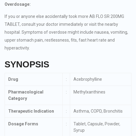
Overdosage:
If you or anyone else accidentally took more AB FLO SR 200MG
TABLET, consult your doctor immediately or visit the nearby
hospital. Symptoms of overdose might include nausea, vomiting,
upper stomach pain, restlessness, fits, fast heart rate and
hyperactivity.
SYNOPSIS
Drug
:
Acebrophylline
Pharmacological
:
Methylxanthines
Category
Therapeutic Indication
:
Asthma, COPD, Bronchitis
Dosage Forms
:
Tablet, Capsule, Powder,
Syrup