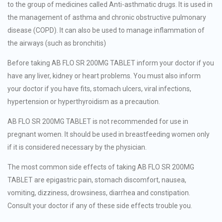
to the group of medicines called Anti-asthmatic drugs. It is used in
the management of asthma and chronic obstructive pulmonary
disease (COPD). It can also be used to manage inflammation of
the airways (such as bronchitis)
Before taking AB FLO SR 200MG TABLET inform your doctor if you
have any liver, kidney or heart problems. You must also inform
your doctor if you have fits, stomach ulcers, viral infections,
hypertension or hyperthyroidism as a precaution.
AB FLO SR 200MG TABLET is not recommended for use in
pregnant women. It should be used in breastfeeding women only
if it is considered necessary by the physician.
The most common side effects of taking AB FLO SR 200MG
TABLET are epigastric pain, stomach discomfort, nausea,
vomiting, dizziness, drowsiness, diarrhea and constipation.
Consult your doctor if any of these side effects trouble you.