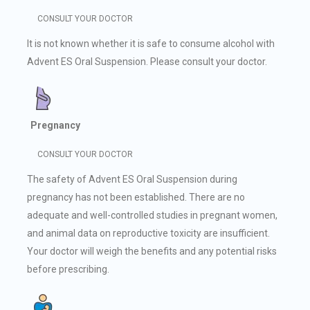
CONSULT YOUR DOCTOR
It is not known whether it is safe to consume alcohol with
Advent ES Oral Suspension. Please consult your doctor.
Pregnancy
CONSULT YOUR DOCTOR
The safety of Advent ES Oral Suspension during
pregnancy has not been established. There are no
adequate and well-controlled studies in pregnant women,
and animal data on reproductive toxicity are insufficient.
Your doctor will weigh the benefits and any potential risks
before prescribing.