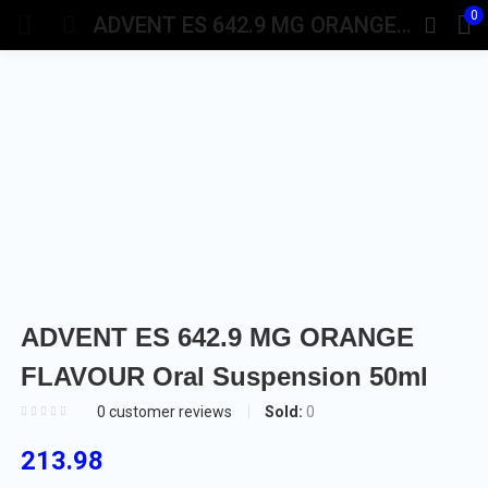
0
ADVENT ES 642.9 MG ORANGE FLAVOUR Oral Suspension 50ml
ADVENT ES 642.9 MG ORANGE
FLAVOUR Oral Suspension 50ml
Sold:
0
0
customer reviews
213.98