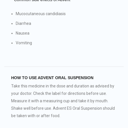
Mucocutaneous candidiasis
Diarrhea
Nausea
Vomiting
HOW TO USE ADVENT ORAL SUSPENSION
Take this medicine in the dose and duration as advised by
your doctor. Check the label for directions before use.
Measure it with a measuring cup and take it by mouth.
Shake well before use. Advent ES Oral Suspension should
be taken with or after food.