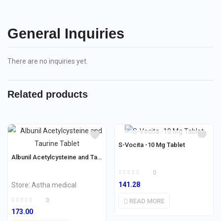
General Inquiries
There are no inquiries yet.
Related products
OUT OF STOCK
S-Vocita -10 Mg Tablet
Albunil Acetylcysteine and Taurine Tablet
0
141.28
Store:
Astha medical
0
READ MORE
173.00