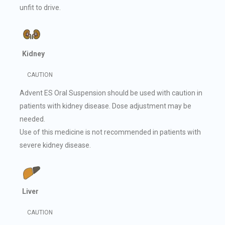
unfit to drive.
Kidney
CAUTION
Advent ES Oral Suspension should be used with caution in
patients with kidney disease. Dose adjustment may be
needed.
Use of this medicine is not recommended in patients with
severe kidney disease.
Liver
CAUTION