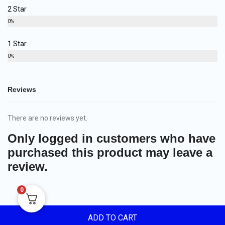
2 Star
0%
1 Star
0%
Reviews
There are no reviews yet.
Only logged in customers who have
purchased this product may leave a
review.
0
ADD TO CART