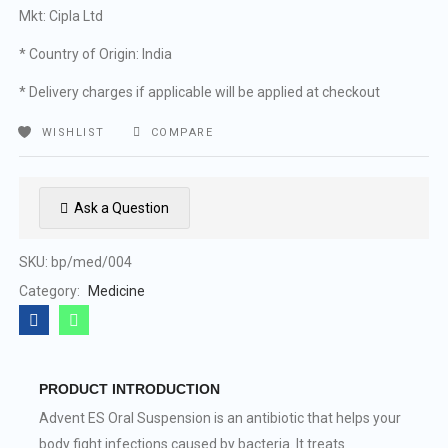
Mkt: Cipla Ltd
* Country of Origin: India
* Delivery charges if applicable will be applied at checkout
WISHLIST
COMPARE
Ask a Question
SKU:
bp/med/004
Category:
Medicine
PRODUCT INTRODUCTION
Advent ES Oral Suspension is an antibiotic that helps your
body fight infections caused by bacteria. It treats