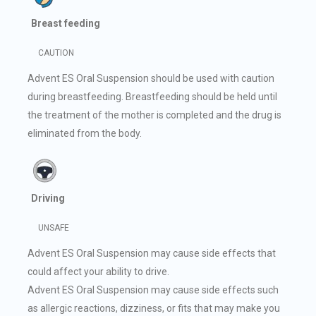
Breast feeding
CAUTION
Advent ES Oral Suspension should be used with caution
during breastfeeding. Breastfeeding should be held until
the treatment of the mother is completed and the drug is
eliminated from the body.
Driving
UNSAFE
Advent ES Oral Suspension may cause side effects that
could affect your ability to drive.
Advent ES Oral Suspension may cause side effects such
as allergic reactions, dizziness, or fits that may make you