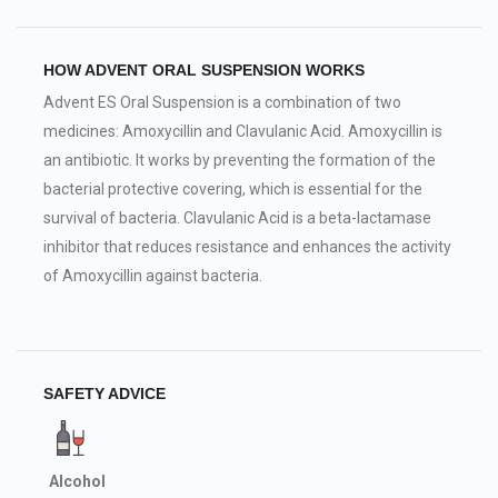
HOW ADVENT ORAL SUSPENSION WORKS
Advent ES Oral Suspension is a combination of two
medicines: Amoxycillin and Clavulanic Acid. Amoxycillin is
an antibiotic. It works by preventing the formation of the
bacterial protective covering, which is essential for the
survival of bacteria. Clavulanic Acid is a beta-lactamase
inhibitor that reduces resistance and enhances the activity
of Amoxycillin against bacteria.
SAFETY ADVICE
Alcohol