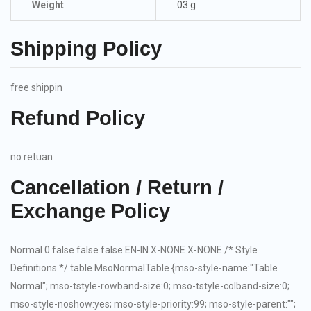
Weight
03 g
Shipping Policy
free shippin
Refund Policy
no retuan
Cancellation / Return /
Exchange Policy
Normal 0 false false false EN-IN X-NONE X-NONE
/* Style
Definitions */ table.MsoNormalTable {mso-style-name:"Table
Normal"; mso-tstyle-rowband-size:0; mso-tstyle-colband-size:0;
mso-style-noshow:yes; mso-style-priority:99; mso-style-parent:"";