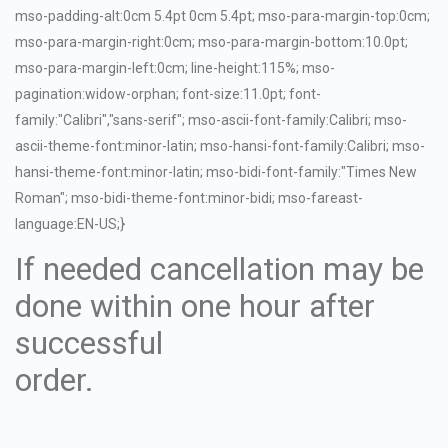
mso-padding-alt:0cm 5.4pt 0cm 5.4pt; mso-para-margin-top:0cm;
mso-para-margin-right:0cm; mso-para-margin-bottom:10.0pt;
mso-para-margin-left:0cm; line-height:115%; mso-
pagination:widow-orphan; font-size:11.0pt; font-
family:"Calibri","sans-serif"; mso-ascii-font-family:Calibri; mso-
ascii-theme-font:minor-latin; mso-hansi-font-family:Calibri; mso-
hansi-theme-font:minor-latin; mso-bidi-font-family:"Times New
Roman"; mso-bidi-theme-font:minor-bidi; mso-fareast-
language:EN-US;}
If needed cancellation may be
done within one hour after
successful
order.