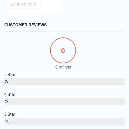
ADD TO CART
CUSTOMER REVIEWS
0
0 ratings
5 Star
0%
4 Star
0%
3 Star
0%