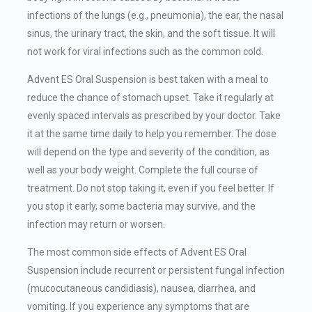
infections of the lungs (e.g., pneumonia), the ear, the nasal
sinus, the urinary tract, the skin, and the soft tissue. It will
not work for viral infections such as the common cold.
Advent ES Oral Suspension is best taken with a meal to
reduce the chance of stomach upset. Take it regularly at
evenly spaced intervals as prescribed by your doctor. Take
it at the same time daily to help you remember. The dose
will depend on the type and severity of the condition, as
well as your body weight. Complete the full course of
treatment. Do not stop taking it, even if you feel better. If
you stop it early, some bacteria may survive, and the
infection may return or worsen.
The most common side effects of Advent ES Oral
Suspension include recurrent or persistent fungal infection
(mucocutaneous candidiasis), nausea, diarrhea, and
vomiting. If you experience any symptoms that are