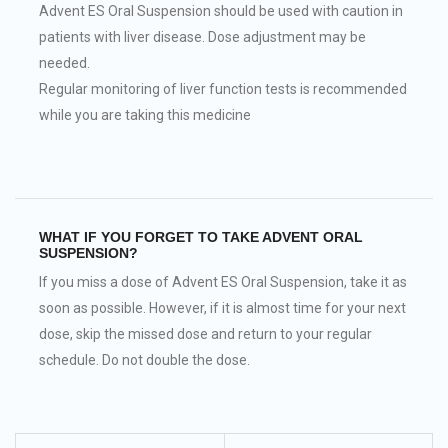
Advent ES Oral Suspension should be used with caution in
patients with liver disease. Dose adjustment may be
needed.
Regular monitoring of liver function tests is recommended
while you are taking this medicine
WHAT IF YOU FORGET TO TAKE ADVENT ORAL
SUSPENSION?
If you miss a dose of Advent ES Oral Suspension, take it as
soon as possible. However, if it is almost time for your next
dose, skip the missed dose and return to your regular
schedule. Do not double the dose.