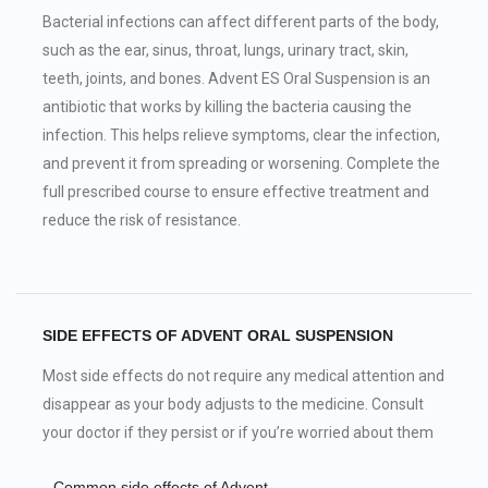
Bacterial infections can affect different parts of the body,
such as the ear, sinus, throat, lungs, urinary tract, skin,
teeth, joints, and bones. Advent ES Oral Suspension is an
antibiotic that works by killing the bacteria causing the
infection. This helps relieve symptoms, clear the infection,
and prevent it from spreading or worsening. Complete the
full prescribed course to ensure effective treatment and
reduce the risk of resistance.
SIDE EFFECTS OF ADVENT ORAL SUSPENSION
Most side effects do not require any medical attention and
disappear as your body adjusts to the medicine. Consult
your doctor if they persist or if you’re worried about them
Common side effects of Advent