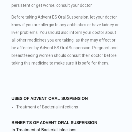
persistent or get worse, consult your doctor.
Before taking Advent ES Oral Suspension, let your doctor
know if you are allergic to any antibiotics or have kidney or
liver problems. You should also inform your doctor about
all other medicines you are taking, as they may affect or
be affected by Advent ES Oral Suspension. Pregnant and
breastfeeding women should consult their doctor before
taking this medicine to make sure it is safe for them.
USES OF ADVENT ORAL SUSPENSION
Treatment of Bacterial infections
BENEFITS OF ADVENT ORAL SUSPENSION
In Treatment of Bacterial infections