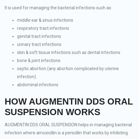
It is used for managing the bacterial infections such as:
middle ear & sinus infections
respiratory tract infections
genital tract infections
urinary tract infections
skin & soft tissue infections such as dental infections
bone & joint infections
septic abortion (any abortion complicated by uterine
infection)
abdominal infections
HOW AUGMENTIN DDS ORAL
SUSPENSION WORKS
AUGMENTIN DDS ORAL SUSPENSION helps in managing bacterial
infection where amoxicillin is a penicillin that works by inhibiting