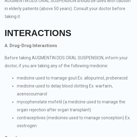
AUGMENTIN DDS ORAL SUSPENSION should be used with caution
in elderly patients (above 50 years). Consult your doctor before
taking it.
INTERACTIONS
A. Drug-Drug Interactions
Before taking AUGMENTIN DDS ORAL SUSPENSION, inform your
doctor, if you are taking any of the following medicine:
medicine used to manage gout Ex. allopurinol, probenecid
medicine used to delay blood clotting Ex. warfarin,
acenocoumarol
mycophenolate mofetil (a medicine used to manage the
organ rejection after organ transplant)
contraceptives (medicines used to manage conception) Ex.
oestrogen