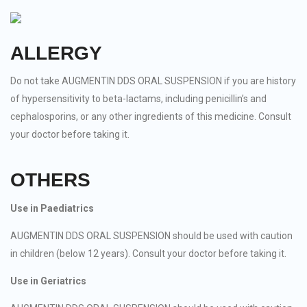
ALLERGY
Do not take AUGMENTIN DDS ORAL SUSPENSION if you are history
of hypersensitivity to beta-lactams, including penicillin’s and
cephalosporins, or any other ingredients of this medicine. Consult
your doctor before taking it.
OTHERS
Use in Paediatrics
AUGMENTIN DDS ORAL SUSPENSION should be used with caution
in children (below 12 years). Consult your doctor before taking it.
Use in Geriatrics