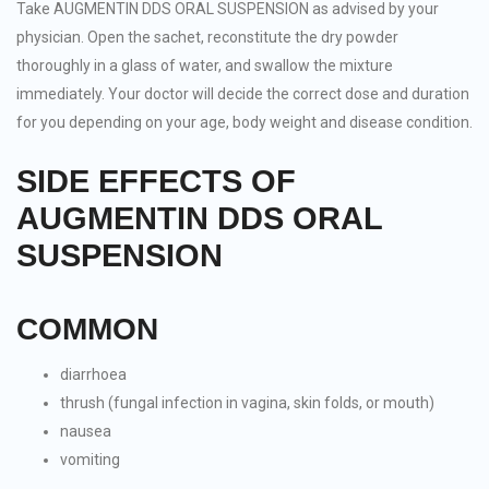
Take AUGMENTIN DDS ORAL SUSPENSION as advised by your
physician. Open the sachet, reconstitute the dry powder
thoroughly in a glass of water, and swallow the mixture
immediately. Your doctor will decide the correct dose and duration
for you depending on your age, body weight and disease condition.
SIDE EFFECTS OF
AUGMENTIN DDS ORAL
SUSPENSION
COMMON
diarrhoea
thrush (fungal infection in vagina, skin folds, or mouth)
nausea
vomiting