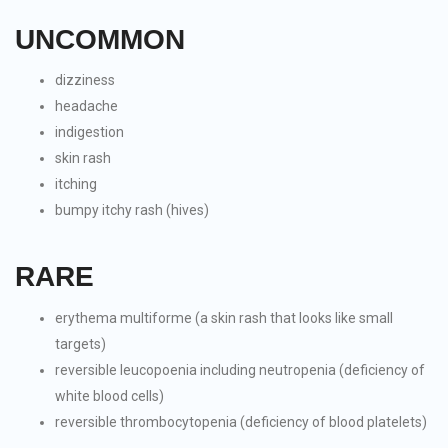
UNCOMMON
dizziness
headache
indigestion
skin rash
itching
bumpy itchy rash (hives)
RARE
erythema multiforme (a skin rash that looks like small
targets)
reversible leucopoenia including neutropenia (deficiency of
white blood cells)
reversible thrombocytopenia (deficiency of blood platelets)