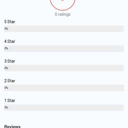
0 ratings
5 Star
0%
4 Star
0%
3 Star
0%
2 Star
0%
1 Star
0%
Reviews