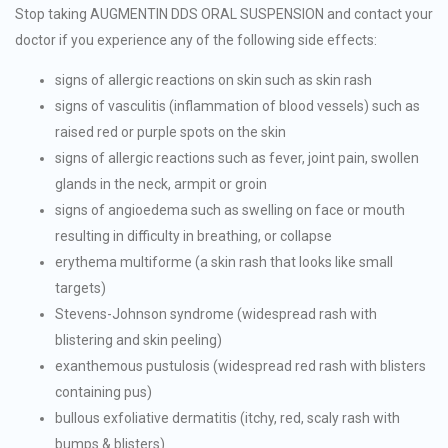
Stop taking AUGMENTIN DDS ORAL SUSPENSION and contact your
doctor if you experience any of the following side effects:
signs of allergic reactions on skin such as skin rash
signs of vasculitis (inflammation of blood vessels) such as
raised red or purple spots on the skin
signs of allergic reactions such as fever, joint pain, swollen
glands in the neck, armpit or groin
signs of angioedema such as swelling on face or mouth
resulting in difficulty in breathing, or collapse
erythema multiforme (a skin rash that looks like small
targets)
Stevens-Johnson syndrome (widespread rash with
blistering and skin peeling)
exanthemous pustulosis (widespread red rash with blisters
containing pus)
bullous exfoliative dermatitis (itchy, red, scaly rash with
bumps & blisters)