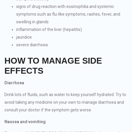
signs of drug reaction with eosinophilia and systemic
symptoms such as flu-like symptoms, rashes, fever, and
swelling in glands
inflammation of the liver (hepatitis)
jaundice
severe diarrhoea
HOW TO MANAGE SIDE
EFFECTS
Diarrhoea
Drink lots of fluids, such as water to keep yourself hydrated. Try to
avoid taking any medicine on your own to manage diarrhoea and
consult your doctor if the symptom gets worse.
Nausea and vomiting