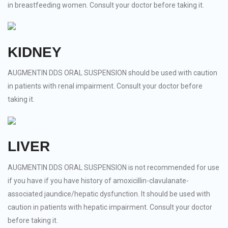
in breastfeeding women. Consult your doctor before taking it.
KIDNEY
AUGMENTIN DDS ORAL SUSPENSION should be used with caution
in patients with renal impairment. Consult your doctor before
taking it.
LIVER
AUGMENTIN DDS ORAL SUSPENSION is not recommended for use
if you have if you have history of amoxicillin-clavulanate-
associated jaundice/hepatic dysfunction. It should be used with
caution in patients with hepatic impairment. Consult your doctor
before taking it.