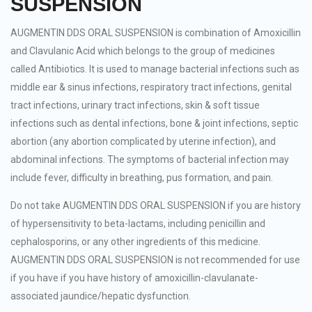
SUSPENSION
AUGMENTIN DDS ORAL SUSPENSION is combination of Amoxicillin
and Clavulanic Acid which belongs to the group of medicines
called Antibiotics. It is used to manage bacterial infections such as
middle ear & sinus infections, respiratory tract infections, genital
tract infections, urinary tract infections, skin & soft tissue
infections such as dental infections, bone & joint infections, septic
abortion (any abortion complicated by uterine infection), and
abdominal infections. The symptoms of bacterial infection may
include fever, difficulty in breathing, pus formation, and pain.
Do not take AUGMENTIN DDS ORAL SUSPENSION if you are history
of hypersensitivity to beta-lactams, including penicillin and
cephalosporins, or any other ingredients of this medicine.
AUGMENTIN DDS ORAL SUSPENSION is not recommended for use
if you have if you have history of amoxicillin-clavulanate-
associated jaundice/hepatic dysfunction.