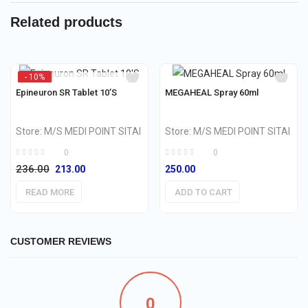
Related products
- 10%
OUT OF STOCK
Epineuron SR Tablet 10’S
MEGAHEAL Spray 60ml
Store:
M/S MEDI POINT SITAI
Store:
M/S MEDI POINT SITAI
0
0
236.00
Original
Current
213.00
250.00
price
price
READ MORE
ADD TO CART
was:
is:
₹236.00.
₹213.00.
CUSTOMER REVIEWS
0