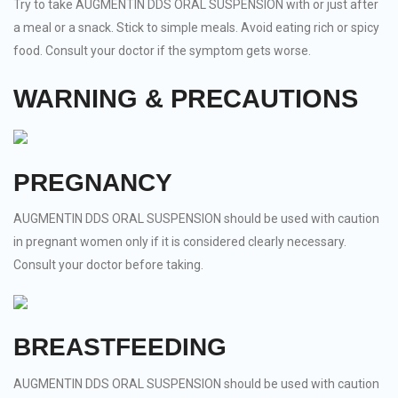
Try to take AUGMENTIN DDS ORAL SUSPENSION with or just after
a meal or a snack. Stick to simple meals. Avoid eating rich or spicy
food. Consult your doctor if the symptom gets worse.
WARNING & PRECAUTIONS
PREGNANCY
AUGMENTIN DDS ORAL SUSPENSION should be used with caution
in pregnant women only if it is considered clearly necessary.
Consult your doctor before taking.
BREASTFEEDING
AUGMENTIN DDS ORAL SUSPENSION should be used with caution