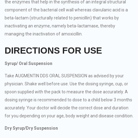
the enzymes that help in the synthesis of an integral structural
component of the bacterial cell wall whereas clavulanic acid is a
beta-lactam (structurally related to penicillin) that works by
inactivating an enzyme, namely beta-lactamase, thereby
managing the inactivation of amoxicillin.
DIRECTIONS FOR USE
Syrup/ Oral Suspension
Take AUGMENTIN DDS ORAL SUSPENSION as advised by your
physician. Shake well before use. Use the dosing syringe, cup, or
spoon supplied with the pack to measure the dose accurately. A
dosing syringe is recommended to dose to a child below 3 months
accurately. Your doctor will decide the correct dose and duration
for you depending on your age, body weight and disease condition.
Dry Syrup/Dry Suspension