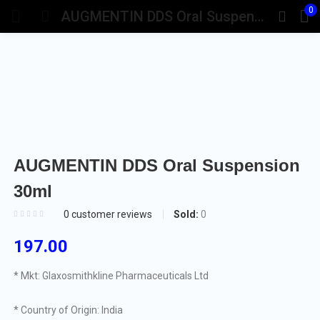
0
AUGMENTIN DDS Oral Suspension 30ml
AUGMENTIN DDS Oral Suspension
30ml
Sold:
0
0
customer reviews
197.00
* Mkt: Glaxosmithkline Pharmaceuticals Ltd
* Country of Origin: India