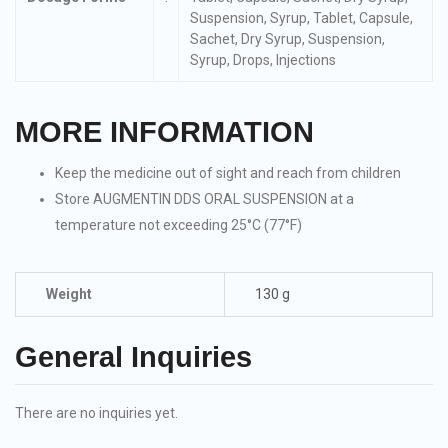
Suspension, Syrup, Tablet, Capsule,
Sachet, Dry Syrup, Suspension,
Syrup, Drops, Injections
MORE INFORMATION
Keep the medicine out of sight and reach from children
Store AUGMENTIN DDS ORAL SUSPENSION at a
temperature not exceeding 25°C (77°F)
Weight
130 g
General Inquiries
There are no inquiries yet.