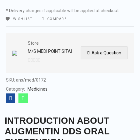
* Delivery charges if applicable will be applied at checkout
WISHLIST
COMPARE
Store
M/S MEDI POINT SITAI
Ask a Question
0
out
of
SKU:
ans/med/0172
5
Category:
Medicines
INTRODUCTION ABOUT
AUGMENTIN DDS ORAL