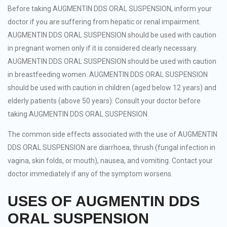
Before taking AUGMENTIN DDS ORAL SUSPENSION, inform your
doctor if you are suffering from hepatic or renal impairment.
AUGMENTIN DDS ORAL SUSPENSION should be used with caution
in pregnant women only if it is considered clearly necessary.
AUGMENTIN DDS ORAL SUSPENSION should be used with caution
in breastfeeding women. AUGMENTIN DDS ORAL SUSPENSION
should be used with caution in children (aged below 12 years) and
elderly patients (above 50 years). Consult your doctor before
taking AUGMENTIN DDS ORAL SUSPENSION.
The common side effects associated with the use of AUGMENTIN
DDS ORAL SUSPENSION are diarrhoea, thrush (fungal infection in
vagina, skin folds, or mouth), nausea, and vomiting. Contact your
doctor immediately if any of the symptom worsens.
USES OF AUGMENTIN DDS
ORAL SUSPENSION