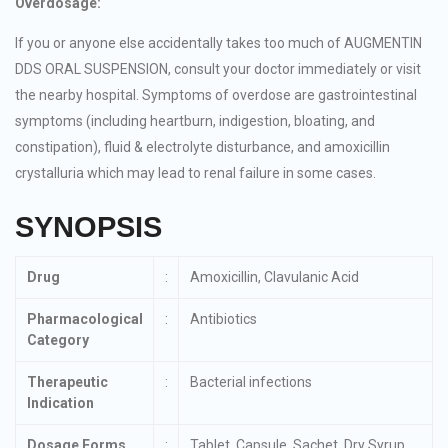
Overdosage:
If you or anyone else accidentally takes too much of AUGMENTIN
DDS ORAL SUSPENSION, consult your doctor immediately or visit
the nearby hospital. Symptoms of overdose are gastrointestinal
symptoms (including heartburn, indigestion, bloating, and
constipation), fluid & electrolyte disturbance, and amoxicillin
crystalluria which may lead to renal failure in some cases.
SYNOPSIS
Drug
:
Amoxicillin, Clavulanic Acid
Pharmacological
:
Antibiotics
Category
Therapeutic
:
Bacterial infections
Indication
Dosage Forms
:
Tablet, Capsule, Sachet, Dry Syrup,