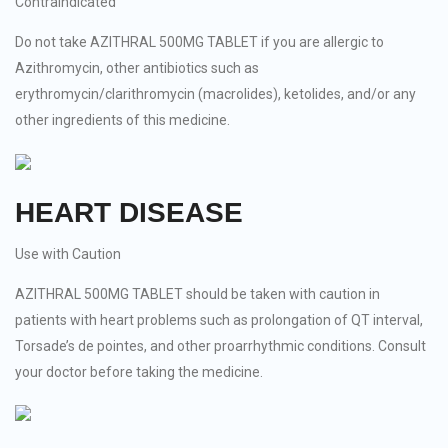
Contraindicated
Do not take AZITHRAL 500MG TABLET if you are allergic to
Azithromycin, other antibiotics such as
erythromycin/clarithromycin (macrolides), ketolides, and/or any
other ingredients of this medicine.
HEART DISEASE
Use with Caution
AZITHRAL 500MG TABLET should be taken with caution in
patients with heart problems such as prolongation of QT interval,
Torsade’s de pointes, and other proarrhythmic conditions. Consult
your doctor before taking the medicine.