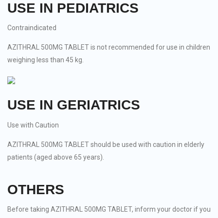
USE IN PEDIATRICS
Contraindicated
AZITHRAL 500MG TABLET is not recommended for use in children
weighing less than 45 kg.
USE IN GERIATRICS
Use with Caution
AZITHRAL 500MG TABLET should be used with caution in elderly
patients (aged above 65 years).
OTHERS
Before taking AZITHRAL 500MG TABLET, inform your doctor if you