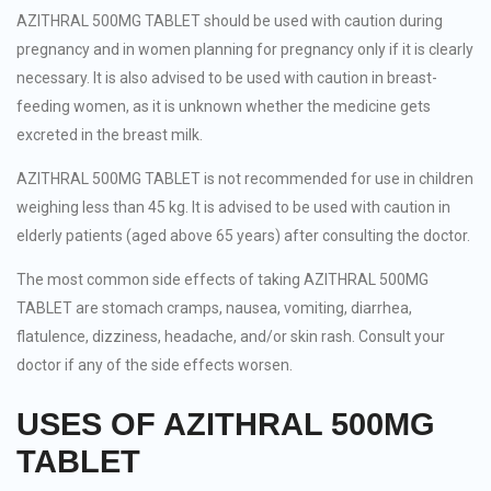
AZITHRAL 500MG TABLET should be used with caution during
pregnancy and in women planning for pregnancy only if it is clearly
necessary. It is also advised to be used with caution in breast-
feeding women, as it is unknown whether the medicine gets
excreted in the breast milk.
AZITHRAL 500MG TABLET is not recommended for use in children
weighing less than 45 kg. It is advised to be used with caution in
elderly patients (aged above 65 years) after consulting the doctor.
The most common side effects of taking AZITHRAL 500MG
TABLET are stomach cramps, nausea, vomiting, diarrhea,
flatulence, dizziness, headache, and/or skin rash. Consult your
doctor if any of the side effects worsen.
USES OF AZITHRAL 500MG
TABLET