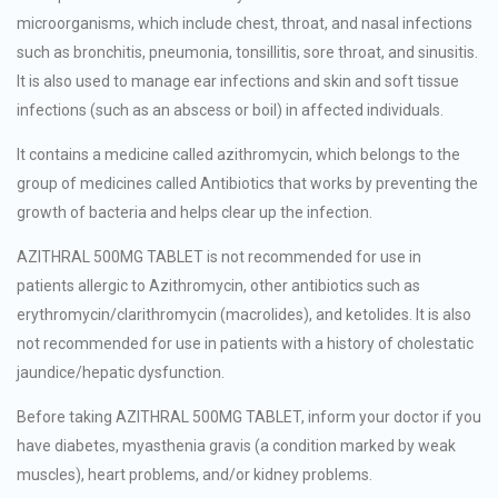
microorganisms, which include chest, throat, and nasal infections
such as bronchitis, pneumonia, tonsillitis, sore throat, and sinusitis.
It is also used to manage ear infections and skin and soft tissue
infections (such as an abscess or boil) in affected individuals.
It contains a medicine called azithromycin, which belongs to the
group of medicines called Antibiotics that works by preventing the
growth of bacteria and helps clear up the infection.
AZITHRAL 500MG TABLET is not recommended for use in
patients allergic to Azithromycin, other antibiotics such as
erythromycin/clarithromycin (macrolides), and ketolides. It is also
not recommended for use in patients with a history of cholestatic
jaundice/hepatic dysfunction.
Before taking AZITHRAL 500MG TABLET, inform your doctor if you
have diabetes, myasthenia gravis (a condition marked by weak
muscles), heart problems, and/or kidney problems.