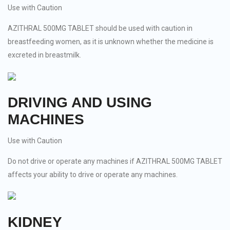
Use with Caution
AZITHRAL 500MG TABLET should be used with caution in
breastfeeding women, as it is unknown whether the medicine is
excreted in breastmilk.
DRIVING AND USING
MACHINES
Use with Caution
Do not drive or operate any machines if AZITHRAL 500MG TABLET
affects your ability to drive or operate any machines.
KIDNEY