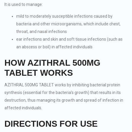
It is used to manage:
mild to moderately susceptible infections caused by
bacteria and other microorganisms, which include chest,
throat, and nasal infections
ear infections and skin and soft tissue infections (such as
an abscess or boil) in affected individuals
HOW AZITHRAL 500MG
TABLET WORKS
AZITHRAL 500MG TABLET works by inhibiting bacterial protein
synthesis (essential for the bacteria’s growth) that results in its
destruction, thus managing its growth and spread of infection in
affected individuals.
DIRECTIONS FOR USE