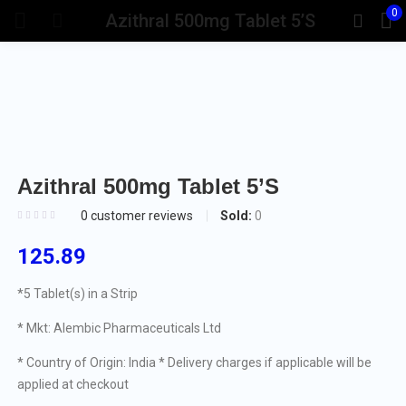
0
Azithral 500mg Tablet 5’S
Azithral 500mg Tablet 5’S
Sold:
0
0
customer reviews
125.89
*5 Tablet(s) in a Strip
* Mkt: Alembic Pharmaceuticals Ltd
* Country of Origin: India
* Delivery charges if applicable will be
applied at checkout