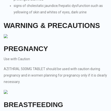
signs of cholestatic jaundice/hepatic dysfunction such as
yellowing of skin and whites of eyes, dark urine
WARNING & PRECAUTIONS
PREGNANCY
Use with Caution
AZITHRAL 500MG TABLET should be used with caution during
pregnancy and in women planning for pregnancy only if it is clearly
necessary.
BREASTFEEDING