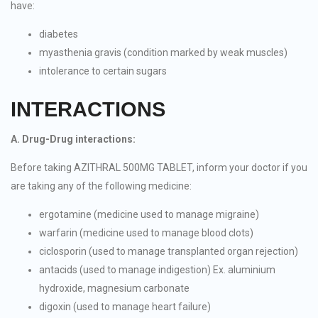
have:
diabetes
myasthenia gravis (condition marked by weak muscles)
intolerance to certain sugars
INTERACTIONS
A. Drug-Drug interactions:
Before taking AZITHRAL 500MG TABLET, inform your doctor if you
are taking any of the following medicine:
ergotamine (medicine used to manage migraine)
warfarin (medicine used to manage blood clots)
ciclosporin (used to manage transplanted organ rejection)
antacids (used to manage indigestion) Ex. aluminium
hydroxide, magnesium carbonate
digoxin (used to manage heart failure)