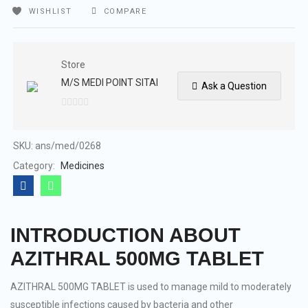
WISHLIST
COMPARE
Store
M/S MEDI POINT SITAI
Ask a Question
0
out
of
SKU:
ans/med/0268
5
Category:
Medicines
INTRODUCTION ABOUT
AZITHRAL 500MG TABLET
AZITHRAL 500MG TABLET is used to manage mild to moderately
susceptible infections caused by bacteria and other