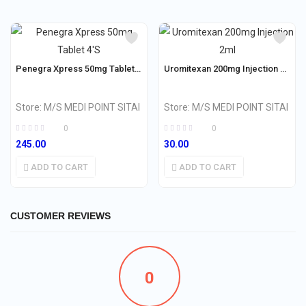
Penegra Xpress 50mg Tablet 4’S
Uromitexan 200mg Injection 2ml
Store:
M/S MEDI POINT SITAI
Store:
M/S MEDI POINT SITAI
0
0
245.00
30.00
ADD TO CART
ADD TO CART
CUSTOMER REVIEWS
0