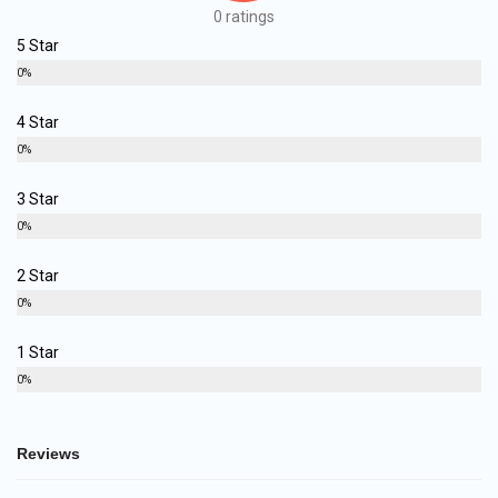
0 ratings
5 Star
0%
4 Star
0%
3 Star
0%
2 Star
0%
1 Star
0%
Reviews