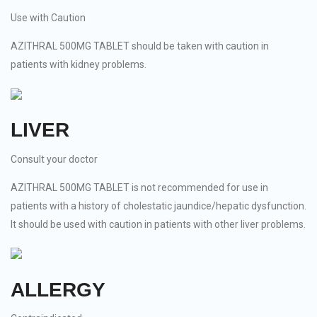
Use with Caution
AZITHRAL 500MG TABLET should be taken with caution in
patients with kidney problems.
LIVER
Consult your doctor
AZITHRAL 500MG TABLET is not recommended for use in
patients with a history of cholestatic jaundice/hepatic dysfunction.
It should be used with caution in patients with other liver problems.
ALLERGY