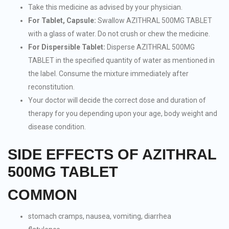
Take this medicine as advised by your physician.
For Tablet, Capsule:
Swallow AZITHRAL 500MG TABLET
with a glass of water. Do not crush or chew the medicine.
For Dispersible Tablet:
Disperse AZITHRAL 500MG
TABLET in the specified quantity of water as mentioned in
the label. Consume the mixture immediately after
reconstitution.
Your doctor will decide the correct dose and duration of
therapy for you depending upon your age, body weight and
disease condition.
SIDE EFFECTS OF AZITHRAL
500MG TABLET
COMMON
stomach cramps, nausea, vomiting, diarrhea