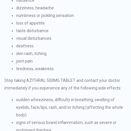
flatulence
dizziness, headache
numbness or pickling sensation
loss of appetite
taste disturbance
visual disturbances
deafness
skin rash, itching
joint pain
tiredness, weakness
Stop taking AZITHRAL 500MG TABLET and contact your doctor
immediately if you experience any of the following side effects:
sudden wheeziness, difficulty in breathing, swelling of
eyelids, face/lips, rash, and/or itching (affecting the whole
body)
signs of serious bowel inflammation, such as severe or
prolonged diarrhea