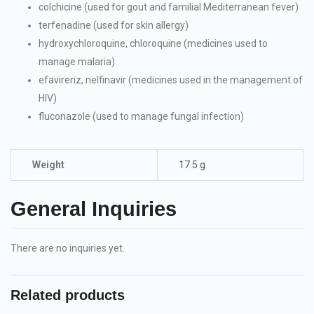
colchicine (used for gout and familial Mediterranean fever)
terfenadine (used for skin allergy)
hydroxychloroquine, chloroquine (medicines used to
manage malaria)
efavirenz, nelfinavir (medicines used in the management of
HIV)
fluconazole (used to manage fungal infection)
Weight
17.5 g
General Inquiries
There are no inquiries yet.
Related products