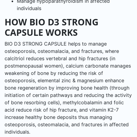
Manage hypoparathyroidism in affected
individuals
HOW BIO D3 STRONG
CAPSULE WORKS
BIO D3 STRONG CAPSULE helps to manage
osteoporosis, osteomalacia, and fractures, where
calcitriol reduces vertebral and hip fractures (in
postmenopausal women), calcium carbonate manages
weakening of bone by reducing the risk of
osteoporosis, elemental zinc & magnesium enhance
bone regeneration by improving bone health (through
initiation of certain pathways and reducing the activity
of bone resorbing cells), methylcobalamin and folic
acid reduce risk of hip fracture, and vitamin K2-7
increase healthy bone deposits thus managing
osteoporosis, osteomalacia, and fractures in affected
individuals.