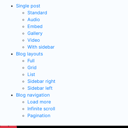
Single post
Standard
Audio
Embed
Gallery
Video
With sidebar
Blog layouts
Full
Grid
List
Sidebar right
Sidebar left
Blog navigation
Load more
Infinite scroll
Pagination