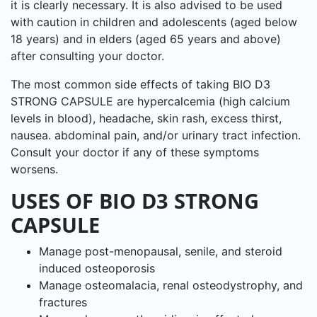
it is clearly necessary. It is also advised to be used
with caution in children and adolescents (aged below
18 years) and in elders (aged 65 years and above)
after consulting your doctor.
The most common side effects of taking BIO D3
STRONG CAPSULE are hypercalcemia (high calcium
levels in blood), headache, skin rash, excess thirst,
nausea. abdominal pain, and/or urinary tract infection.
Consult your doctor if any of these symptoms
worsens.
USES OF BIO D3 STRONG
CAPSULE
Manage post-menopausal, senile, and steroid
induced osteoporosis
Manage osteomalacia, renal osteodystrophy, and
fractures