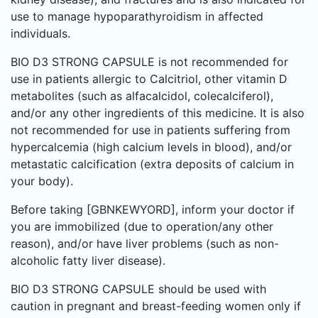
use to manage hypoparathyroidism in affected
individuals.
BIO D3 STRONG CAPSULE is not recommended for
use in patients allergic to Calcitriol, other vitamin D
metabolites (such as alfacalcidol, colecalciferol),
and/or any other ingredients of this medicine. It is also
not recommended for use in patients suffering from
hypercalcemia (high calcium levels in blood), and/or
metastatic calcification (extra deposits of calcium in
your body).
Before taking [GBNKEWYORD], inform your doctor if
you are immobilized (due to operation/any other
reason), and/or have liver problems (such as non-
alcoholic fatty liver disease).
BIO D3 STRONG CAPSULE should be used with
caution in pregnant and breast-feeding women only if