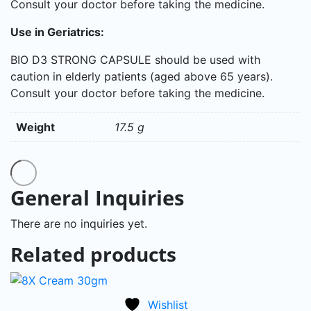
Consult your doctor before taking the medicine.
Use in Geriatrics:
BIO D3 STRONG CAPSULE should be used with
caution in elderly patients (aged above 65 years).
Consult your doctor before taking the medicine.
Weight
17.5 g
General Inquiries
There are no inquiries yet.
Related products
Wishlist