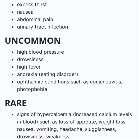
excess thirst
nausea
abdominal pain
urinary tract infection
UNCOMMON
high blood pressure
drowsiness
high fever
anorexia (eating disorder)
ophthalmic conditions such as conjunctivitis,
photophobia
RARE
signs of hypercalcemia (increased calcium levels
in blood) such as loss of appetite, weight loss,
nausea, vomiting, headache, sluggishness,
drowsiness, weakness