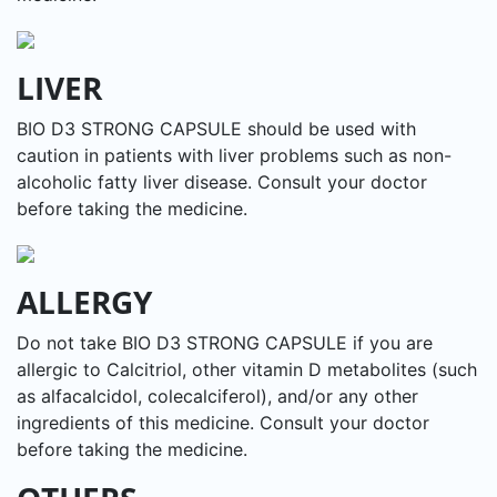
LIVER
BIO D3 STRONG CAPSULE should be used with
caution in patients with liver problems such as non-
alcoholic fatty liver disease. Consult your doctor
before taking the medicine.
ALLERGY
Do not take BIO D3 STRONG CAPSULE if you are
allergic to Calcitriol, other vitamin D metabolites (such
as alfacalcidol, colecalciferol), and/or any other
ingredients of this medicine. Consult your doctor
before taking the medicine.