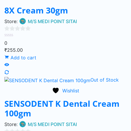
8X Cream 30gm
Store:
M/S MEDI POINT SITAI
0
0
out
₹
255.00
of
Add to cart
5
Out of Stock
Wishlist
SENSODENT K Dental Cream
100gm
Store:
M/S MEDI POINT SITAI