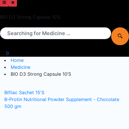
BIO D3 Strong Capsule 10’S
0
Home
Medicine
BIO D3 Strong Capsule 10’S
Bifilac Sachet 15'S
B-Protin Nutritional Powder Supplement - Chocolate
500 gm