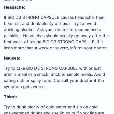
Headache:
If BIO D3 STRONG CAPSULE causes headache, then
take rest and drink plenty of fluids. Try to avoid
drinking alcohol. Ask your doctor to recommend a
painkiller. Headaches should usually go away after the
first week of taking BIO D3 STRONG CAPSULE. If it
lasts more than a week or severe, inform your doctor.
Nausea:
Try to take BIO D3 STRONG CAPSULE with or just
after a meal or a snack. Stick to simple meals. Avoid
eating rich or spicy food. Consult your doctor if the
symptom gets worse.
Thirst:
Try to drink plenty of cold water and sip on cold
unsweetened drinks and use lip balm if your lips are