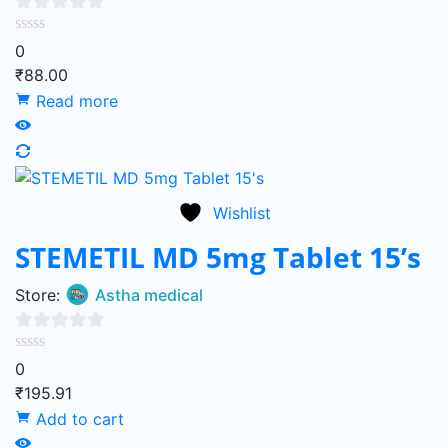
0
0
out
₹
88.00
of
Read more
5
Wishlist
STEMETIL MD 5mg Tablet 15’s
Store:
Astha medical
0
0
out
₹
195.91
of
Add to cart
5