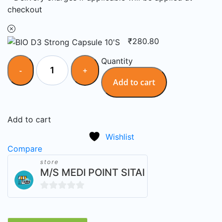
checkout
₹
280.80
Quantity
Add to cart
Add to cart
Wishlist
Compare
store
M/S MEDI POINT SITAI
0
out
of