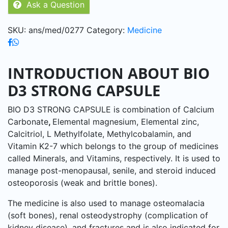
Ask a Question
5
SKU:
ans/med/0277
Category:
Medicine
INTRODUCTION ABOUT BIO
D3 STRONG CAPSULE
BIO D3 STRONG CAPSULE is combination of Calcium
Carbonate
,
Elemental magnesium, Elemental zinc,
Calcitriol, L Methylfolate, Methylcobalamin, and
Vitamin K2-7 which belongs to the group of medicines
called Minerals, and Vitamins, respectively. It is used to
manage post-menopausal, senile, and steroid induced
osteoporosis (weak and brittle bones).
The medicine is also used to manage osteomalacia
(soft bones), renal osteodystrophy (complication of
kidney disease), and fractures and is also indicated for