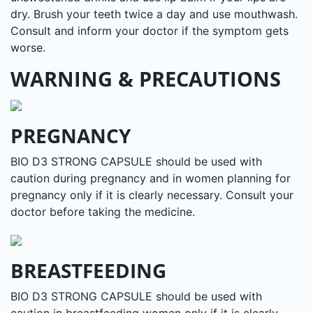
dry. Brush your teeth twice a day and use mouthwash.
Consult and inform your doctor if the symptom gets
worse.
WARNING & PRECAUTIONS
PREGNANCY
BIO D3 STRONG CAPSULE should be used with
caution during pregnancy and in women planning for
pregnancy only if it is clearly necessary. Consult your
doctor before taking the medicine.
BREASTFEEDING
BIO D3 STRONG CAPSULE should be used with
caution in breastfeeding women only if it is clearly