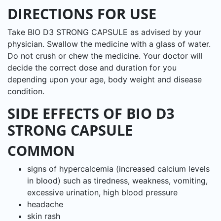
DIRECTIONS FOR USE
Take BIO D3 STRONG CAPSULE as advised by your
physician. Swallow the medicine with a glass of water.
Do not crush or chew the medicine. Your doctor will
decide the correct dose and duration for you
depending upon your age, body weight and disease
condition.
SIDE EFFECTS OF BIO D3
STRONG CAPSULE
COMMON
signs of hypercalcemia (increased calcium levels
in blood) such as tiredness, weakness, vomiting,
excessive urination, high blood pressure
headache
skin rash