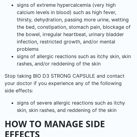
signs of extreme hypercalcemia (very high
calcium levels in blood) such as high fever,
thirsty, dehydration, passing more urine, wetting
the bed, constipation, stomach pain, blockage of
the bowel, irregular heartbeat, urinary bladder
infection, restricted growth, and/or mental
problems
signs of allergic reactions such as itchy skin, skin
rashes, and/or reddening of the skin
Stop taking BIO D3 STRONG CAPSULE and contact
your doctor if you experience any of the following
side effects:
signs of severe allergic reactions such as itchy
skin, skin rashes, and reddening of the skin
HOW TO MANAGE SIDE
EFFECTS