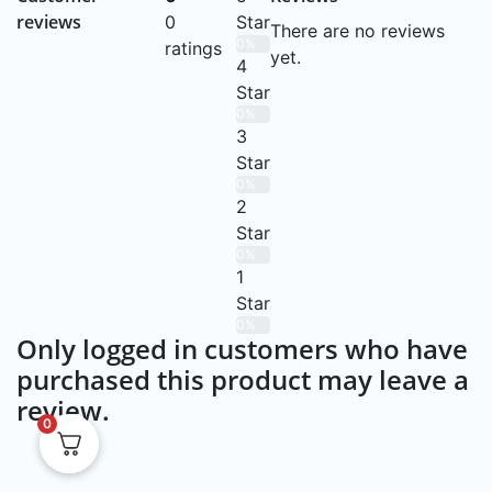
reviews
0
Star
There are no reviews
0%
ratings
yet.
4
Star
0%
3
Star
0%
2
Star
0%
1
Star
0%
Only logged in customers who have
purchased this product may leave a
review.
0