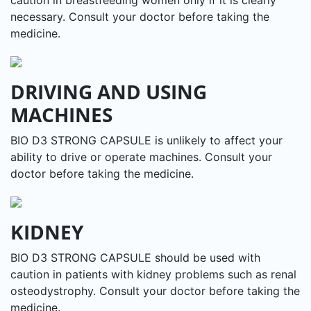
necessary. Consult your doctor before taking the
medicine.
DRIVING AND USING
MACHINES
BIO D3 STRONG CAPSULE is unlikely to affect your
ability to drive or operate machines. Consult your
doctor before taking the medicine.
KIDNEY
BIO D3 STRONG CAPSULE should be used with
caution in patients with kidney problems such as renal
osteodystrophy. Consult your doctor before taking the
medicine.