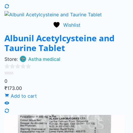
Wishlist
Albunil Acetylcysteine and
Taurine Tablet
Store:
Astha medical
0
0
out
₹
173.00
of
Add to cart
5