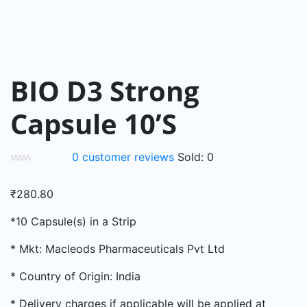
BIO D3 Strong
Capsule 10’S
0
customer reviews
Sold:
0
₹
280.80
*10 Capsule(s) in a Strip
* Mkt: Macleods Pharmaceuticals Pvt Ltd
* Country of Origin: India
* Delivery charges if applicable will be applied at