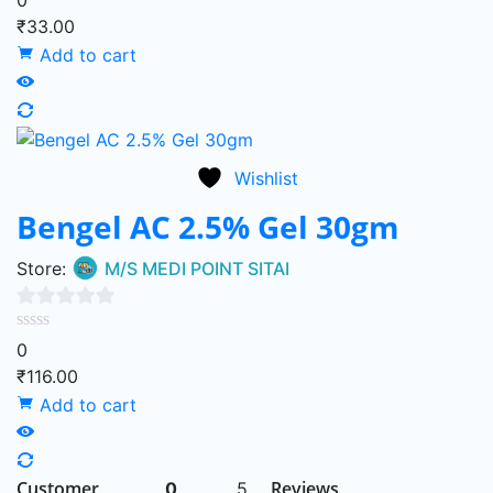
₹
33.00
of
Add to cart
5
Wishlist
Bengel AC 2.5% Gel 30gm
Store:
M/S MEDI POINT SITAI
0
0
out
₹
116.00
of
Add to cart
5
Customer
Reviews
0
5