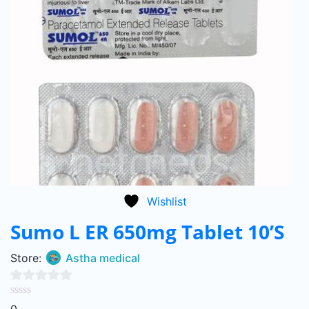
Wishlist
Sumo L ER 650mg Tablet 10’S
Store:
Astha medical
0
0
out