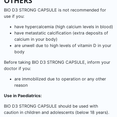
OTHERS
BIO D3 STRONG CAPSULE is not recommended for
use if you:
have hypercalcemia (high calcium levels in blood)
have metastatic calcification (extra deposits of
calcium in your body)
are unwell due to high levels of vitamin D in your
body
Before taking BIO D3 STRONG CAPSULE, inform your
doctor if you:
are immobilized due to operation or any other
reason
Use in Paediatrics:
BIO D3 STRONG CAPSULE should be used with
caution in children and adolescents (below 18 years).