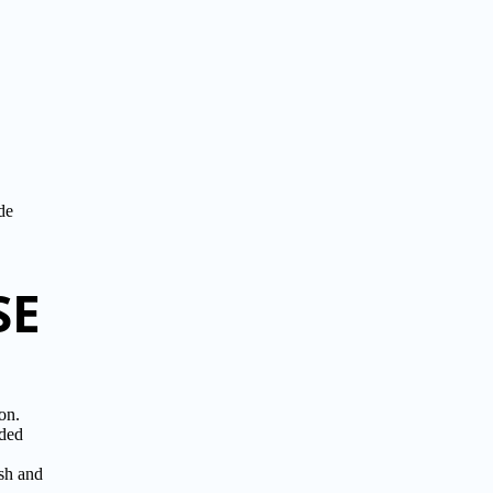
de
SE
on.
ided
sh and