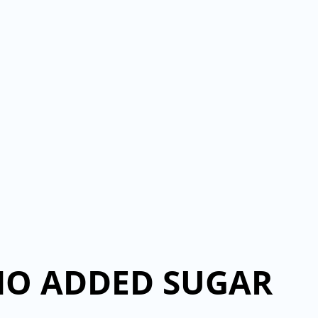
NO ADDED SUGAR