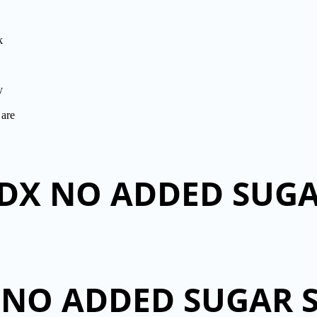
k
y
 are
 DX NO ADDED SUG
 NO ADDED SUGAR 