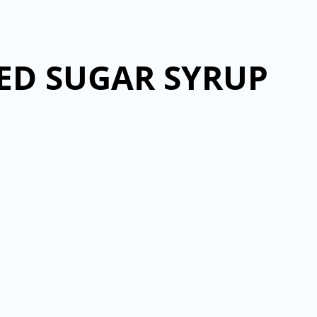
DED SUGAR SYRUP