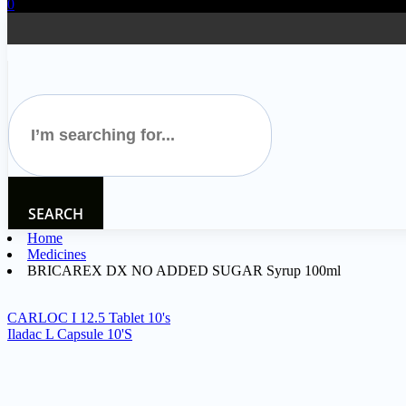
0
SEARCH
Home
Medicines
BRICAREX DX NO ADDED SUGAR Syrup 100ml
CARLOC I 12.5 Tablet 10's
Iladac L Capsule 10'S