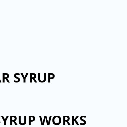
AR SYRUP
SYRUP WORKS