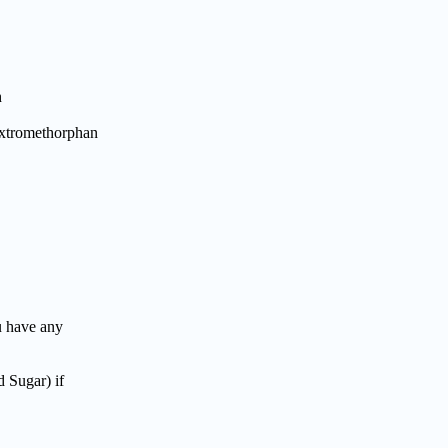
h
Dextromethorphan
 have any
 Sugar) if