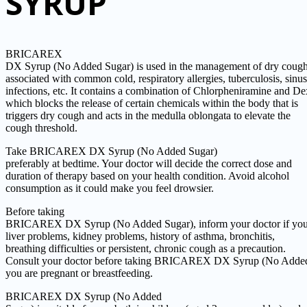
SYRUP
BRICAREX
DX Syrup (No Added Sugar) is used in the management of dry coug
associated with common cold, respiratory allergies, tuberculosis, sinus
infections, etc. It contains a combination of Chlorpheniramine and 
which blocks the release of certain chemicals within the body that is
triggers dry cough and acts in the medulla oblongata to elevate the
cough threshold.
Take BRICAREX DX Syrup (No Added Sugar)
preferably at bedtime. Your doctor will decide the correct dose and
duration of therapy based on your health condition. Avoid alcohol
consumption as it could make you feel drowsier.
Before taking
BRICAREX DX Syrup (No Added Sugar), inform your doctor if you
liver problems, kidney problems, history of asthma, bronchitis,
breathing difficulties or persistent, chronic cough as a precaution.
Consult your doctor before taking BRICAREX DX Syrup (No Added
you are pregnant or breastfeeding.
BRICAREX DX Syrup (No Added