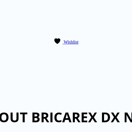
Wishlist
OUT BRICAREX DX 