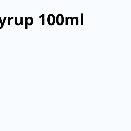
yrup 100ml