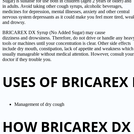
Sugar) is suitable for use both in children (aged 2 years or older) and
in adults. Avoid taking other cough syrups, alcoholic beverages,
medicines for depression, mental illnesses, anxiety and other central
nervous system depressants as it could make you feel more tired, wea
and drowsy.
BRICAREX DX Syrup (No Added Sugar) may cause
dizziness and drowsiness. Therefore, do not drive or handle any heav
tools or machines until your concentration is clear. Other side effects
include dry mouth, constipation, lack of appetite and weakness which
usually manageable without medical attention. However, consult your
doctor if they trouble you.
USES OF BRICAREX
Management of dry cough
HOW BRICAREX DX