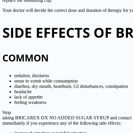
replace the measuring cup.
Your doctor will decide the correct dose and duration of therapy for 
SIDE EFFECTS OF 
COMMON
sedation, dizziness
sense to vomit while consumption
diarrhea, dry mouth, heartburn, GI disturbances, constipation
headache
lack of appetite
feeling weakness
Stop
taking BRICAREX DX NO ADDED SUGAR SYRUP and contact yo
immediately if you experience any of the following side effects: