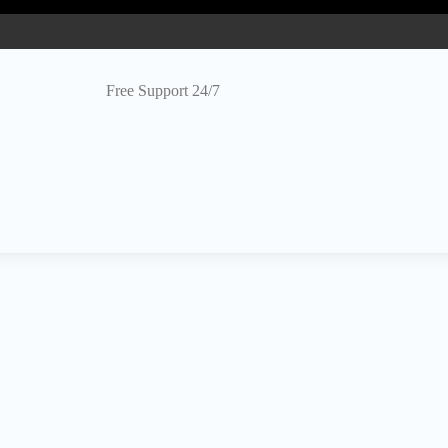
Free Support 24/7