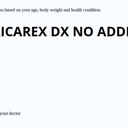
you based on your age, body weight and health condition.
BRICAREX DX NO AD
ur doctor