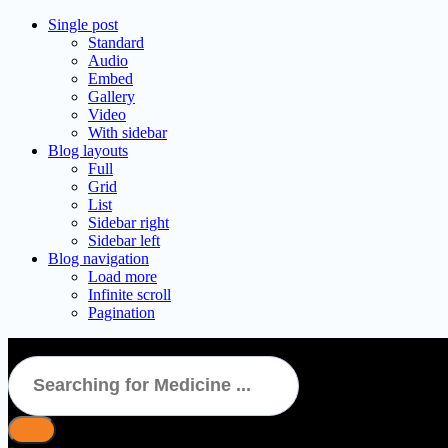
Single post
Standard
Audio
Embed
Gallery
Video
With sidebar
Blog layouts
Full
Grid
List
Sidebar right
Sidebar left
Blog navigation
Load more
Infinite scroll
Pagination
BRICAREX DX NO ADDED SUGAR Syrup 100ml