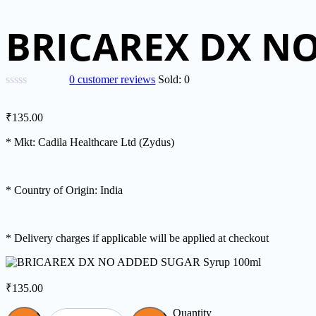
BRICAREX DX NO
0
customer reviews
Sold:
0
₹
135.00
* Mkt: Cadila Healthcare Ltd (Zydus)
* Country of Origin: India
* Delivery charges if applicable will be applied at checkout
₹
135.00
Quantity
Quantity