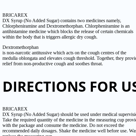
BRICAREX
DX Syrup (No Added Sugar) contains two medicines namely,
Chlorpheniramine and Dextromethorphan. Chlorpheniramine is an
antihistamine medicine which blocks the release of certain chemicals
within the body that is triggers allergic dry cough.
Dextromethorphan
is non-narcotic antitussive which acts on the cough centres of the
medulla oblongata and elevates cough threshold. Together, they provi
relief from non-productive cough and soothes throat.
DIRECTIONS FOR U
BRICAREX
DX Syrup (No Added Sugar) should be used under medical supervisi
Take the required quantity of the medicine in the measuring cup prov
with the package and consume the medicine. Do not exceed the
recommended daily dosages. Shake the medicine well before use. Wa