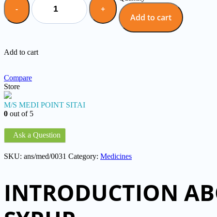
Add to cart
Add to cart
Compare
Store
M/S MEDI POINT SITAI
0
out of 5
Ask a Question
SKU:
ans/med/0031
Category:
Medicines
INTRODUCTION AB