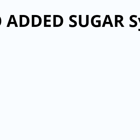
 ADDED SUGAR S