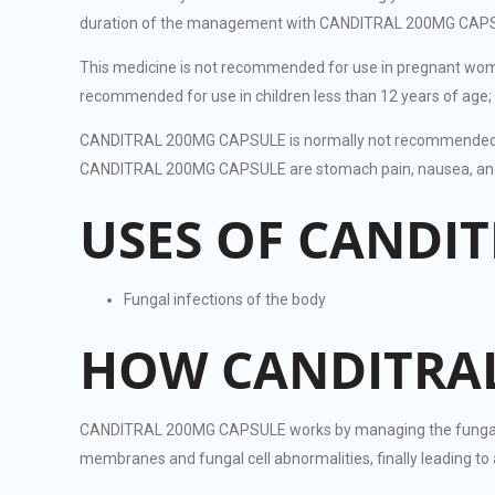
duration of the management with CANDITRAL 200MG CAPSULE i
This medicine is not recommended for use in pregnant wom
recommended for use in children less than 12 years of age; 
CANDITRAL 200MG CAPSULE is normally not recommended for 
CANDITRAL 200MG CAPSULE are stomach pain, nausea, and he
USES OF CANDI
Fungal infections of the body
HOW CANDITRAL
CANDITRAL 200MG CAPSULE works by managing the fungal growt
membranes and fungal cell abnormalities, finally leading t