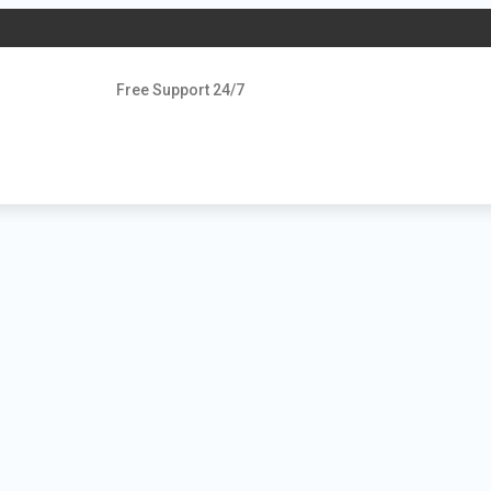
Free Support 24/7