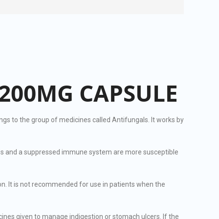
200MG CAPSULE
s to the group of medicines called Antifungals. It works by
juries and a suppressed immune system are more susceptible
n. It is not recommended for use in patients when the
es given to manage indigestion or stomach ulcers. If the