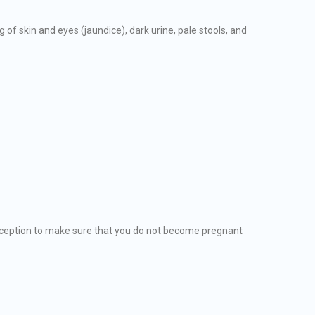
of skin and eyes (jaundice), dark urine, pale stools, and
eption to make sure that you do not become pregnant