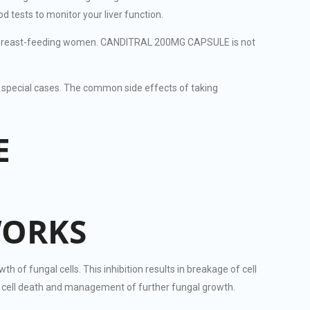
tests to monitor your liver function.
 in breast-feeding women. CANDITRAL 200MG CAPSULE is not
special cases. The common side effects of taking
E
WORKS
 fungal cells. This inhibition results in breakage of cell
al cell death and management of further fungal growth.