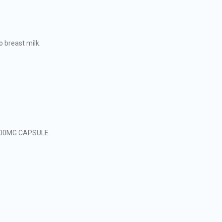
 breast milk.
L 200MG CAPSULE.