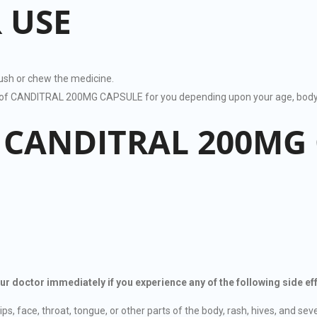
 USE
rush or chew the medicine.
on of CANDITRAL 200MG CAPSULE for you depending upon your age, body 
F CANDITRAL 200MG
octor immediately if you experience any of the following side eff
ips, face, throat, tongue, or other parts of the body, rash, hives, and sever