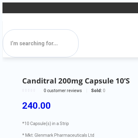
Canditral 200mg Capsule 10’S
Sold:
0
0
customer reviews
240.00
*10 Capsule(s) in a Strip
* Mkt: Glenmark Pharmaceuticals Ltd