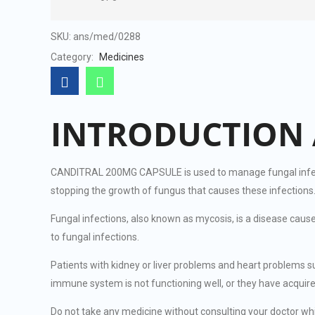
SKU:
ans/med/0288
Category:
Medicines
INTRODUCTION 
CANDITRAL 200MG CAPSULE is used to manage fungal infection
stopping the growth of fungus that causes these infections
Fungal infections, also known as mycosis, is a disease cau
to fungal infections.
Patients with kidney or liver problems and heart problems
immune system is not functioning well, or they have acqui
Do not take any medicine without consulting your doctor 