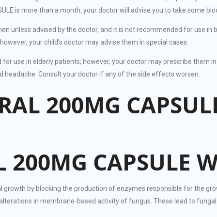
s more than a month, your doctor will advise you to take some blood 
en unless advised by the doctor, and it is not recommended for use
however, your child’s doctor may advise them in special cases.
use in elderly patients; however, your doctor may prescribe them in 
adache. Consult your doctor if any of the side effects worsen.
TRAL 200MG CAPSUL
 200MG CAPSULE 
h by blocking the production of enzymes responsible for the growth of
o alterations in membrane-based activity of fungus. These lead to fung