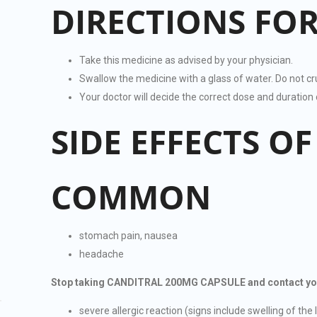
DIRECTIONS FOR
Take this medicine as advised by your physician.
Swallow the medicine with a glass of water. Do not c
Your doctor will decide the correct dose and durati
SIDE EFFECTS O
COMMON
stomach pain, nausea
headache
Stop taking CANDITRAL 200MG CAPSULE and contact your d
severe allergic reaction (signs include swelling of the l