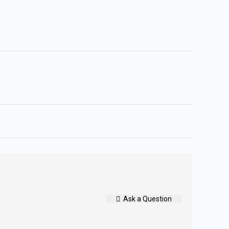
Ask a Question