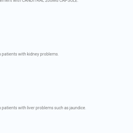
agement with CANDITRAL 200MG CAPSULE.
patients with kidney problems.
tients with liver problems such as jaundice.