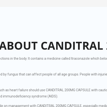
ABOUT CANDITRAL 
s in the body. It contains a medicine called Itraconazole which belong
.
sed by fungus that can affect people of all age groups. People with in
 such as heart failure should use CANDITRAL 200MG CAPSULE with cautio
red immunodeficiency syndrome (AIDS).
while on management with CANDITRAL 200MG CAPSULE, especially medicin