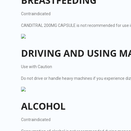
BREASTFEEDING
Contraindicated
CANDITRAL 200MG CAPSULE is not recommended for use in b
DRIVING AND USING M
Use with Caution
Do not drive or handle heavy machines if you experience di
ALCOHOL
Contraindicated