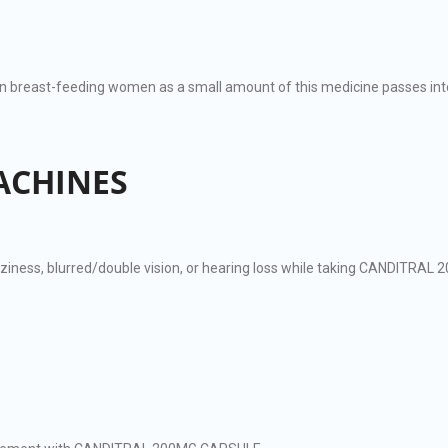
reast-feeding women as a small amount of this medicine passes into
ACHINES
zziness, blurred/double vision, or hearing loss while taking CANDITRA