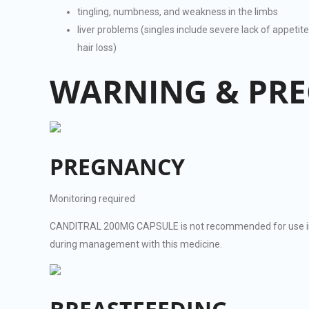
tingling, numbness, and weakness in the limbs
liver problems (singles include severe lack of appetit
hair loss)
WARNING & PR
PREGNANCY
Monitoring required
CANDITRAL 200MG CAPSULE is not recommended for use in p
during management with this medicine.