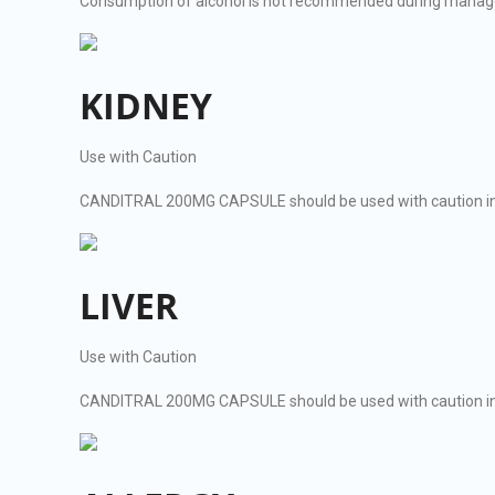
Consumption of alcohol is not recommended during man
KIDNEY
Use with Caution
CANDITRAL 200MG CAPSULE should be used with caution in 
LIVER
Use with Caution
CANDITRAL 200MG CAPSULE should be used with caution in pa