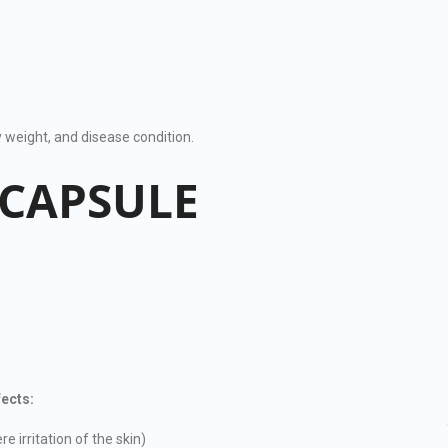
weight, and disease condition.
 CAPSULE
ects:
e irritation of the skin)