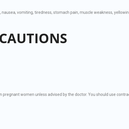
e, nausea, vomiting, tiredness, stomach pain, muscle weakness, yellowing 
ECAUTIONS
regnant women unless advised by the doctor. You should use contrac