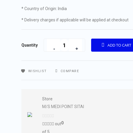
* Country of Origin: India
* Delivery charges if applicable will be applied at checkout
Quantity
ADD TO CART
Quantity
WISHLIST
COMPARE
Store
M/S MEDI POINT SITAI
0
out
of 5