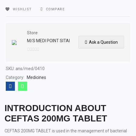
WISHLIST
COMPARE
Store
M/S MEDI POINT SITAI
Ask a Question
0
out
of
SKU:
ans/med/0410
5
Category:
Medicines
INTRODUCTION ABOUT
CEFTAS 200MG TABLET
CEFTAS 200MG TABLET is used in the management of bacterial