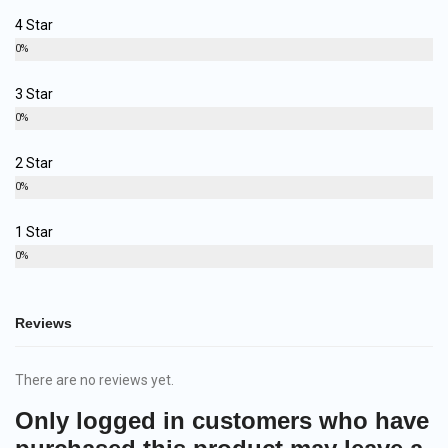
4 Star
0%
3 Star
0%
2 Star
0%
1 Star
0%
Reviews
There are no reviews yet.
Only logged in customers who have