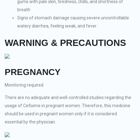
gums with pale skin, tiredness, chills, and shortness of
breath
Signs of stomach damage causing severe uncontrollable
watery diarrhea, feeling weak, and fever
WARNING & PRECAUTIONS
PREGNANCY
Monitoring required
There are no adequate and well-controlled studies regarding the
usage of Cefixime in pregnant women. Therefore, this medicine
should be used in pregnant women only if it is considered
essential by the physician.