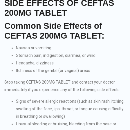
SIDE EFFECTS OF CEFTAS
200MG TABLET
Common Side Effects of
CEFTAS 200MG TABLET:
Nausea or vomiting
Stomach pain, indigestion, diarrhea, or wind
Headache, dizziness
Itchiness of the genital (or vaginal) areas
Stop taking CEFTAS 200MG TABLET and contact your doctor
immediately if you experience any of the following side effects:
Signs of severe allergic reactions (such as skin rash, itching,
swelling of the face, lips, throat, or tongue causing difficulty
in breathing or swallowing)
Unusual bleeding or bruising, bleeding from the nose or