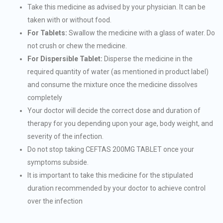
Take this medicine as advised by your physician. It can be
taken with or without food.
For Tablets:
Swallow the medicine with a glass of water. Do
not crush or chew the medicine.
For Dispersible Tablet:
Disperse the medicine in the
required quantity of water (as mentioned in product label)
and consume the mixture once the medicine dissolves
completely
Your doctor will decide the correct dose and duration of
therapy for you depending upon your age, body weight, and
severity of the infection.
Do not stop taking CEFTAS 200MG TABLET once your
symptoms subside.
It is important to take this medicine for the stipulated
duration recommended by your doctor to achieve control
over the infection