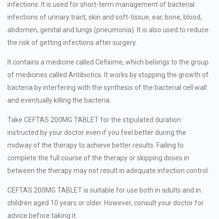
infections. It is used for short-term management of bacterial
infections of urinary tract, skin and soft-tissue, ear, bone, blood,
abdomen, genital and lungs (pneumonia). It is also used to reduce
the risk of getting infections after surgery.
It contains a medicine called Cefixime, which belongs to the group
of medicines called Antibiotics. It works by stopping the growth of
bacteria by interfering with the synthesis of the bacterial cell wall
and eventually killing the bacteria.
Take CEFTAS 200MG TABLET for the stipulated duration
instructed by your doctor even if you feel better during the
midway of the therapy to achieve better results. Failing to
complete the full course of the therapy or skipping doses in
between the therapy may not result in adequate infection control.
CEFTAS 200MG TABLET is suitable for use both in adults and in
children aged 10 years or older. However, consult your doctor for
advice before taking it.