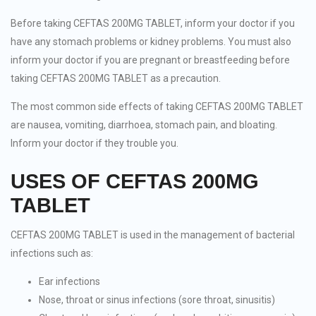
Before taking CEFTAS 200MG TABLET, inform your doctor if you
have any stomach problems or kidney problems. You must also
inform your doctor if you are pregnant or breastfeeding before
taking CEFTAS 200MG TABLET as a precaution.
The most common side effects of taking CEFTAS 200MG TABLET
are nausea, vomiting, diarrhoea, stomach pain, and bloating.
Inform your doctor if they trouble you.
USES OF CEFTAS 200MG
TABLET
CEFTAS 200MG TABLET is used in the management of bacterial
infections such as:
Ear infections
Nose, throat or sinus infections (sore throat, sinusitis)