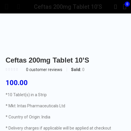
0
Ceftas 200mg Tablet 10’S
Ceftas 200mg Tablet 10’S
Sold:
0
0
customer reviews
100.00
*10 Tablet(s) in a Strip
* Mkt: Intas Pharmaceuticals Ltd
* Country of Origin: India
* Delivery charges if applicable will be applied at checkout