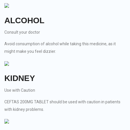
ALCOHOL
Consult your doctor
Avoid consumption of alcohol while taking this medicine, as it
might make you feel dizzier.
KIDNEY
Use with Caution
CEFTAS 200MG TABLET should be used with caution in patients
with kidney problems.