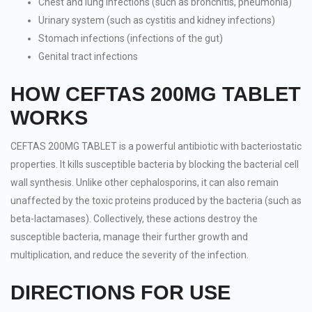
Chest and lung infections (such as bronchitis, pneumonia)
Urinary system (such as cystitis and kidney infections)
Stomach infections (infections of the gut)
Genital tract infections
HOW CEFTAS 200MG TABLET
WORKS
CEFTAS 200MG TABLET is a powerful antibiotic with bacteriostatic
properties. It kills susceptible bacteria by blocking the bacterial cell
wall synthesis. Unlike other cephalosporins, it can also remain
unaffected by the toxic proteins produced by the bacteria (such as
beta-lactamases). Collectively, these actions destroy the
susceptible bacteria, manage their further growth and
multiplication, and reduce the severity of the infection.
DIRECTIONS FOR USE