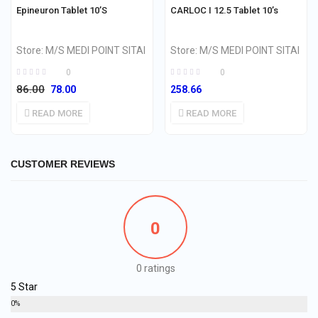
OUT OF STOCK
OUT OF STOCK
Epineuron Tablet 10’S
CARLOC I 12.5 Tablet 10’s
Store:
M/S MEDI POINT SITAI
Store:
M/S MEDI POINT SITAI
0
0
86.00
78.00
258.66
READ MORE
READ MORE
CUSTOMER REVIEWS
0
0 ratings
5 Star
0%