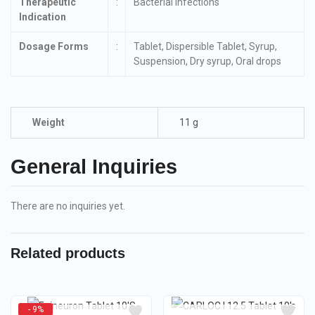
Therapeutic
:
Bacterial infections
Indication
Dosage Forms
:
Tablet, Dispersible Tablet, Syrup,
Suspension, Dry syrup, Oral drops
Weight
11 g
General Inquiries
There are no inquiries yet.
Related products
- 9%