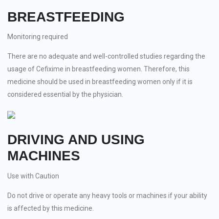
BREASTFEEDING
Monitoring required
There are no adequate and well-controlled studies regarding the
usage of Cefixime in breastfeeding women. Therefore, this
medicine should be used in breastfeeding women only if it is
considered essential by the physician.
DRIVING AND USING
MACHINES
Use with Caution
Do not drive or operate any heavy tools or machines if your ability
is affected by this medicine.