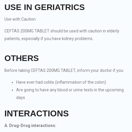
USE IN GERIATRICS
Use with Caution
CEFTAS 200MG TABLET should be used with caution in elderly
patients, especially if you have kidney problems.
OTHERS
Before taking CEFTAS 200MG TABLET, inform your doctor if you:
Have ever had colitis (inflammation of the colon)
Are going to have any blood or urine tests in the upcoming
days
INTERACTIONS
A. Drug-Drug interactions: