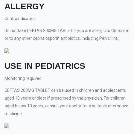
ALLERGY
Contraindicated
Do not take CEFTAS 200MG TABLET if you are allergic to Cefixime
or to any other cephalosporin antibiotics, including Penicillins.
USE IN PEDIATRICS
Monitoring required
CEFTAS 200MG TABLET can be used in children and adolescents
aged 10 years or older if prescribed by the physician. For children
aged below 10 years, consult your doctor for a suitable alternative
medicine.