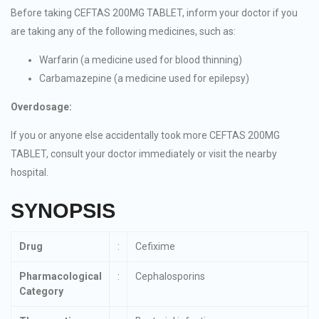
Before taking CEFTAS 200MG TABLET, inform your doctor if you
are taking any of the following medicines, such as:
Warfarin (a medicine used for blood thinning)
Carbamazepine (a medicine used for epilepsy)
Overdosage:
If you or anyone else accidentally took more CEFTAS 200MG
TABLET, consult your doctor immediately or visit the nearby
hospital.
SYNOPSIS
Drug
:
Cefixime
Pharmacological
:
Cephalosporins
Category