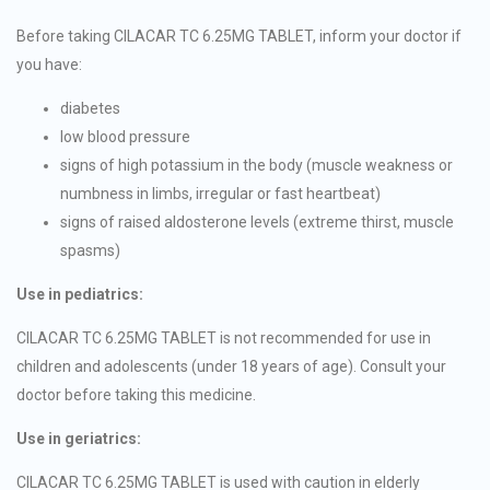
Before taking CILACAR TC 6.25MG TABLET, inform your doctor if
you have:
diabetes
low blood pressure
signs of high potassium in the body (muscle weakness or
numbness in limbs, irregular or fast heartbeat)
signs of raised aldosterone levels (extreme thirst, muscle
spasms)
Use in pediatrics:
CILACAR TC 6.25MG TABLET is not recommended for use in
children and adolescents (under 18 years of age). Consult your
doctor before taking this medicine.
Use in geriatrics:
CILACAR TC 6.25MG TABLET is used with caution in elderly