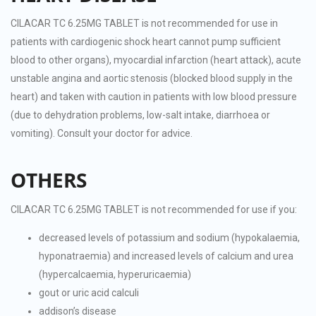
CILACAR TC 6.25MG TABLET is not recommended for use in
patients with cardiogenic shock heart cannot pump sufficient
blood to other organs), myocardial infarction (heart attack), acute
unstable angina and aortic stenosis (blocked blood supply in the
heart) and taken with caution in patients with low blood pressure
(due to dehydration problems, low-salt intake, diarrhoea or
vomiting). Consult your doctor for advice.
OTHERS
CILACAR TC 6.25MG TABLET is not recommended for use if you:
decreased levels of potassium and sodium (hypokalaemia,
hyponatraemia) and increased levels of calcium and urea
(hypercalcaemia, hyperuricaemia)
gout or uric acid calculi
addison’s disease