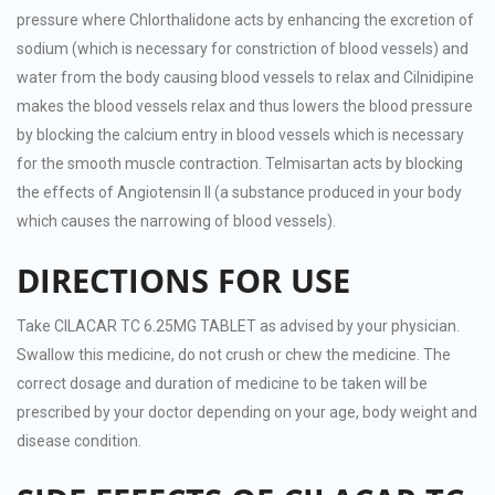
pressure where Chlorthalidone acts by enhancing the excretion of
sodium (which is necessary for constriction of blood vessels) and
water from the body causing blood vessels to relax and Cilnidipine
makes the blood vessels relax and thus lowers the blood pressure
by blocking the calcium entry in blood vessels which is necessary
for the smooth muscle contraction. Telmisartan acts by blocking
the effects of Angiotensin II (a substance produced in your body
which causes the narrowing of blood vessels).
DIRECTIONS FOR USE
Take CILACAR TC 6.25MG TABLET as advised by your physician.
Swallow this medicine, do not crush or chew the medicine. The
correct dosage and duration of medicine to be taken will be
prescribed by your doctor depending on your age, body weight and
disease condition.