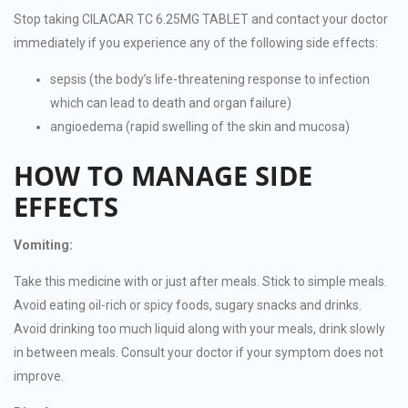
Stop taking CILACAR TC 6.25MG TABLET and contact your doctor
immediately if you experience any of the following side effects:
sepsis (the body’s life-threatening response to infection
which can lead to death and organ failure)
angioedema (rapid swelling of the skin and mucosa)
HOW TO MANAGE SIDE
EFFECTS
Vomiting:
Take this medicine with or just after meals. Stick to simple meals.
Avoid eating oil-rich or spicy foods, sugary snacks and drinks.
Avoid drinking too much liquid along with your meals, drink slowly
in between meals. Consult your doctor if your symptom does not
improve.