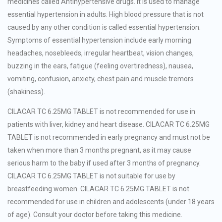
medicines called Antihypertensive drugs. It is used to manage
essential hypertension in adults. High blood pressure that is not
caused by any other condition is called essential hypertension.
Symptoms of essential hypertension include early morning
headaches, nosebleeds, irregular heartbeat, vision changes,
buzzing in the ears, fatigue (feeling overtiredness), nausea,
vomiting, confusion, anxiety, chest pain and muscle tremors
(shakiness).
CILACAR TC 6.25MG TABLET is not recommended for use in
patients with liver, kidney and heart disease. CILACAR TC 6.25MG
TABLET is not recommended in early pregnancy and must not be
taken when more than 3 months pregnant, as it may cause
serious harm to the baby if used after 3 months of pregnancy.
CILACAR TC 6.25MG TABLET is not suitable for use by
breastfeeding women. CILACAR TC 6.25MG TABLET is not
recommended for use in children and adolescents (under 18 years
of age). Consult your doctor before taking this medicine.