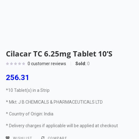
Cilacar TC 6.25mg Tablet 10’S
Sold:
0
0
customer reviews
256.31
*10 Tablet(s) in a Strip
* Mkt: J B CHEMICALS & PHARMACEUTICALS LTD
* Country of Origin: India
* Delivery charges if applicable will be applied at checkout
WISHLIST
COMPARE