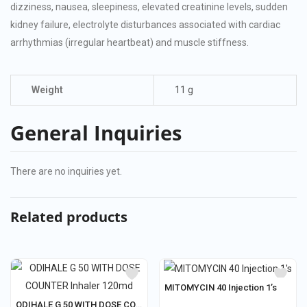
dizziness, nausea, sleepiness, elevated creatinine levels, sudden
kidney failure, electrolyte disturbances associated with cardiac
arrhythmias (irregular heartbeat) and muscle stiffness.
Weight
11 g
General Inquiries
There are no inquiries yet.
Related products
MITOMYCIN 40 Injection 1’s
ODIHALE G 50 WITH DOSE COUNTER Inhaler 120md