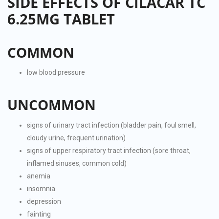
SIDE EFFECTS OF CILACAR TC
6.25MG TABLET
COMMON
low blood pressure
UNCOMMON
signs of urinary tract infection (bladder pain, foul smell,
cloudy urine, frequent urination)
signs of upper respiratory tract infection (sore throat,
inflamed sinuses, common cold)
anemia
insomnia
depression
fainting