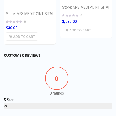
Store:
M/S MEDI POINT SITAI
Store:
M/S MEDI POINT SITAI
0
3,070.00
0
930.00
ADD TO CART
ADD TO CART
CUSTOMER REVIEWS
0
0 ratings
5 Star
0%