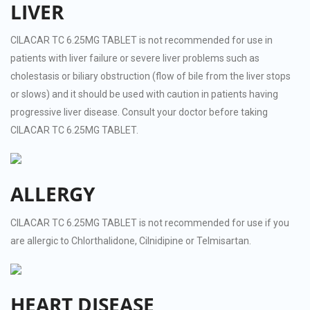
LIVER
CILACAR TC 6.25MG TABLET is not recommended for use in
patients with liver failure or severe liver problems such as
cholestasis or biliary obstruction (flow of bile from the liver stops
or slows) and it should be used with caution in patients having
progressive liver disease. Consult your doctor before taking
CILACAR TC 6.25MG TABLET.
ALLERGY
CILACAR TC 6.25MG TABLET is not recommended for use if you
are allergic to Chlorthalidone, Cilnidipine or Telmisartan.
HEART DISEASE