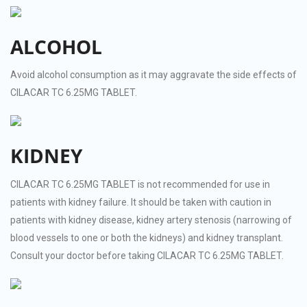
ALCOHOL
Avoid alcohol consumption as it may aggravate the side effects of
CILACAR TC 6.25MG TABLET.
KIDNEY
CILACAR TC 6.25MG TABLET is not recommended for use in
patients with kidney failure. It should be taken with caution in
patients with kidney disease, kidney artery stenosis (narrowing of
blood vessels to one or both the kidneys) and kidney transplant.
Consult your doctor before taking CILACAR TC 6.25MG TABLET.