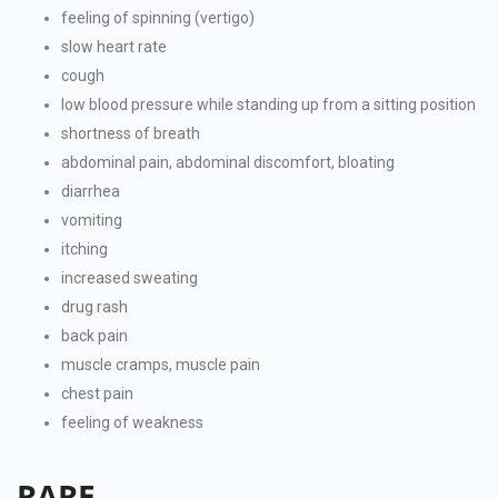
feeling of spinning (vertigo)
slow heart rate
cough
low blood pressure while standing up from a sitting position
shortness of breath
abdominal pain, abdominal discomfort, bloating
diarrhea
vomiting
itching
increased sweating
drug rash
back pain
muscle cramps, muscle pain
chest pain
feeling of weakness
RARE