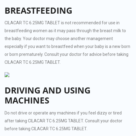
BREASTFEEDING
CILACAR TC 6.25MG TABLET is not recommended for use in
breastfeeding women as it may pass through the breast milk to
the baby. Your doctor may choose another management
especially if you want to breastfeed when your baby is a new born
or born prematurely. Consult your doctor for advice before taking
CILACAR TC 6.25MG TABLET.
DRIVING AND USING
MACHINES
Do not drive or operate any machines if you feel dizzy or tired
after taking CILACAR TC 6.25MG TABLET. Consult your doctor
before taking CILACAR TC 6.25MG TABLET.