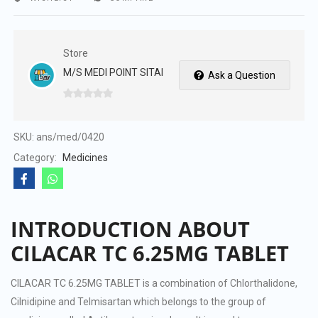
Store
M/S MEDI POINT SITAI
Ask a Question
0
out
of
SKU:
ans/med/0420
5
Category:
Medicines
INTRODUCTION ABOUT
CILACAR TC 6.25MG TABLET
CILACAR TC 6.25MG TABLET is a combination of Chlorthalidone,
Cilnidipine and Telmisartan which belongs to the group of