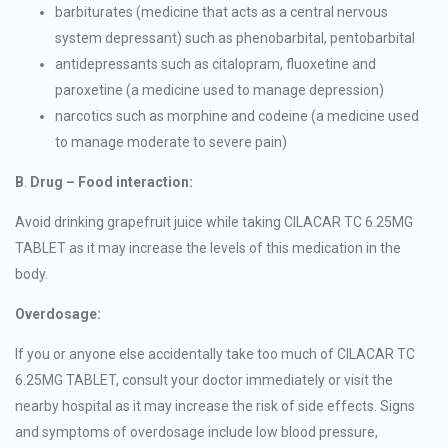
barbiturates (medicine that acts as a central nervous
system depressant) such as phenobarbital, pentobarbital
antidepressants such as citalopram, fluoxetine and
paroxetine (a medicine used to manage depression)
narcotics such as morphine and codeine (a medicine used
to manage moderate to severe pain)
B
.
Drug – Food interaction:
Avoid drinking grapefruit juice while taking CILACAR TC 6.25MG
TABLET as it may increase the levels of this medication in the
body.
Overdosage:
If you or anyone else accidentally take too much of CILACAR TC
6.25MG TABLET, consult your doctor immediately or visit the
nearby hospital as it may increase the risk of side effects. Signs
and symptoms of overdosage include low blood pressure,