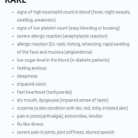
signs of high eosinophil count in blood (fever, night sweats,
swelling, weakness)
signs of low platelet count (easy bleeding or bruising)
severe allergic reaction (anaphylactic reaction)
allergic reaction (Ex. rash, itching, wheezing, rapid swelling
of the face and mucosa (angioedema)
low sugar level in the blood (in diabetic patients)
feeling anxious
sleepiness
impaired vision
fast heartbeat (tachycardia)
dry mouth, dysgeusia (impaired sense of taste)
eczema (a skin condition with der, red, itchy, irritated skin)
pain in joints(arthralgia), extremities, tendon
flu-like-illness
severe pain in joints, joint stiffness, slurred speech