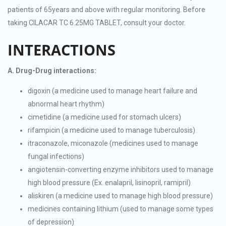
patients of 65years and above with regular monitoring. Before
taking CILACAR TC 6.25MG TABLET, consult your doctor.
INTERACTIONS
A. Drug-Drug interactions:
digoxin (a medicine used to manage heart failure and
abnormal heart rhythm)
cimetidine (a medicine used for stomach ulcers)
rifampicin (a medicine used to manage tuberculosis)
itraconazole, miconazole (medicines used to manage
fungal infections)
angiotensin-converting enzyme inhibitors used to manage
high blood pressure (Ex. enalapril, lisinopril, ramipril)
aliskiren (a medicine used to manage high blood pressure)
medicines containing lithium (used to manage some types
of depression)