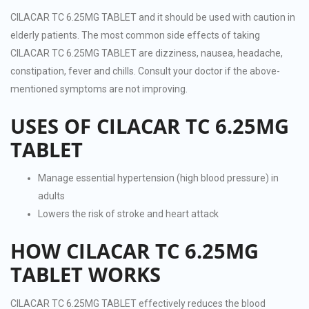
CILACAR TC 6.25MG TABLET and it should be used with caution in
elderly patients. The most common side effects of taking
CILACAR TC 6.25MG TABLET are dizziness, nausea, headache,
constipation, fever and chills. Consult your doctor if the above-
mentioned symptoms are not improving.
USES OF CILACAR TC 6.25MG
TABLET
Manage essential hypertension (high blood pressure) in
adults
Lowers the risk of stroke and heart attack
HOW CILACAR TC 6.25MG
TABLET WORKS
CILACAR TC 6.25MG TABLET effectively reduces the blood