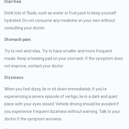
Diarrhea:
Drink lots of fluids, such as water or fruit juice to keep yourself
hydrated. Do not consume any medicine on your own without
consulting your doctor.
Stomach pain:
Try to rest and relax. Try to have smaller and more frequent
meals. Keep a heating pad on your stomach. If the symptom does
not improve, contact your doctor.
Dizziness:
When you feel dizzy, lie or sit down immediately. if you’re
experiencing a severe episode of vertigo, lie in a dark and quiet
place with your eyes closed. Vehicle driving should be avoided if
you experience frequent dizziness without warning. Talk to your
doctor if the symptom worsens.