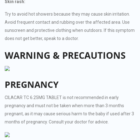
Skin rash:
Try to avoid hot showers because they may cause skin irritation.
Avoid frequent contact and rubbing over the affected area. Use
sunscreen and protective clothing when outdoors. If this symptom
does not get better, speak to a doctor.
WARNING & PRECAUTIONS
PREGNANCY
CILACAR TC 6.25MG TABLET is not recommended in early
pregnancy and must not be taken when more than 3 months
pregnant, as it may cause serious harm to the baby if used after 3
months of pregnancy. Consult your doctor for advice.