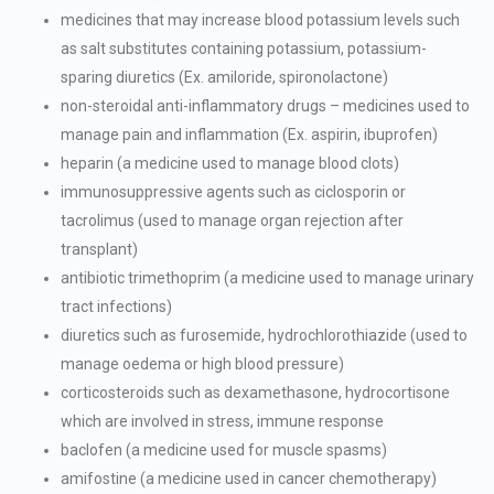
medicines that may increase blood potassium levels such
as salt substitutes containing potassium, potassium-
sparing diuretics (Ex. amiloride, spironolactone)
non-steroidal anti-inflammatory drugs – medicines used to
manage pain and inflammation (Ex. aspirin, ibuprofen)
heparin (a medicine used to manage blood clots)
immunosuppressive agents such as ciclosporin or
tacrolimus (used to manage organ rejection after
transplant)
antibiotic trimethoprim (a medicine used to manage urinary
tract infections)
diuretics such as furosemide, hydrochlorothiazide (used to
manage oedema or high blood pressure)
corticosteroids such as dexamethasone, hydrocortisone
which are involved in stress, immune response
baclofen (a medicine used for muscle spasms)
amifostine (a medicine used in cancer chemotherapy)