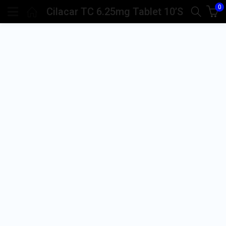
0
Cilacar TC 6.25mg Tablet 10’S