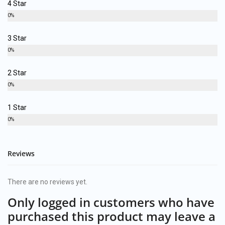
4 Star
0%
3 Star
0%
2 Star
0%
1 Star
0%
Reviews
There are no reviews yet.
Only logged in customers who have
purchased this product may leave a