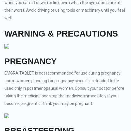
when you can sit down (or lie down) when the symptoms are at
their worst. Avoid driving or using tools or machinery until you feel
well.
WARNING & PRECAUTIONS
PREGNANCY
EMGRA TABLET is not recommended for use during pregnancy
and in women planning for pregnancy since it is intended to be
used only in postmenopausal women. Consult your doctor before
taking the medicine and stop the medicine immediately if you
become pregnant or think you may be pregnant.
BREASTFEEDING