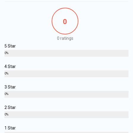
0
0 ratings
5 Star
0%
4 Star
0%
3 Star
0%
2 Star
0%
1 Star