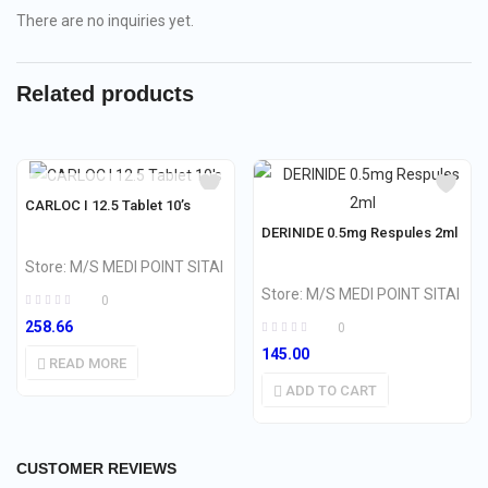
There are no inquiries yet.
Related products
OUT OF STOCK
CARLOC I 12.5 Tablet 10’s
DERINIDE 0.5mg Respules 2ml
Store:
M/S MEDI POINT SITAI
Store:
M/S MEDI POINT SITAI
0
258.66
0
145.00
READ MORE
ADD TO CART
CUSTOMER REVIEWS