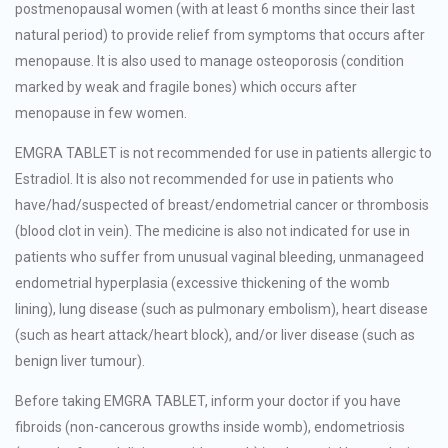
postmenopausal women (with at least 6 months since their last
natural period) to provide relief from symptoms that occurs after
menopause. It is also used to manage osteoporosis (condition
marked by weak and fragile bones) which occurs after
menopause in few women.
EMGRA TABLET is not recommended for use in patients allergic to
Estradiol. It is also not recommended for use in patients who
have/had/suspected of breast/endometrial cancer or thrombosis
(blood clot in vein). The medicine is also not indicated for use in
patients who suffer from unusual vaginal bleeding, unmanageed
endometrial hyperplasia (excessive thickening of the womb
lining), lung disease (such as pulmonary embolism), heart disease
(such as heart attack/heart block), and/or liver disease (such as
benign liver tumour).
Before taking EMGRA TABLET, inform your doctor if you have
fibroids (non-cancerous growths inside womb), endometriosis