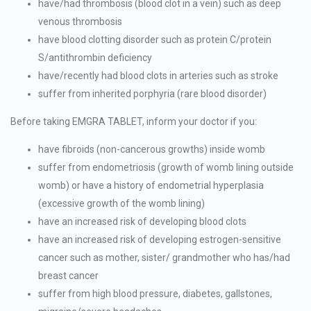
have/had thrombosis (blood clot in a vein) such as deep
venous thrombosis
have blood clotting disorder such as protein C/protein
S/antithrombin deficiency
have/recently had blood clots in arteries such as stroke
suffer from inherited porphyria (rare blood disorder)
Before taking EMGRA TABLET, inform your doctor if you:
have fibroids (non-cancerous growths) inside womb
suffer from endometriosis (growth of womb lining outside
womb) or have a history of endometrial hyperplasia
(excessive growth of the womb lining)
have an increased risk of developing blood clots
have an increased risk of developing estrogen-sensitive
cancer such as mother, sister/ grandmother who has/had
breast cancer
suffer from high blood pressure, diabetes, gallstones,