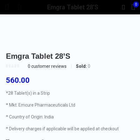
0
Emgra Tablet 28’S
Emgra Tablet 28’S
Sold:
0
0
customer reviews
560.00
*28 Tablet(s) in a Strip
* Mkt: Emcure Pharmaceuticals Ltd
* Country of Origin: India
* Delivery charges if applicable will be applied at checkout