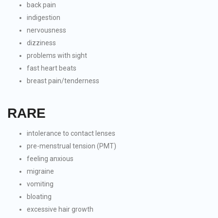
back pain
indigestion
nervousness
dizziness
problems with sight
fast heart beats
breast pain/tenderness
RARE
intolerance to contact lenses
pre-menstrual tension (PMT)
feeling anxious
migraine
vomiting
bloating
excessive hair growth