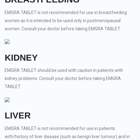
EMGRA TABLET is not recommended for use in breastfeeding
women as it is intended to be used only in postmenopausal
women. Consult your doctor before taking EMGRA TABLET.
KIDNEY
EMGRA TABLET should be used with caution in patients with
kidney problems. Consult your doctor before taking EMGRA
TABLET.
LIVER
EMGRA TABLET is not recommended for use in patients
with/history of liver disease (such as benign liver tumour) and in