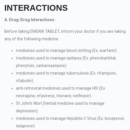
INTERACTIONS
A. Drug-Drug Interactions:
Before taking EMGRA TABLET, inform your doctor if you are taking
any of the following medicine:
medicines used to manage blood clotting (Ex. warfarin)
medicines used to manage epilepsy (Ex. phenobarbital,
phenytoin, carbamazepine)
medicines used to manage tuberculosis (Ex. rifampicin,
rifabutin)
anti-retroviral medicines used to manage HIV (Ex.
nevirapine, efavirenz, ritonavir, nelfinavir)
St John’s Wort (herbal medicine used to manage
depression)
medicines used to manage Hepatitis C Virus (Ex. boceprevir,
telaprevir)