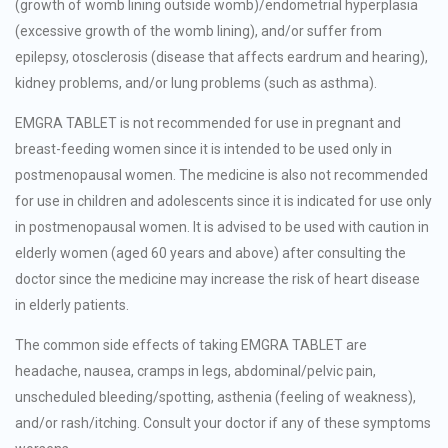
(growth of womb lining outside womb)/endometrial hyperplasia
(excessive growth of the womb lining), and/or suffer from
epilepsy, otosclerosis (disease that affects eardrum and hearing),
kidney problems, and/or lung problems (such as asthma).
EMGRA TABLET is not recommended for use in pregnant and
breast-feeding women since it is intended to be used only in
postmenopausal women. The medicine is also not recommended
for use in children and adolescents since it is indicated for use only
in postmenopausal women. It is advised to be used with caution in
elderly women (aged 60 years and above) after consulting the
doctor since the medicine may increase the risk of heart disease
in elderly patients.
The common side effects of taking EMGRA TABLET are
headache, nausea, cramps in legs, abdominal/pelvic pain,
unscheduled bleeding/spotting, asthenia (feeling of weakness),
and/or rash/itching. Consult your doctor if any of these symptoms