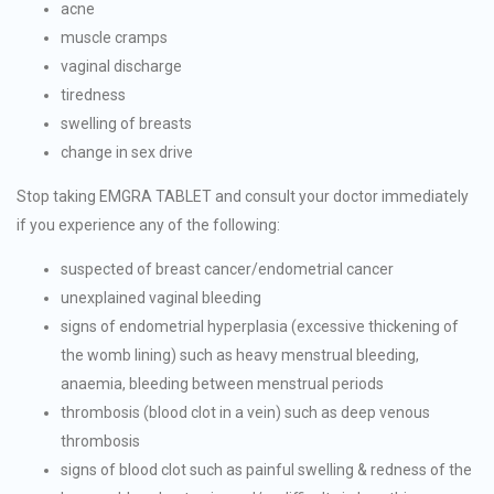
acne
muscle cramps
vaginal discharge
tiredness
swelling of breasts
change in sex drive
Stop taking EMGRA TABLET and consult your doctor immediately
if you experience any of the following:
suspected of breast cancer/endometrial cancer
unexplained vaginal bleeding
signs of endometrial hyperplasia (excessive thickening of
the womb lining) such as heavy menstrual bleeding,
anaemia, bleeding between menstrual periods
thrombosis (blood clot in a vein) such as deep venous
thrombosis
signs of blood clot such as painful swelling & redness of the