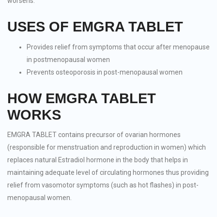
worsens.
USES OF EMGRA TABLET
Provides relief from symptoms that occur after menopause
in postmenopausal women
Prevents osteoporosis in post-menopausal women
HOW EMGRA TABLET
WORKS
EMGRA TABLET contains precursor of ovarian hormones
(responsible for menstruation and reproduction in women) which
replaces natural Estradiol hormone in the body that helps in
maintaining adequate level of circulating hormones thus providing
relief from vasomotor symptoms (such as hot flashes) in post-
menopausal women.