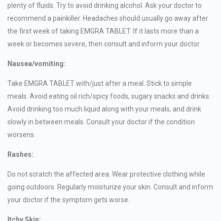
plenty of fluids. Try to avoid drinking alcohol. Ask your doctor to
recommend a painkiller. Headaches should usually go away after
the first week of taking EMGRA TABLET. If it lasts more than a
week or becomes severe, then consult and inform your doctor.
Nausea/vomiting:
Take EMGRA TABLET with/just after a meal. Stick to simple
meals. Avoid eating oil rich/spicy foods, sugary snacks and drinks.
Avoid drinking too much liquid along with your meals, and drink
slowly in between meals. Consult your doctor if the condition
worsens.
Rashes:
Do not scratch the affected area. Wear protective clothing while
going outdoors. Regularly moisturize your skin. Consult and inform
your doctor if the symptom gets worse.
Itchy Skin: