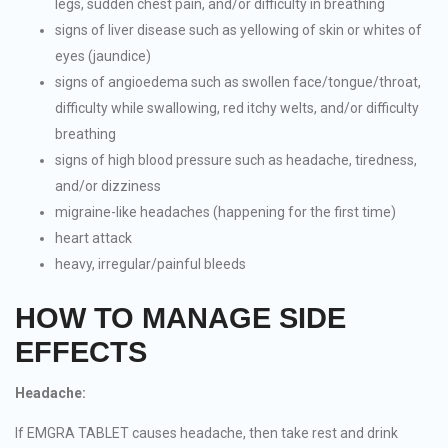
legs, sudden chest pain, and/or difficulty in breathing
signs of liver disease such as yellowing of skin or whites of
eyes (jaundice)
signs of angioedema such as swollen face/tongue/throat,
difficulty while swallowing, red itchy welts, and/or difficulty
breathing
signs of high blood pressure such as headache, tiredness,
and/or dizziness
migraine-like headaches (happening for the first time)
heart attack
heavy, irregular/painful bleeds
HOW TO MANAGE SIDE
EFFECTS
Headache:
If EMGRA TABLET causes headache, then take rest and drink