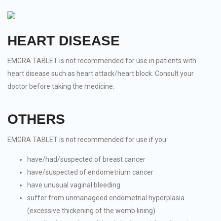
HEART DISEASE
EMGRA TABLET is not recommended for use in patients with
heart disease such as heart attack/heart block. Consult your
doctor before taking the medicine.
OTHERS
EMGRA TABLET is not recommended for use if you:
have/had/suspected of breast cancer
have/suspected of endometrium cancer
have unusual vaginal bleeding
suffer from unmanageed endometrial hyperplasia
(excessive thickening of the womb lining)