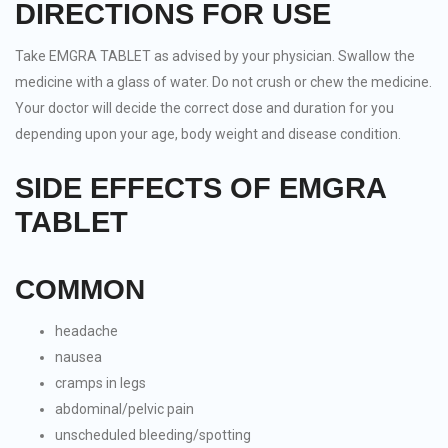
DIRECTIONS FOR USE
Take EMGRA TABLET as advised by your physician. Swallow the
medicine with a glass of water. Do not crush or chew the medicine.
Your doctor will decide the correct dose and duration for you
depending upon your age, body weight and disease condition.
SIDE EFFECTS OF EMGRA
TABLET
COMMON
headache
nausea
cramps in legs
abdominal/pelvic pain
unscheduled bleeding/spotting