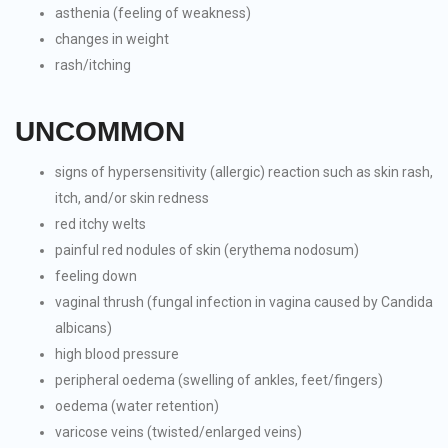
asthenia (feeling of weakness)
changes in weight
rash/itching
UNCOMMON
signs of hypersensitivity (allergic) reaction such as skin rash,
itch, and/or skin redness
red itchy welts
painful red nodules of skin (erythema nodosum)
feeling down
vaginal thrush (fungal infection in vagina caused by Candida
albicans)
high blood pressure
peripheral oedema (swelling of ankles, feet/fingers)
oedema (water retention)
varicose veins (twisted/enlarged veins)