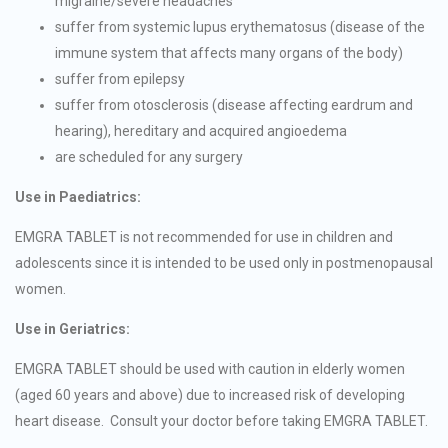
migraine/severe headaches
suffer from systemic lupus erythematosus (disease of the
immune system that affects many organs of the body)
suffer from epilepsy
suffer from otosclerosis (disease affecting eardrum and
hearing), hereditary and acquired angioedema
are scheduled for any surgery
Use in Paediatrics:
EMGRA TABLET is not recommended for use in children and
adolescents since it is intended to be used only in postmenopausal
women.
Use in Geriatrics:
EMGRA TABLET should be used with caution in elderly women
(aged 60 years and above) due to increased risk of developing
heart disease. Consult your doctor before taking EMGRA TABLET.