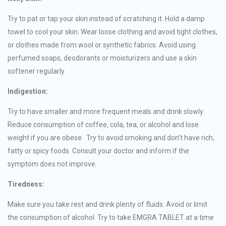
Try to pat or tap your skin instead of scratching it. Hold a damp
towel to cool your skin. Wear loose clothing and avoid tight clothes,
or clothes made from wool or synthetic fabrics. Avoid using
perfumed soaps, deodorants or moisturizers and use a skin
softener regularly.
Indigestion:
Try to have smaller and more frequent meals and drink slowly.
Reduce consumption of coffee, cola, tea, or alcohol and lose
weight if you are obese. Try to avoid smoking and don’t have rich,
fatty or spicy foods. Consult your doctor and inform if the
symptom does not improve.
Tiredness:
Make sure you take rest and drink plenty of fluids. Avoid or limit
the consumption of alcohol. Try to take EMGRA TABLET at a time