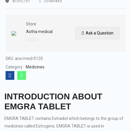
WISHLIST
COMPARE
Store
Astha medical
Ask a Question
0
out
of
SKU:
ans/med/0135
5
Category:
Medicines
INTRODUCTION ABOUT
EMGRA TABLET
EMGRA TABLET contains Estradiol which belongs to the group of
medicines called Estrogens. EMGRA TABLET is used in