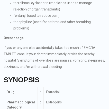
tacrolimus, cyclosporin (medicines used to manage
rejection of organ transplants)
fentanyl (used to reduce pain)
theophylline (used for asthma and other breathing
problems)
Overdosage:
If you or anyone else accidentally takes too much of EMGRA
TABLET, consult your doctor immediately or visit the nearby
hospital. Symptoms of overdose are nausea, vomiting, sleepiness,
dizziness, and/or withdrawal bleeding.
SYNOPSIS
Drug
:
Estradiol
Pharmacological
:
Estrogens
Category