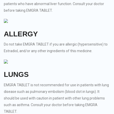
patients who have abnormal liver function. Consult your doctor
before taking EMGRA TABLET.
ALLERGY
Do not take EMGRA TABLET if you are allergic (hypersensitive) to
Estradiol, and/or any other ingredients of this medicine.
LUNGS
EMGRA TABLET is not recommended for use in patients with lung
disease such as pulmonary embolism (blood clot in lungs). It
should be used with caution in patient with other lung problems
such as asthma. Consult your doctor before taking EMGRA
TABLET.