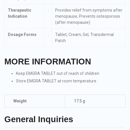
Therapeutic
:
Provides relief from symptoms after
Indication
menopause, Prevents osteoporosis
(after menopause)
Dosage Forms
:
Tablet, Cream, Gel, Transdermal
Patch
MORE INFORMATION
Keep EMGRA TABLET out of reach of children
Store EMGRA TABLET at room temperature
Weight
17.5 g
General Inquiries