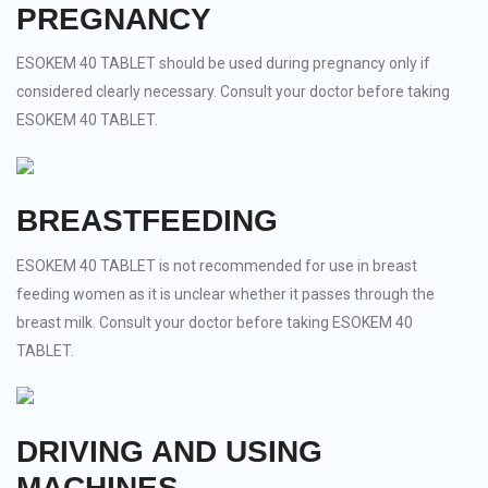
PREGNANCY
ESOKEM 40 TABLET should be used during pregnancy only if
considered clearly necessary. Consult your doctor before taking
ESOKEM 40 TABLET.
BREASTFEEDING
ESOKEM 40 TABLET is not recommended for use in breast
feeding women as it is unclear whether it passes through the
breast milk. Consult your doctor before taking ESOKEM 40
TABLET.
DRIVING AND USING
MACHINES