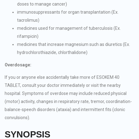
doses to manage cancer)
immunosuppressants for organ transplantation (Ex.
tacrolimus)
medicines used for management of tuberculosis (Ex.
rifampicin)
medicines that increase magnesium such as diuretics (Ex.
hydrochlorothiazide, chlorthalidone)
Overdosage:
If you or anyone else accidentally take more of ESOKEM 40
TABLET, consult your doctor immediately or visit the nearby
hospital. Symptoms of overdose may include reduced physical
(motor) activity, changes in respiratory rate, tremor, coordination-
balance-speech disorders (ataxia) and intermittent fits (clonic
convulsions).
SYNOPSIS