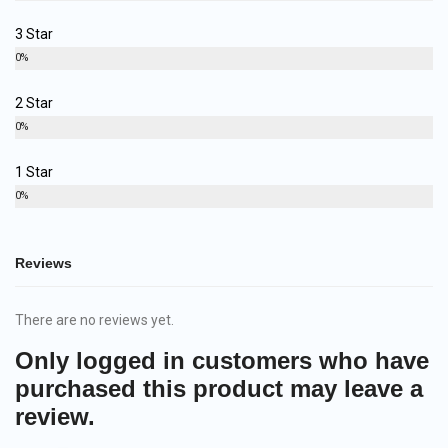
3 Star
0%
2 Star
0%
1 Star
0%
Reviews
There are no reviews yet.
Only logged in customers who have
purchased this product may leave a
review.