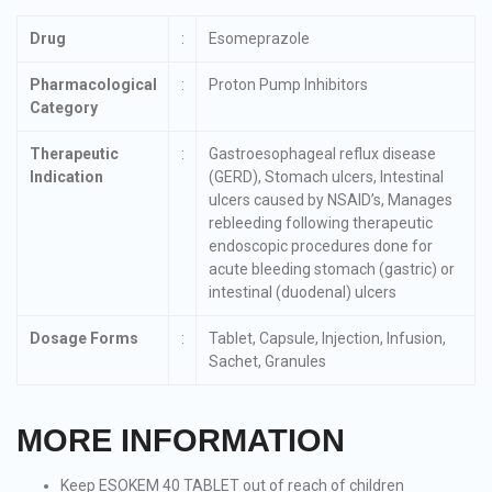
Drug
:
Esomeprazole
Pharmacological
:
Proton Pump Inhibitors
Category
Therapeutic
:
Gastroesophageal reflux disease
Indication
(GERD), Stomach ulcers, Intestinal
ulcers caused by NSAID’s, Manages
rebleeding following therapeutic
endoscopic procedures done for
acute bleeding stomach (gastric) or
intestinal (duodenal) ulcers
Dosage Forms
:
Tablet, Capsule, Injection, Infusion,
Sachet, Granules
MORE INFORMATION
Keep ESOKEM 40 TABLET out of reach of children