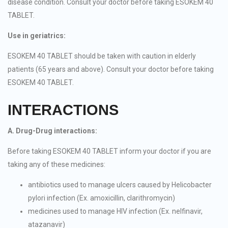
disease condition. Consult your doctor before taking ESOKEM 40
TABLET.
Use in geriatrics:
ESOKEM 40 TABLET should be taken with caution in elderly
patients (65 years and above). Consult your doctor before taking
ESOKEM 40 TABLET.
INTERACTIONS
A. Drug-Drug interactions:
Before taking ESOKEM 40 TABLET inform your doctor if you are
taking any of these medicines:
antibiotics used to manage ulcers caused by Helicobacter
pylori infection (Ex. amoxicillin, clarithromycin)
medicines used to manage HIV infection (Ex. nelfinavir,
atazanavir)