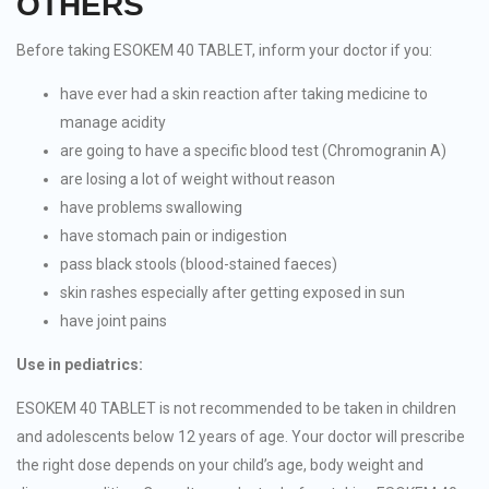
OTHERS
Before taking ESOKEM 40 TABLET, inform your doctor if you:
have ever had a skin reaction after taking medicine to
manage acidity
are going to have a specific blood test (Chromogranin A)
are losing a lot of weight without reason
have problems swallowing
have stomach pain or indigestion
pass black stools (blood-stained faeces)
skin rashes especially after getting exposed in sun
have joint pains
Use in pediatrics:
ESOKEM 40 TABLET is not recommended to be taken in children
and adolescents below 12 years of age. Your doctor will prescribe
the right dose depends on your child’s age, body weight and