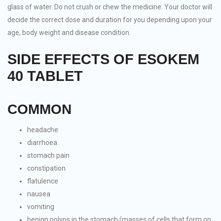
glass of water. Do not crush or chew the medicine. Your doctor will
decide the correct dose and duration for you depending upon your
age, body weight and disease condition.
SIDE EFFECTS OF ESOKEM
40 TABLET
COMMON
headache
diarrhoea
stomach pain
constipation
flatulence
nausea
vomiting
benign polyps in the stomach (masses of cells that form on