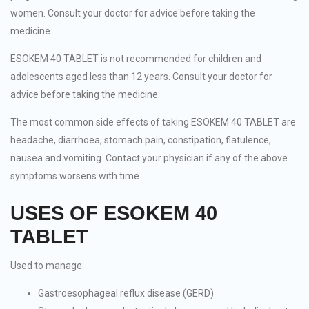
women. Consult your doctor for advice before taking the
medicine.
ESOKEM 40 TABLET is not recommended for children and
adolescents aged less than 12 years. Consult your doctor for
advice before taking the medicine.
The most common side effects of taking ESOKEM 40 TABLET are
headache, diarrhoea, stomach pain, constipation, flatulence,
nausea and vomiting. Contact your physician if any of the above
symptoms worsens with time.
USES OF ESOKEM 40
TABLET
Used to manage:
Gastroesophageal reflux disease (GERD)