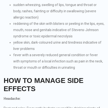
sudden wheezing, swelling of lips, tongue and throat or
body, rashes, fainting or difficulty in swallowing (severe
allergic reaction)
reddening of the skin with blisters or peeling in the lips, eyes,
mouth, nose and genitals indicative of Stevens-Johnson
syndrome or toxic epidermal necrolysis
yellow skin, dark-coloured urine and tiredness indicative of
liver problems
fever with a severely reduced general condition or fever
with symptoms of a local infection such as pain in the neck,
throat or mouth or difficulties in urinating
HOW TO MANAGE SIDE
EFFECTS
Headache: