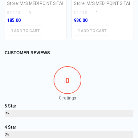
Store:
M/S MEDI POINT SITAI
Store:
M/S MEDI POINT SITAI
0
0
185.00
930.00
ADD TO CART
ADD TO CART
CUSTOMER REVIEWS
0
0 ratings
5 Star
0%
4 Star
0%