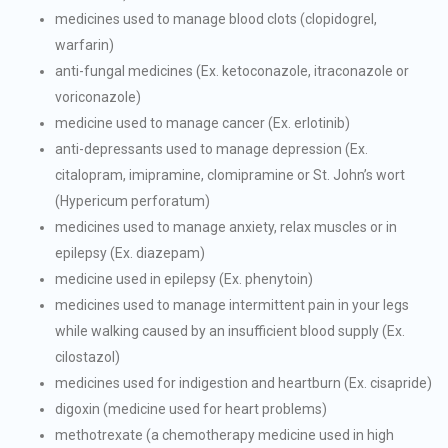
medicines used to manage blood clots (clopidogrel,
warfarin)
anti-fungal medicines (Ex. ketoconazole, itraconazole or
voriconazole)
medicine used to manage cancer (Ex. erlotinib)
anti-depressants used to manage depression (Ex.
citalopram, imipramine, clomipramine or St. John’s wort
(Hypericum perforatum)
medicines used to manage anxiety, relax muscles or in
epilepsy (Ex. diazepam)
medicine used in epilepsy (Ex. phenytoin)
medicines used to manage intermittent pain in your legs
while walking caused by an insufficient blood supply (Ex.
cilostazol)
medicines used for indigestion and heartburn (Ex. cisapride)
digoxin (medicine used for heart problems)
methotrexate (a chemotherapy medicine used in high