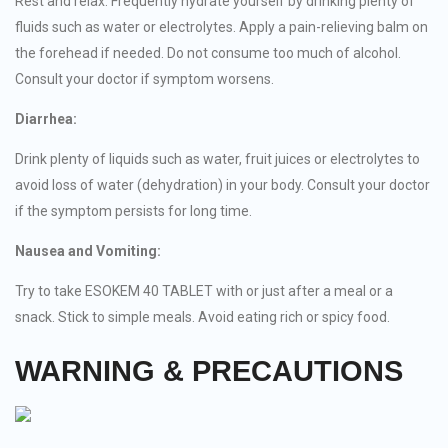
Rest and relax. Frequently hydrate yourself by drinking plenty of
fluids such as water or electrolytes. Apply a pain-relieving balm on
the forehead if needed. Do not consume too much of alcohol.
Consult your doctor if symptom worsens.
Diarrhea:
Drink plenty of liquids such as water, fruit juices or electrolytes to
avoid loss of water (dehydration) in your body. Consult your doctor
if the symptom persists for long time.
Nausea and Vomiting:
Try to take ESOKEM 40 TABLET with or just after a meal or a
snack. Stick to simple meals. Avoid eating rich or spicy food.
WARNING & PRECAUTIONS