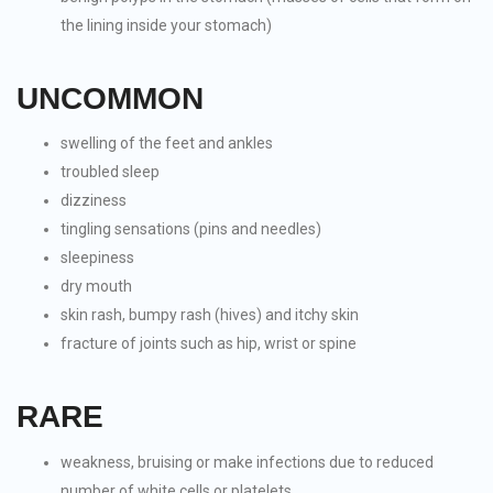
the lining inside your stomach)
UNCOMMON
swelling of the feet and ankles
troubled sleep
dizziness
tingling sensations (pins and needles)
sleepiness
dry mouth
skin rash, bumpy rash (hives) and itchy skin
fracture of joints such as hip, wrist or spine
RARE
weakness, bruising or make infections due to reduced
number of white cells or platelets