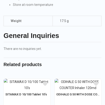
Store at room temperature
Weight
17.5 g
General Inquiries
There are no inquiries yet.
Related products
SITAMAX D 10/100 Tablet 10’s
ODIHALE G 50 WITH DOSE COUNTER Inhaler 120md