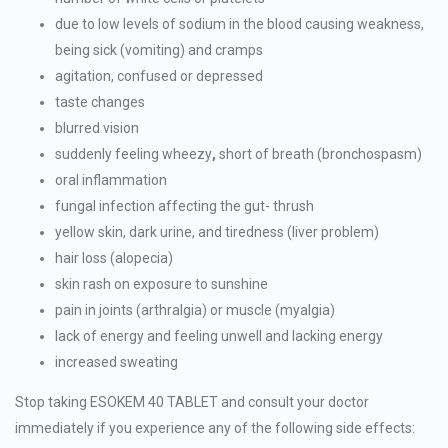
due to low levels of sodium in the blood causing weakness,
being sick (vomiting) and cramps
agitation, confused or depressed
taste changes
blurred vision
suddenly feeling wheezy
,
short of breath (bronchospasm)
oral inflammation
fungal infection affecting the gut- thrush
yellow skin, dark urine, and tiredness (liver problem)
hair loss (alopecia)
skin rash on exposure to sunshine
pain in joints (arthralgia) or muscle (myalgia)
lack of energy and feeling unwell and lacking energy
increased sweating
Stop taking ESOKEM 40 TABLET and consult your doctor
immediately if you experience any of the following side effects: