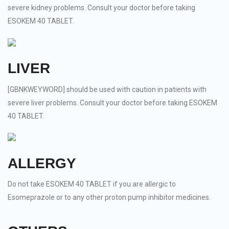
severe kidney problems. Consult your doctor before taking
ESOKEM 40 TABLET.
LIVER
[GBNKWEYWORD] should be used with caution in patients with
severe liver problems. Consult your doctor before taking ESOKEM
40 TABLET.
ALLERGY
Do not take ESOKEM 40 TABLET if you are allergic to
Esomeprazole or to any other proton pump inhibitor medicines.