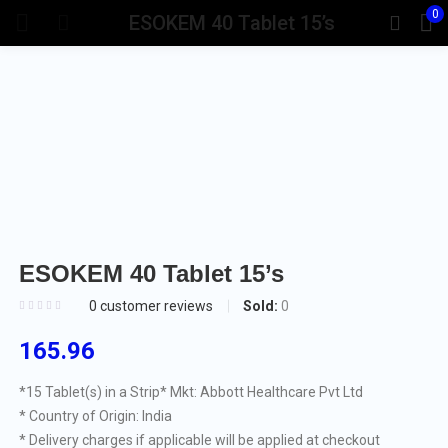
0
ESOKEM 40 Tablet 15’s
ESOKEM 40 Tablet 15’s
Sold:
0
0
customer reviews
165.96
*15 Tablet(s) in a Strip
* Mkt: Abbott Healthcare Pvt Ltd
* Country of Origin: India
* Delivery charges if applicable will be applied at checkout