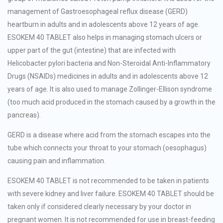
management of Gastroesophageal reflux disease (GERD)
heartburn in adults and in adolescents above 12 years of age.
ESOKEM 40 TABLET also helps in managing stomach ulcers or
upper part of the gut (intestine) that are infected with
Helicobacter pylori bacteria and Non-Steroidal Anti-Inflammatory
Drugs (NSAIDs) medicines in adults and in adolescents above 12
years of age. It is also used to manage Zollinger-Ellison syndrome
(too much acid produced in the stomach caused by a growth in the
pancreas).
GERD is a disease where acid from the stomach escapes into the
tube which connects your throat to your stomach (oesophagus)
causing pain and inflammation.
ESOKEM 40 TABLET is not recommended to be taken in patients
with severe kidney and liver failure. ESOKEM 40 TABLET should be
taken only if considered clearly necessary by your doctor in
pregnant women. It is not recommended for use in breast-feeding