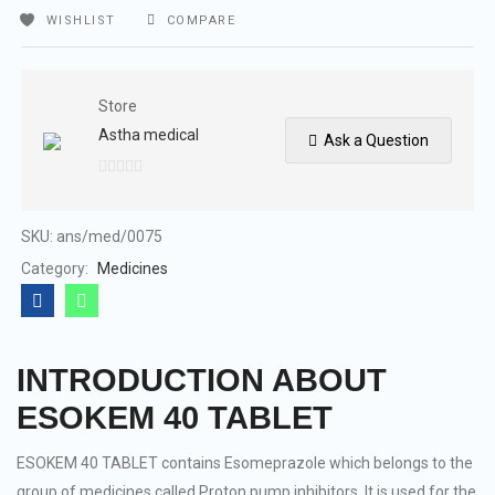
WISHLIST
COMPARE
Store
Astha medical
Ask a Question
0
out
of
SKU:
ans/med/0075
5
Category:
Medicines
INTRODUCTION ABOUT
ESOKEM 40 TABLET
ESOKEM 40 TABLET contains Esomeprazole which belongs to the
group of medicines called Proton pump inhibitors. It is used for the