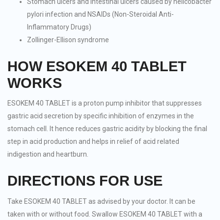
Stomach ulcers and intestinal ulcers caused by helicobacter
pylori infection and NSAIDs (Non-Steroidal Anti-
Inflammatory Drugs)
Zollinger-Ellison syndrome
HOW ESOKEM 40 TABLET
WORKS
ESOKEM 40 TABLET is a proton pump inhibitor that suppresses
gastric acid secretion by specific inhibition of enzymes in the
stomach cell. It hence reduces gastric acidity by blocking the final
step in acid production and helps in relief of acid related
indigestion and heartburn.
DIRECTIONS FOR USE
Take ESOKEM 40 TABLET as advised by your doctor. It can be
taken with or without food. Swallow ESOKEM 40 TABLET with a