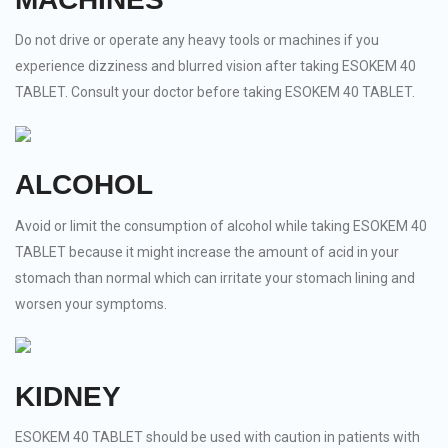
Do not drive or operate any heavy tools or machines if you
experience dizziness and blurred vision after taking ESOKEM 40
TABLET. Consult your doctor before taking ESOKEM 40 TABLET.
ALCOHOL
Avoid or limit the consumption of alcohol while taking ESOKEM 40
TABLET because it might increase the amount of acid in your
stomach than normal which can irritate your stomach lining and
worsen your symptoms.
KIDNEY
ESOKEM 40 TABLET should be used with caution in patients with