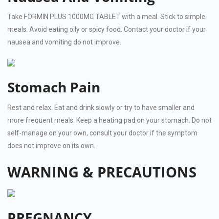
Take FORMIN PLUS 1000MG TABLET with a meal. Stick to simple
meals. Avoid eating oily or spicy food. Contact your doctor if your
nausea and vomiting do not improve.
Stomach Pain
Rest and relax. Eat and drink slowly or try to have smaller and
more frequent meals. Keep a heating pad on your stomach. Do not
self-manage on your own, consult your doctor if the symptom
does not improve on its own.
WARNING & PRECAUTIONS
PREGNANCY