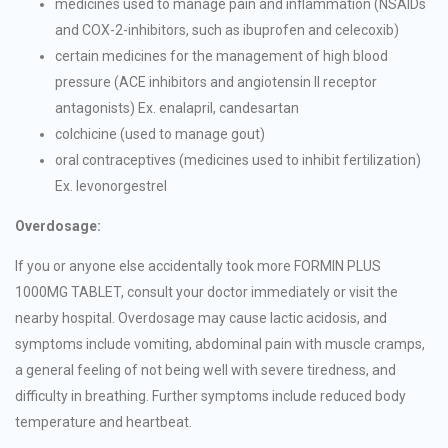
medicines used to manage pain and inflammation (NSAIDs
and COX-2-inhibitors, such as ibuprofen and celecoxib)
certain medicines for the management of high blood
pressure (ACE inhibitors and angiotensin II receptor
antagonists) Ex. enalapril, candesartan
colchicine (used to manage gout)
oral contraceptives (medicines used to inhibit fertilization)
Ex. levonorgestrel
Overdosage:
If you or anyone else accidentally took more FORMIN PLUS
1000MG TABLET, consult your doctor immediately or visit the
nearby hospital. Overdosage may cause lactic acidosis, and
symptoms include vomiting, abdominal pain with muscle cramps,
a general feeling of not being well with severe tiredness, and
difficulty in breathing. Further symptoms include reduced body
temperature and heartbeat.