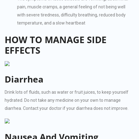
pain, muscle cramps, a general feeling of not being well
with severe tiredness, difficulty breathing, reduced body
temperature, and a slow heartbeat
HOW TO MANAGE SIDE
EFFECTS
Diarrhea
Drink lots of fluids, such as water or fruit juices, to keep yourself
hydrated. Do not take any medicine on your own to manage
diarrhea. Contact your doctor if your diarrhea does not improve.
Nausea And Vomiting