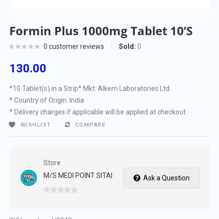
Formin Plus 1000mg Tablet 10’S
Sold:
0
0
customer reviews
130.00
*10 Tablet(s) in a Strip
* Mkt: Alkem Laboratories Ltd
* Country of Origin: India
* Delivery charges if applicable will be applied at checkout
WISHLIST
COMPARE
Store
M/S MEDI POINT SITAI
Ask a Question
0
out
of