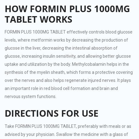
HOW FORMIN PLUS 1000MG
TABLET WORKS
FORMIN PLUS 1000MG TABLET effectively controls blood glucose
levels, where metformin works by decreasing the production of
glucose in the liver, decreasing the intestinal absorption of
glucose, increasing insulin sensitivity, and allowing better glucose
uptake and utilization by the body. Methylcobalamin helps in the
synthesis of the myelin sheath, which forms a protective covering
over the nerves and also helps regenerate injured nerves. It plays
an important role in red blood cell formation and brain and
nervous system functions.
DIRECTIONS FOR USE
Take FORMIN PLUS 1000MG TABLET, preferably with meals or as
advised by your physician. Swallow the medicine with a glass of