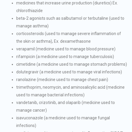
medicines that increase urine production (diuretics) Ex.
chlorothiazide
beta-2 agonists such as salbutamol or terbutaline (used to
manage asthma)
corticosteroids (used to manage severe inflammation of
the skin or asthma), Ex. dexamethasone
verapamil (medicine used to manage blood pressure)
rifampicin (a medicine used to manage tuberculosis)
cimetidine (a medicine used to manage stomach problems)
dolutegravir (a medicine used to manage viral infections)
ranolazine (medicine used to manage chest pain)
trimethoprim, neomycin, and aminosalicylic acid (medicine
used to manage bacterial infections)
vandetanib, crizotinib, and olaparib (medicine used to
manage cancer)
isavuconazole (a medicine used to manage fungal
infections)