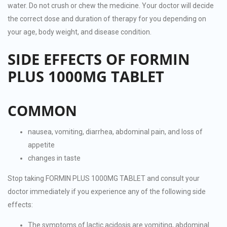
water. Do not crush or chew the medicine. Your doctor will decide
the correct dose and duration of therapy for you depending on
your age, body weight, and disease condition.
SIDE EFFECTS OF FORMIN
PLUS 1000MG TABLET
COMMON
nausea, vomiting, diarrhea, abdominal pain, and loss of
appetite
changes in taste
Stop taking FORMIN PLUS 1000MG TABLET and consult your
doctor immediately if you experience any of the following side
effects:
The symptoms of lactic acidosis are vomiting, abdominal