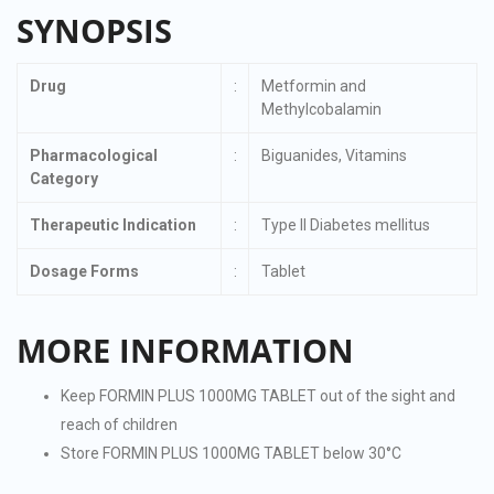
SYNOPSIS
Drug
:
Metformin and
Methylcobalamin
Pharmacological
:
Biguanides, Vitamins
Category
Therapeutic Indication
:
Type II Diabetes mellitus
Dosage Forms
:
Tablet
MORE INFORMATION
Keep FORMIN PLUS 1000MG TABLET out of the sight and
reach of children
Store FORMIN PLUS 1000MG TABLET below 30°C