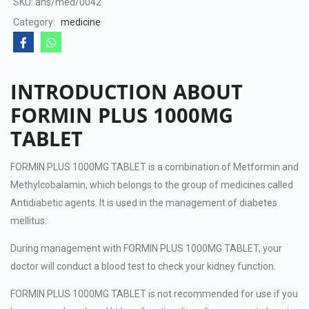
SKU:
ans/med/0042
5
Category:
medicine
INTRODUCTION ABOUT
FORMIN PLUS 1000MG
TABLET
FORMIN PLUS 1000MG TABLET is a combination of Metformin and
Methylcobalamin, which belongs to the group of medicines called
Antidiabetic agents. It is used in the management of diabetes
mellitus.
During management with FORMIN PLUS 1000MG TABLET, your
doctor will conduct a blood test to check your kidney function.
FORMIN PLUS 1000MG TABLET is not recommended for use if you