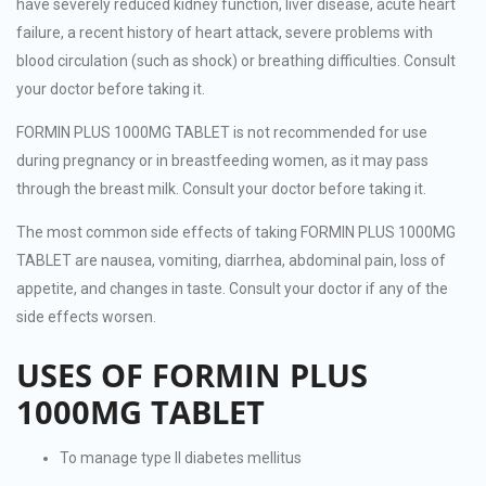
have severely reduced kidney function, liver disease, acute heart
failure, a recent history of heart attack, severe problems with
blood circulation (such as shock) or breathing difficulties. Consult
your doctor before taking it.
FORMIN PLUS 1000MG TABLET is not recommended for use
during pregnancy or in breastfeeding women, as it may pass
through the breast milk. Consult your doctor before taking it.
The most common side effects of taking FORMIN PLUS 1000MG
TABLET are nausea, vomiting, diarrhea, abdominal pain, loss of
appetite, and changes in taste. Consult your doctor if any of the
side effects worsen.
USES OF FORMIN PLUS
1000MG TABLET
To manage type II diabetes mellitus