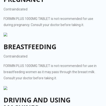
Contraindicated
FORMIN PLUS 1000MG TABLET is not recommended for use
during pregnancy. Consult your doctor before taking it.
BREASTFEEDING
Contraindicated
FORMIN PLUS 1000MG TABLET is not recommended for use in
breastfeeding women as it may pass through the breast milk.
Consult your doctor before taking it.
DRIVING AND USING