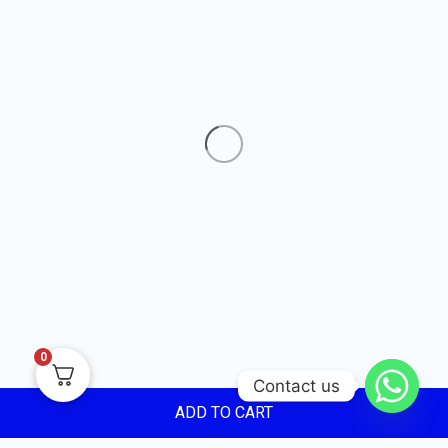
0
Contact us
ADD TO CART