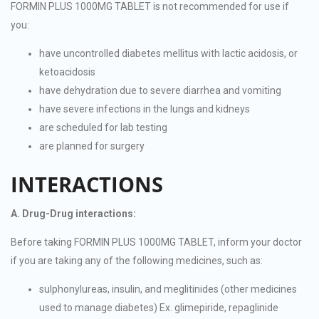
FORMIN PLUS 1000MG TABLET is not recommended for use if
you:
have uncontrolled diabetes mellitus with lactic acidosis, or
ketoacidosis
have dehydration due to severe diarrhea and vomiting
have severe infections in the lungs and kidneys
are scheduled for lab testing
are planned for surgery
INTERACTIONS
A. Drug-Drug interactions:
Before taking FORMIN PLUS 1000MG TABLET, inform your doctor
if you are taking any of the following medicines, such as:
sulphonylureas, insulin, and meglitinides (other medicines
used to manage diabetes) Ex. glimepiride, repaglinide