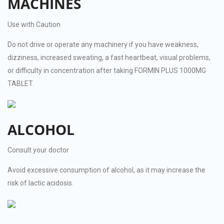
MACHINES
Use with Caution
Do not drive or operate any machinery if you have weakness,
dizziness, increased sweating, a fast heartbeat, visual problems,
or difficulty in concentration after taking FORMIN PLUS 1000MG
TABLET.
ALCOHOL
Consult your doctor
Avoid excessive consumption of alcohol, as it may increase the
risk of lactic acidosis.