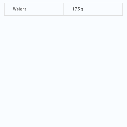
Weight
17.5 g