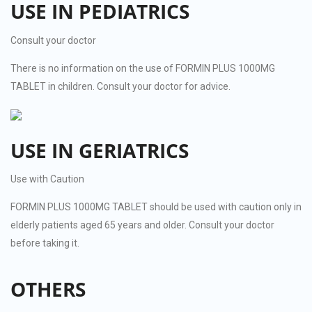
USE IN PEDIATRICS
Consult your doctor
There is no information on the use of FORMIN PLUS 1000MG
TABLET in children. Consult your doctor for advice.
USE IN GERIATRICS
Use with Caution
FORMIN PLUS 1000MG TABLET should be used with caution only in
elderly patients aged 65 years and older. Consult your doctor
before taking it.
OTHERS