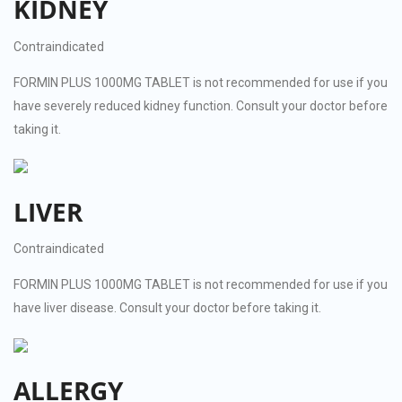
KIDNEY
Contraindicated
FORMIN PLUS 1000MG TABLET is not recommended for use if you
have severely reduced kidney function. Consult your doctor before
taking it.
LIVER
Contraindicated
FORMIN PLUS 1000MG TABLET is not recommended for use if you
have liver disease. Consult your doctor before taking it.
ALLERGY