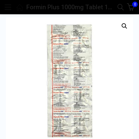
0
Formin Plus 1000mg Tablet 10’S