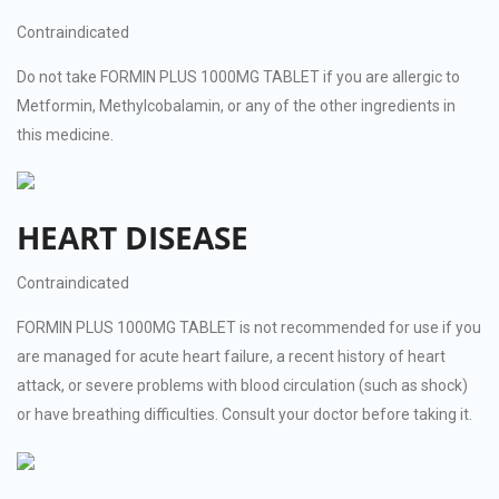
Contraindicated
Do not take FORMIN PLUS 1000MG TABLET if you are allergic to
Metformin, Methylcobalamin, or any of the other ingredients in
this medicine.
HEART DISEASE
Contraindicated
FORMIN PLUS 1000MG TABLET is not recommended for use if you
are managed for acute heart failure, a recent history of heart
attack, or severe problems with blood circulation (such as shock)
or have breathing difficulties. Consult your doctor before taking it.