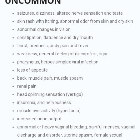
UNCOMMON
seizures, dizziness, altered nerve sensation and taste
skin rash with itching, abnormal odor from skin and dry skin
abnormal changes in vision
constipation, flatulence and dry mouth
thirst, tiredness, body pain and fever
weakness, general feeling of discomfort, rigor
pharyngitis, herpes simplex viral infection
loss of appetite
back, muscle pain, muscle spasm
renal pain
head spinning sensation (vertigo)
insomnia, and nervousness
muscle overactivity (hypertonia)
increased urine output
abnormal or heavy vaginal bleeding, painful menses, vaginal
discharge and disorder, uterine spasm, female sexual