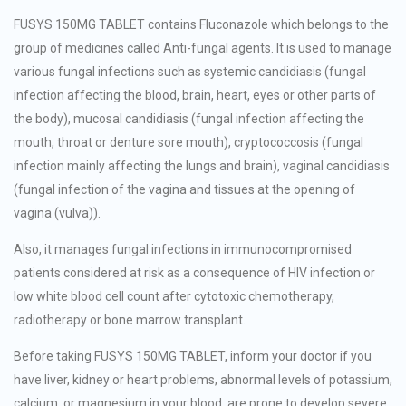
FUSYS 150MG TABLET contains Fluconazole which belongs to the
group of medicines called Anti-fungal agents. It is used to manage
various fungal infections such as systemic candidiasis (fungal
infection affecting the blood, brain, heart, eyes or other parts of
the body), mucosal candidiasis (fungal infection affecting the
mouth, throat or denture sore mouth), cryptococcosis (fungal
infection mainly affecting the lungs and brain), vaginal candidiasis
(fungal infection of the vagina and tissues at the opening of
vagina (vulva)).
Also, it manages fungal infections in immunocompromised
patients considered at risk as a consequence of HIV infection or
low white blood cell count after cytotoxic chemotherapy,
radiotherapy or bone marrow transplant.
Before taking FUSYS 150MG TABLET, inform your doctor if you
have liver, kidney or heart problems, abnormal levels of potassium,
calcium, or magnesium in your blood, are prone to develop severe