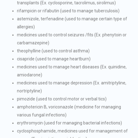
transplants (Ex. cyclosporine, tacrolimus, sirolimus)
rifampicin or rifabutin (used to manage tuberculosis)
astemizole, terfenadine (used to manage certain type of
allergies)
medicines used to control seizures /fits (Ex. phenytoin or
carbamazepine)
theophylline (used to control asthma)
cisapride (used to manage heartburn)
medicines used to manage heart diseases (Ex. quinidine,
amiodarone)
medicines used to manage depression (Ex. amitriptyline,
nortriptyline)
pimozide (used to control motor or verbal tics)
amphotericin B, voriconazole (medicine for managing
various fungal infections)
erythromycin (used for managing bacterial infections)
cyclosphosphamide, medicines used for management of