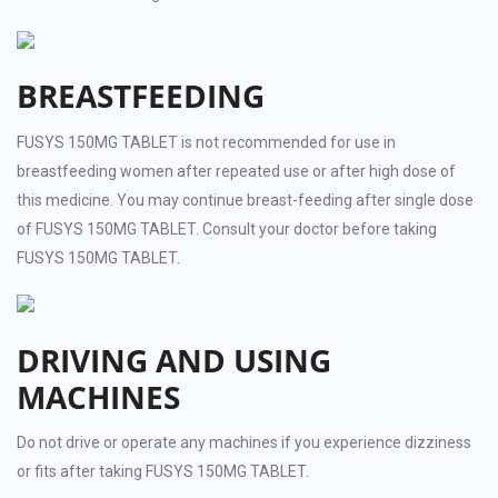
BREASTFEEDING
FUSYS 150MG TABLET is not recommended for use in
breastfeeding women after repeated use or after high dose of
this medicine. You may continue breast-feeding after single dose
of FUSYS 150MG TABLET. Consult your doctor before taking
FUSYS 150MG TABLET.
DRIVING AND USING
MACHINES
Do not drive or operate any machines if you experience dizziness
or fits after taking FUSYS 150MG TABLET.