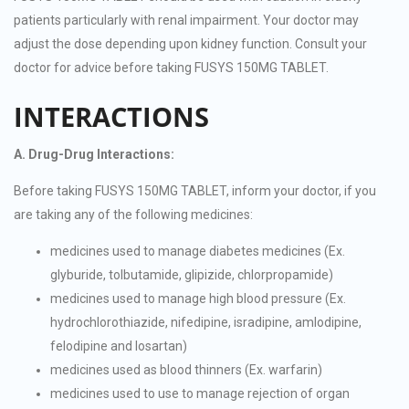
patients particularly with renal impairment. Your doctor may
adjust the dose depending upon kidney function. Consult your
doctor for advice before taking FUSYS 150MG TABLET.
INTERACTIONS
A. Drug-Drug Interactions:
Before taking FUSYS 150MG TABLET, inform your doctor, if you
are taking any of the following medicines:
medicines used to manage diabetes medicines (Ex.
glyburide, tolbutamide, glipizide, chlorpropamide)
medicines used to manage high blood pressure (Ex.
hydrochlorothiazide, nifedipine, isradipine, amlodipine,
felodipine and losartan)
medicines used as blood thinners (Ex. warfarin)
medicines used to use to manage rejection of organ