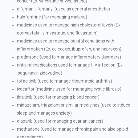
cancer (Ex. vincristine or vinblastine)
alfentanil, fentanyl (used as general anesthetic)
halofantrine (for managing malaria)
medicines used to manage high cholesterol levels (Ex.
atorvastatin, simvastatin, and fluvastatin)
medicines used to manage painful conditions with
inflammation (Ex. celecoxib, ibuprofen, and naproxen)
prednisone (used to manage inflammatory disorders)
antiviral medications used to manage HIV infection (Ex.
saquinavir, zidovudine)
tofacitinib (used to manage rheumatoid arthritis)
ivacaftor (medicine used for managing cystic fibrosis)
ibrutinib (used for managing blood cancer)
midazolam, triazolam or similar medicines (used to induce
sleep and manages anxiety)
olaparib (used for managing ovarian cancer)
methadone (used to manage chronic pain and also opioid
dependance)