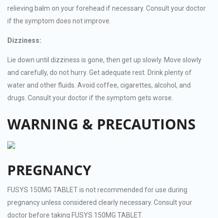
relieving balm on your forehead if necessary. Consult your doctor
if the symptom does not improve.
Dizziness:
Lie down until dizziness is gone, then get up slowly. Move slowly
and carefully, do not hurry. Get adequate rest. Drink plenty of
water and other fluids. Avoid coffee, cigarettes, alcohol, and
drugs. Consult your doctor if the symptom gets worse.
WARNING & PRECAUTIONS
PREGNANCY
FUSYS 150MG TABLET is not recommended for use during
pregnancy unless considered clearly necessary. Consult your
doctor before taking FUSYS 150MG TABLET.