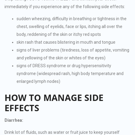
immediately if you experience any of the following side effects:
sudden wheezing, difficulty in breathing or tightness in the
chest, swelling of eyelids, face or lips, itching all over the
body, reddening of the skin or itchy red spots
skin rash that causes blistering in mouth and tongue
signs of liver problems (tiredness, loss of appetite, vomiting
and yellowing of the skin or whites of the eyes)
signs of DRESS syndrome or drug hypersensitivity
syndrome (widespread rash, high body temperature and
enlarged lymph nodes)
HOW TO MANAGE SIDE
EFFECTS
Diarrhea:
Drink lot of fluids, such as water or fruit juice to keep yourself