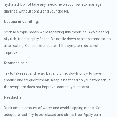
hydrated. Do not take any medicine on your own to manage
diarrhea without consulting your doctor.
Nausea or vomiting:
Stick to simple meals while receiving this medicine. Avoid eating
oily rich, fried or spicy foods. Do not lie down or sleep immediately
after eating. Consult your doctor if the symptom does not
improve.
Stomach pain:
Try to take rest and relax. Eat and drink slowly or try to have
smaller and frequent meals. Keep a heat pad on your stomach. If
the symptom does not improve, contact your doctor.
Headache:
Drink ample amount of water and avoid skipping meals. Get
adequate rest. Try to be relaxed and stress free. Apply pain