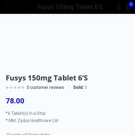
0
Fusys 150mg Tablet 6’S
Fusys 150mg Tablet 6’S
Sold:
0
0
customer reviews
78.00
*6 Tablet(s) in a Strip
* Mkt: Zydus Healthcare Ltd