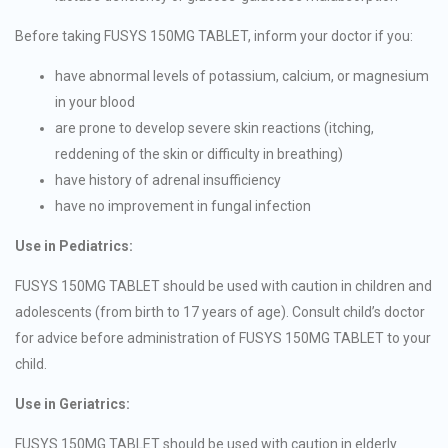
Before taking FUSYS 150MG TABLET, inform your doctor if you:
have abnormal levels of potassium, calcium, or magnesium
in your blood
are prone to develop severe skin reactions (itching,
reddening of the skin or difficulty in breathing)
have history of adrenal insufficiency
have no improvement in fungal infection
Use in Pediatrics:
FUSYS 150MG TABLET should be used with caution in children and
adolescents (from birth to 17 years of age). Consult child’s doctor
for advice before administration of FUSYS 150MG TABLET to your
child.
Use in Geriatrics:
FUSYS 150MG TABLET should be used with caution in elderly