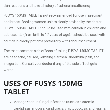
skin reactions and have a history of adrenal insufficiency.
FUSYS 150MG TABLET is not recommended for use in pregnant
and breast-feeding women unless clearly advised by the doctor.
FUSYS 150MG TABLET should be used with caution in children and
adolescents (from birth to 17 years of age). It should be used with
caution in elderly patients particularly with renal impairment.
The most common side effects of taking FUSYS 150MG TABLET
are headache, nausea, vomiting diarrhea, abdominal pain, and
indigestion. Consult your doctor if any of the side effect gets
worse.
USES OF FUSYS 150MG
TABLET
Manage various fungal infections (such as systemic
candidiasis, mucosal candidiasis, cryptococcosis and vaginal