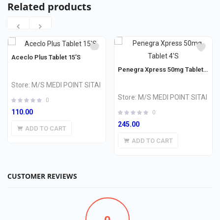
Related products
Aceclo Plus Tablet 15’S
Penegra Xpress 50mg Tablet 4’S
Store:
M/S MEDI POINT SITAI
Store:
M/S MEDI POINT SITAI
0
110.00
0
245.00
ADD TO CART
ADD TO CART
CUSTOMER REVIEWS