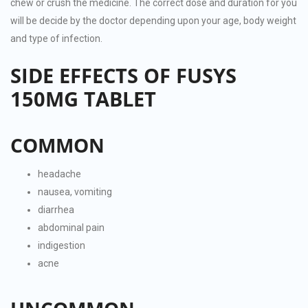
chew or crush the medicine. The correct dose and duration for you
will be decide by the doctor depending upon your age, body weight
and type of infection.
SIDE EFFECTS OF FUSYS
150MG TABLET
COMMON
headache
nausea, vomiting
diarrhea
abdominal pain
indigestion
acne