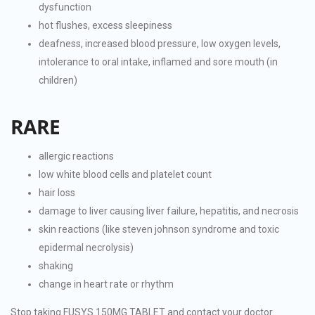
dysfunction
hot flushes, excess sleepiness
deafness, increased blood pressure, low oxygen levels,
intolerance to oral intake, inflamed and sore mouth (in
children)
RARE
allergic reactions
low white blood cells and platelet count
hair loss
damage to liver causing liver failure, hepatitis, and necrosis
skin reactions (like steven johnson syndrome and toxic
epidermal necrolysis)
shaking
change in heart rate or rhythm
Stop taking FUSYS 150MG TABLET and contact your doctor