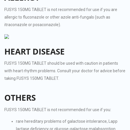
FUSYS 150MG TABLET is not recommended for use if you are
allergic to fluconazole or other azole anti-fungals (such as
itraconazole or posaconazole).
HEART DISEASE
FUSYS 150MG TABLET should be used with caution in patients
with heart rhythm problems. Consult your doctor for advice before
taking FUSYS 150MG TABLET.
OTHERS
FUSYS 150MG TABLET is not recommended for use if you:
rare hereditary problems of galactose intolerance, Lapp
lactase deficiency or glucose-galactose malabsorption