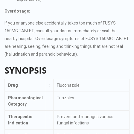
Overdosage:
If you or anyone else accidentally takes too much of FUSYS
150MG TABLET, consult your doctor immediately or visit the
nearby hospital. Overdosage symptoms of FUSYS 150MG TABLET
are hearing, seeing, feeling and thinking things that are not real
(hallucination and paranoid behaviour).
SYNOPSIS
Drug
:
Fluconazole
Pharmacological
:
Triazoles
Category
Therapeutic
:
Prevent and manages various
Indication
fungal infections