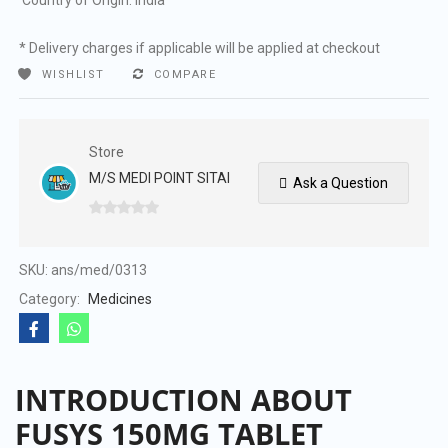
Country of Origin: India
* Delivery charges if applicable will be applied at checkout
WISHLIST
COMPARE
Store
M/S MEDI POINT SITAI
Ask a Question
0
out
of
SKU:
ans/med/0313
5
Category:
Medicines
INTRODUCTION ABOUT
FUSYS 150MG TABLET