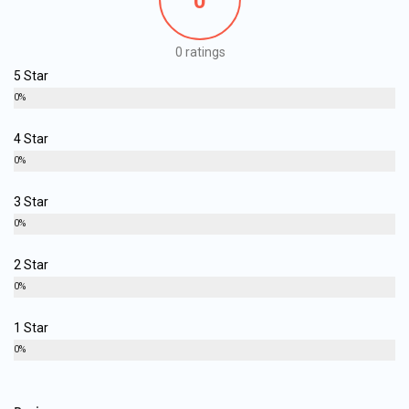
0
0 ratings
5 Star
0%
4 Star
0%
3 Star
0%
2 Star
0%
1 Star
0%