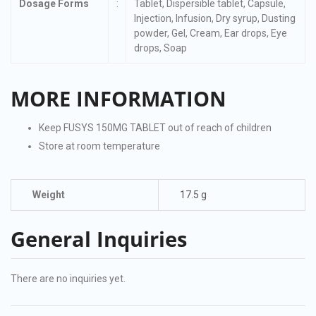
Dosage Forms
:
Tablet, Dispersible tablet, Capsule,
Injection, Infusion, Dry syrup, Dusting
powder, Gel, Cream, Ear drops, Eye
drops, Soap
MORE INFORMATION
Keep FUSYS 150MG TABLET out of reach of children
Store at room temperature
Weight
17.5 g
General Inquiries
There are no inquiries yet.