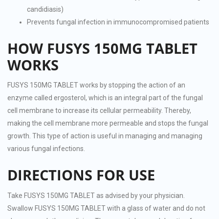
candidiasis)
Prevents fungal infection in immunocompromised patients
HOW FUSYS 150MG TABLET
WORKS
FUSYS 150MG TABLET works by stopping the action of an
enzyme called ergosterol, which is an integral part of the fungal
cell membrane to increase its cellular permeability. Thereby,
making the cell membrane more permeable and stops the fungal
growth. This type of action is useful in managing and managing
various fungal infections.
DIRECTIONS FOR USE
Take FUSYS 150MG TABLET as advised by your physician.
Swallow FUSYS 150MG TABLET with a glass of water and do not