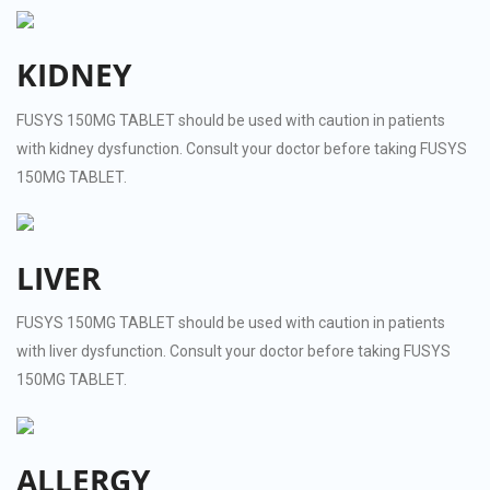
KIDNEY
FUSYS 150MG TABLET should be used with caution in patients
with kidney dysfunction. Consult your doctor before taking FUSYS
150MG TABLET.
LIVER
FUSYS 150MG TABLET should be used with caution in patients
with liver dysfunction. Consult your doctor before taking FUSYS
150MG TABLET.
ALLERGY