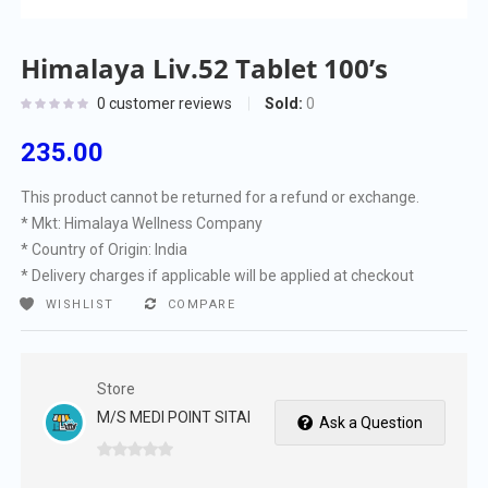
Himalaya Liv.52 Tablet 100’s
Sold:
0
0
customer reviews
235.00
This product cannot be returned for a refund or exchange.
* Mkt: Himalaya Wellness Company
* Country of Origin: India
* Delivery charges if applicable will be applied at checkout
WISHLIST
COMPARE
Store
M/S MEDI POINT SITAI
Ask a Question
0
out