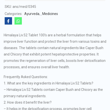
of
SKU:
ans/med/0345
5
Categories:
Ayurveda
,
Medicines
Himalaya Liv.52 Tablet 100’s are a herbal formulation that helps
improve liver function and protect the liver from various toxins and
diseases. The tablets contain natural ingredients like Caper Bush
and Chicory that exhibit potent hepatoprotective properties. It
promotes the regeneration of liver cells, boosts liver detoxification
processes, and ensures overall liver health.
Frequently Asked Questions:
1. What are the key ingredients in Himalaya Liv.52 Tablets?
– Himalaya Liv.52 Tablets contain Caper Bush and Chicory as the
primary natural ingredients.
2. How does it benefit the liver?
– It helps in the detoxification process, promotes liver cell