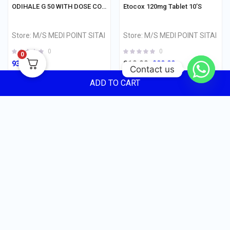
ODIHALE G 50 WITH DOSE COUNTER Inhaler 120md
Etocox 120mg Tablet 10’S
Store:
M/S MEDI POINT SITAI
Store:
M/S MEDI POINT SITAI
0
0
0
210.00
930.00
200.00
Contact us
ADD TO CART
ADD TO CART
ADD TO CART
CUSTOMER REVIEWS
235.00
0
Quantity
0 ratings
5 Star
ADD TO CART
0%