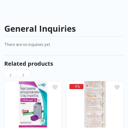
General Inquiries
There are no inquiries yet.
Related products
- 5%