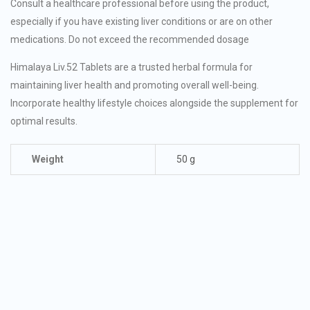
Consult a healthcare professional before using the product,
especially if you have existing liver conditions or are on other
medications. Do not exceed the recommended dosage
Himalaya Liv.52 Tablets are a trusted herbal formula for
maintaining liver health and promoting overall well-being.
Incorporate healthy lifestyle choices alongside the supplement for
optimal results.
Weight
50 g