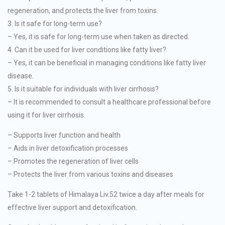
regeneration, and protects the liver from toxins.
3. Is it safe for long-term use?
– Yes, it is safe for long-term use when taken as directed.
4. Can it be used for liver conditions like fatty liver?
– Yes, it can be beneficial in managing conditions like fatty liver
disease.
5. Is it suitable for individuals with liver cirrhosis?
– It is recommended to consult a healthcare professional before
using it for liver cirrhosis.
– Supports liver function and health
– Aids in liver detoxification processes
– Promotes the regeneration of liver cells
– Protects the liver from various toxins and diseases
Take 1-2 tablets of Himalaya Liv.52 twice a day after meals for
effective liver support and detoxification.