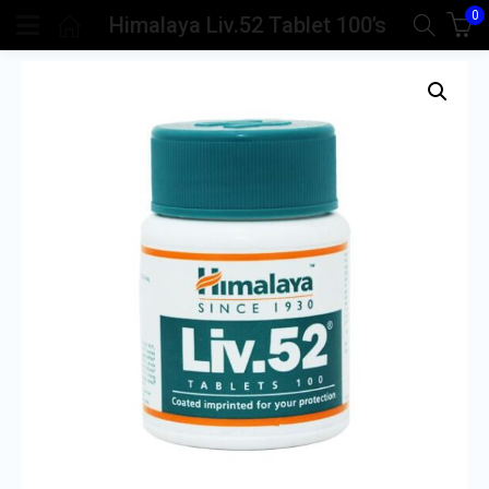
0
Himalaya Liv.52 Tablet 100’s