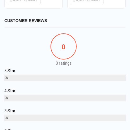
CUSTOMER REVIEWS
0
0 ratings
5 Star
0%
4 Star
0%
3 Star
0%