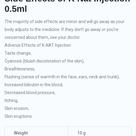
0.5ml
The majority of side effects are minor and will go away as your
body adjusts to the medicine. If they don’t go away or you’re
concerned about them, see your doctor.
Adverse Effects of K-NAT Injection
Taste change,
Cyanosis (bluish discoloration of the skin),
Breathlessness,
Flushing (sense of warmth in the face, ears, neck and trunk),
Increased bilirubin in the blood,
Decreased blood pressure,
Itching,
Skin erosion,
Skin eruptions.
Weight
10 g