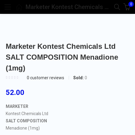
0
Marketer Kontest Chemicals Ltd SALT COMPOSITION Menadione (1mg)
Marketer Kontest Chemicals Ltd
SALT COMPOSITION Menadione
(1mg)
Sold:
0
0
customer reviews
52.00
MARKETER
Kontest Chemicals Ltd
SALT COMPOSITION
Menadione (1mg)