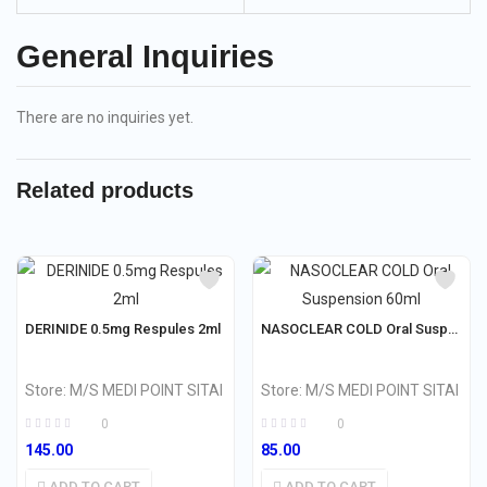
General Inquiries
There are no inquiries yet.
Related products
DERINIDE 0.5mg Respules 2ml
NASOCLEAR COLD Oral Suspension 60ml
Store:
M/S MEDI POINT SITAI
Store:
M/S MEDI POINT SITAI
0
0
145.00
85.00
ADD TO CART
ADD TO CART