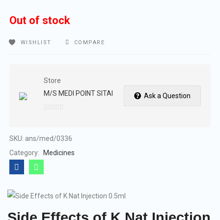
Out of stock
WISHLIST
COMPARE
Store
M/S MEDI POINT SITAI
Ask a Question
0
out
of
SKU:
ans/med/0336
5
Category:
Medicines
Side Effects of K Nat Injection