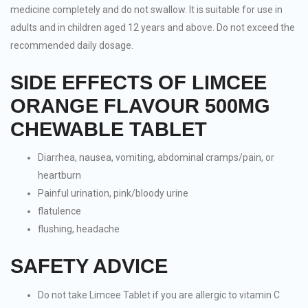
medicine completely and do not swallow. It is suitable for use in
adults and in children aged 12 years and above. Do not exceed the
recommended daily dosage.
SIDE EFFECTS OF LIMCEE
ORANGE FLAVOUR 500MG
CHEWABLE TABLET
Diarrhea, nausea, vomiting, abdominal cramps/pain, or
heartburn
Painful urination, pink/bloody urine
flatulence
flushing, headache
SAFETY ADVICE
Do not take Limcee Tablet if you are allergic to vitamin C