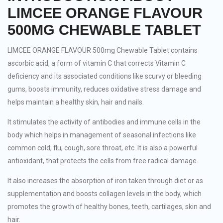
LIMCEE ORANGE FLAVOUR
500MG CHEWABLE TABLET
LIMCEE ORANGE FLAVOUR 500mg Chewable Tablet contains
ascorbic acid, a form of vitamin C that corrects Vitamin C
deficiency and its associated conditions like scurvy or bleeding
gums, boosts immunity, reduces oxidative stress damage and
helps maintain a healthy skin, hair and nails.
It stimulates the activity of antibodies and immune cells in the
body which helps in management of seasonal infections like
common cold, flu, cough, sore throat, etc. It is also a powerful
antioxidant, that protects the cells from free radical damage.
It also increases the absorption of iron taken through diet or as
supplementation and boosts collagen levels in the body, which
promotes the growth of healthy bones, teeth, cartilages, skin and
hair.