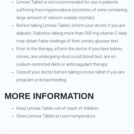
Limcee Tablet is not recommended for use in patients
suffering from hyperoxaluria (excretion of urine containing
large amount of calcium oxalate crystals)
Before taking Limcee Tablet, inform your doctor if you are
diabetic. Diabetics taking more than 500 mg vitamin C daily
may obtain false readings of their urinary glucose test
Prior to the therapy, inform the doctor if you have kidney
stones, are undergoing stool occult blood test, are on
sodium-restricted diets or anticoagulant therapy
Consult your doctor before taking Limcee tablet if you are
pregnant or breastfeeding
MORE INFORMATION
Keep Limcee Tablet out of reach of children
Store Limcee Tablet at room temperature