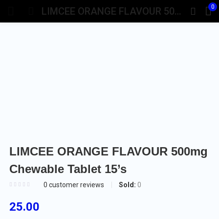
0
LIMCEE ORANGE FLAVOUR 500mg Chewable Tablet 15’s
LIMCEE ORANGE FLAVOUR 500mg
Chewable Tablet 15’s
Sold:
0
0
customer reviews
25.00