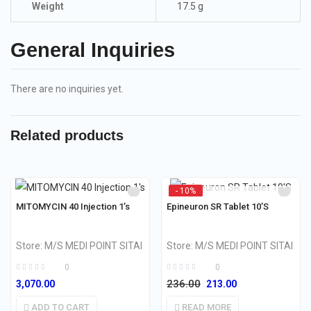
Weight
17.5 g
General Inquiries
There are no inquiries yet.
Related products
- 10%
OUT OF STOCK
MITOMYCIN 40 Injection 1’s
Epineuron SR Tablet 10’S
Store:
M/S MEDI POINT SITAI
Store:
M/S MEDI POINT SITAI
0
0
236.00
3,070.00
213.00
ADD TO CART
READ MORE