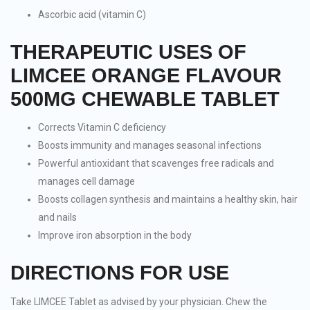
Ascorbic acid (vitamin C)
THERAPEUTIC USES OF
LIMCEE ORANGE FLAVOUR
500MG CHEWABLE TABLET
Corrects Vitamin C deficiency
Boosts immunity and manages seasonal infections
Powerful antioxidant that scavenges free radicals and
manages cell damage
Boosts collagen synthesis and maintains a healthy skin, hair
and nails
Improve iron absorption in the body
DIRECTIONS FOR USE
Take LIMCEE Tablet as advised by your physician. Chew the