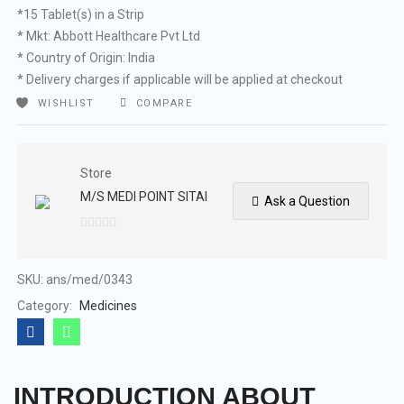
*15 Tablet(s) in a Strip
* Mkt: Abbott Healthcare Pvt Ltd
* Country of Origin: India
* Delivery charges if applicable will be applied at checkout
WISHLIST
COMPARE
Store
M/S MEDI POINT SITAI
Ask a Question
0
out
of
SKU:
ans/med/0343
5
Category:
Medicines
INTRODUCTION ABOUT