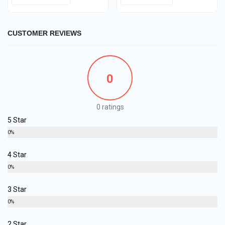
CUSTOMER REVIEWS
0
0 ratings
5 Star
0%
4 Star
0%
3 Star
0%
2 Star