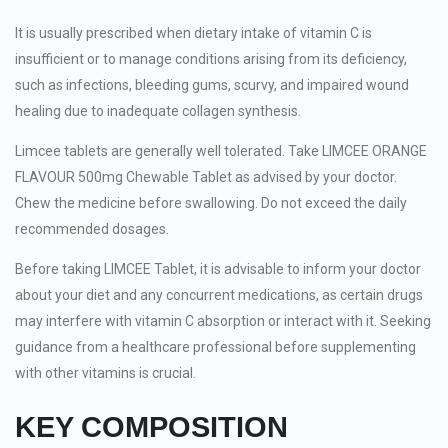
It is usually prescribed when dietary intake of vitamin C is
insufficient or to manage conditions arising from its deficiency,
such as infections, bleeding gums, scurvy, and impaired wound
healing due to inadequate collagen synthesis.
Limcee tablets are generally well tolerated. Take LIMCEE ORANGE
FLAVOUR 500mg Chewable Tablet as advised by your doctor.
Chew the medicine before swallowing. Do not exceed the daily
recommended dosages.
Before taking LIMCEE Tablet, it is advisable to inform your doctor
about your diet and any concurrent medications, as certain drugs
may interfere with vitamin C absorption or interact with it. Seeking
guidance from a healthcare professional before supplementing
with other vitamins is crucial.
KEY COMPOSITION