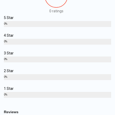
0 ratings
5 Star
0%
4 Star
0%
3 Star
0%
2 Star
0%
1 Star
0%
Reviews