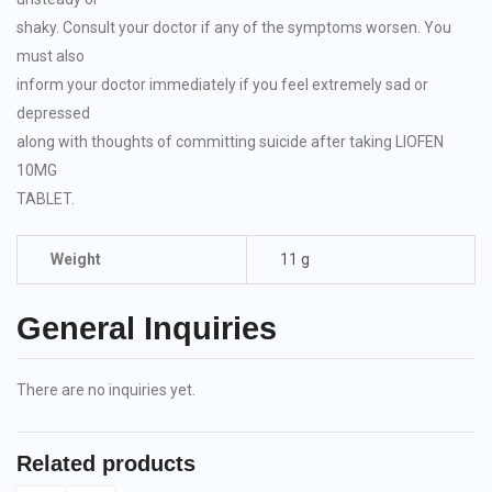
shaky. Consult your doctor if any of the symptoms worsen. You
must also
inform your doctor immediately if you feel extremely sad or
depressed
along with thoughts of committing suicide after taking LIOFEN
10MG
TABLET.
Weight
11 g
General Inquiries
There are no inquiries yet.
Related products