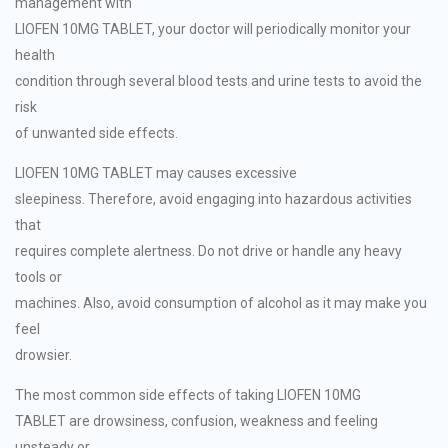
management with
LIOFEN 10MG TABLET, your doctor will periodically monitor your
health
condition through several blood tests and urine tests to avoid the
risk
of unwanted side effects.
LIOFEN 10MG TABLET may causes excessive
sleepiness. Therefore, avoid engaging into hazardous activities
that
requires complete alertness. Do not drive or handle any heavy
tools or
machines. Also, avoid consumption of alcohol as it may make you
feel
drowsier.
The most common side effects of taking LIOFEN 10MG
TABLET are drowsiness, confusion, weakness and feeling
unsteady or