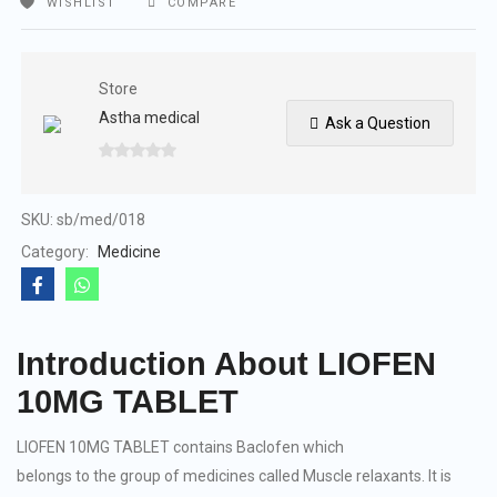
WISHLIST
COMPARE
Store
Astha medical
Ask a Question
0
out
of
SKU:
sb/med/018
5
Category:
Medicine
Introduction About LIOFEN
10MG TABLET
LIOFEN 10MG TABLET contains Baclofen which
belongs to the group of medicines called Muscle relaxants. It is