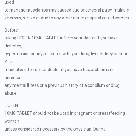
used
to manage muscle spasms caused due to cerebral palsy, multiple
sclerosis, stroke or due to any other nerve or spinal cord disorders.
Before
taking LIOFEN 10MG TABLET inform your doctor if you have
diabetes,
hypertension or any problems with your lung, liver, kidney or heart.
You
must also inform your doctor if you have fits, problems in
urination,
any mental illness or a previous history of alcoholism or drug
abuse.
LIOFEN
10MG TABLET should not be used in pregnant or breastfeeding
women
unless considered necessary by the physician. During