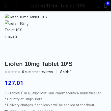
0
Liofen 10mg Tablet 10’S
Liofen 10mg Tablet 10’S
Sold:
0
0
customer reviews
127.01
10 Tablet(s) in a Strip
* Mkt: Sun Pharmaceutical Industries Ltd
* Country of Origin: India
* Delivery charges if applicable will be applied at checkout