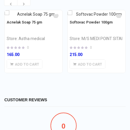
Acnelak Soap 75 gm
Softovac Powder 100gm
Store:
Astha medical
Store:
M/S MEDI POINT SITAI
0
0
165.00
215.00
ADD TO CART
ADD TO CART
CUSTOMER REVIEWS
0