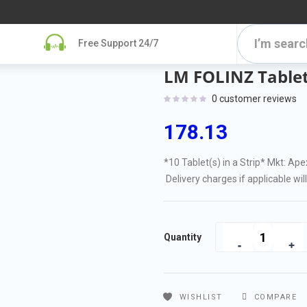
Free Support 24/7
LM FOLINZ Tablet
0
customer reviews
178.13
*10 Tablet(s) in a Strip
* Mkt: Ape
Delivery charges if applicable wil
Quantity
WISHLIST
COMPARE