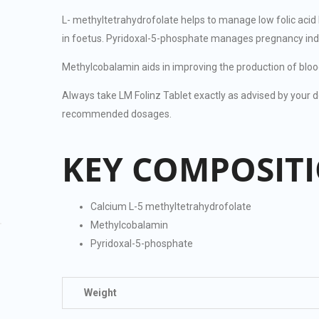
L- methyltetrahydrofolate helps to manage low folic acid
in foetus. Pyridoxal-5-phosphate manages pregnancy ind
Methylcobalamin aids in improving the production of bloo
Always take LM Folinz Tablet exactly as advised by your do
recommended dosages.
KEY COMPOSIT
Calcium L-5 methyltetrahydrofolate
Methylcobalamin
Pyridoxal-5-phosphate
Weight