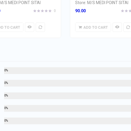
M/S MEDI POINT SITAI
Store:
M/S MEDI POINT SITAI
0
90.00
0
DD TO CART
ADD TO CART
0%
0%
0%
0%
0%