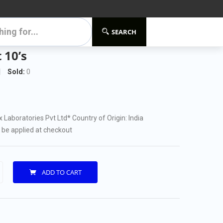
SEARCH
 10’s
Sold:
0
x Laboratories Pvt Ltd
* Country of Origin: India
l be applied at checkout
ADD TO CART