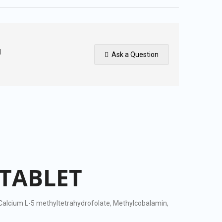
I
Ask a Question
TABLET
s Calcium L-5 methyltetrahydrofolate, Methylcobalamin,