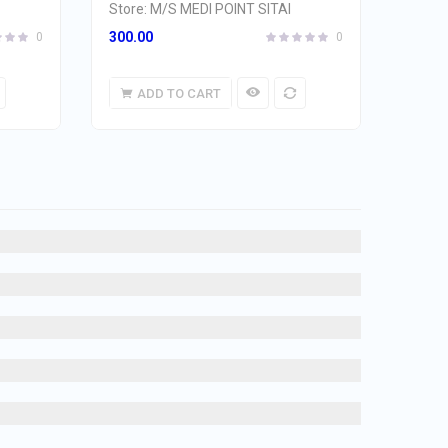
Store:
M/S MEDI POINT SITAI
300.00
0
0
ADD TO CART