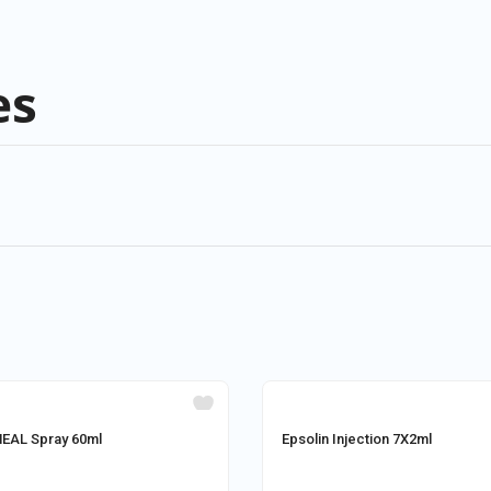
es
AL Spray 60ml
Epsolin Injection 7X2ml