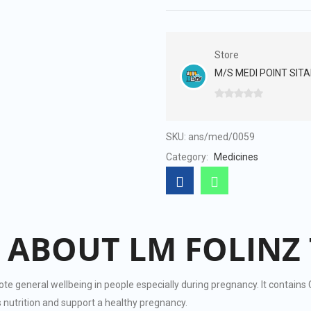
Store
M/S MEDI POINT SITA
0
out
of
SKU:
ans/med/0059
5
Category:
Medicines
 ABOUT LM FOLINZ 
ote general wellbeing in people especially during pregnancy. It contain
 nutrition and support a healthy pregnancy.