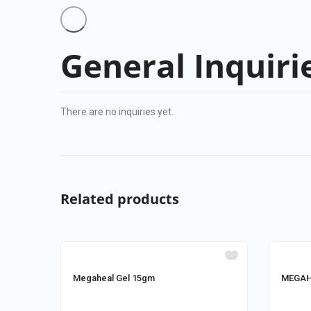
General Inquiri
There are no inquiries yet.
Related products
Megaheal Gel 15gm
MEGAHE