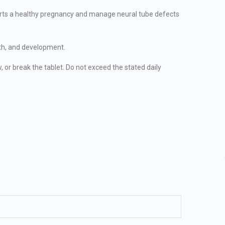
ports a healthy pregnancy and manage neural tube defects
wth, and development.
 or break the tablet. Do not exceed the stated daily