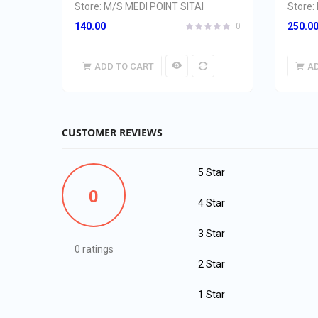
Store:
M/S MEDI POINT SITAI
Store:
140.00
250.0
0
ADD TO CART
A
CUSTOMER REVIEWS
5 Star
0
4 Star
3 Star
0 ratings
2 Star
1 Star