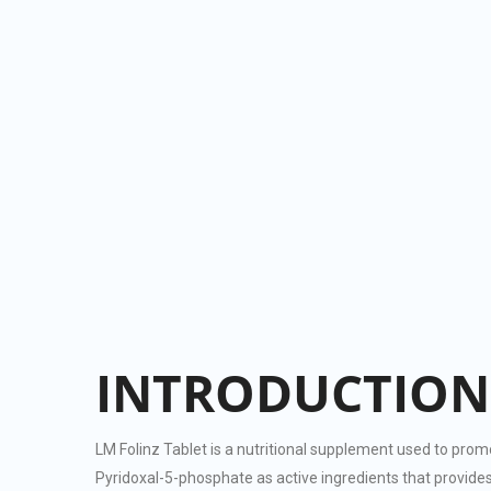
INTRODUCTION
LM Folinz Tablet is a nutritional supplement used to prom
Pyridoxal-5-phosphate as active ingredients that provides