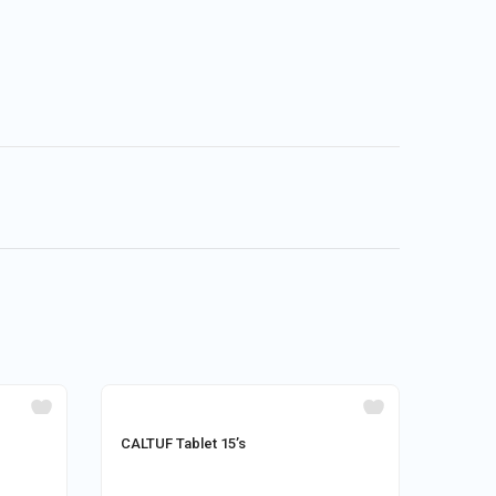
CALTUF Tablet 15’s