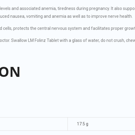
 levels and associated anemia, tiredness during pregnancy. It also sup
uced nausea, vomiting and anemia as well as to improve nerve health.
d cells, protects the central nervous system and facilitates proper gro
ctor. Swallow LM Folinz Tablet with a glass of water, do not crush, chew,
ION
17.5 g