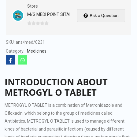
Store
M/S MEDI POINT SITAI
Ask a Question
0
out
of
SKU:
ans/med/0231
5
Category:
Medicines
INTRODUCTION ABOUT
METROGYL O TABLET
METROGYL O TABLET is a combination of Metronidazole and
Ofloxacin, which belong to the group of medicines called
Antibiotics. METROGYL O TABLET is used to manage different
kinds of bacterial and parasitic infections (caused by different
kinds of bacteria or parasites), diarrhea (loose, watery stools that