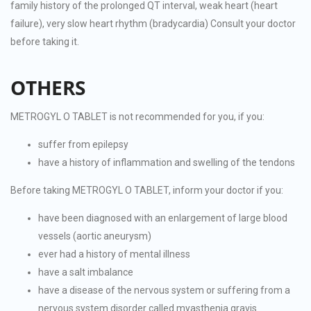
family history of the prolonged QT interval, weak heart (heart
failure), very slow heart rhythm (bradycardia) Consult your doctor
before taking it.
OTHERS
METROGYL O TABLET is not recommended for you, if you:
suffer from epilepsy
have a history of inflammation and swelling of the tendons
Before taking METROGYL O TABLET, inform your doctor if you:
have been diagnosed with an enlargement of large blood
vessels (aortic aneurysm)
ever had a history of mental illness
have a salt imbalance
have a disease of the nervous system or suffering from a
nervous system disorder called myasthenia gravis