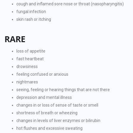
cough and inflamed sore nose or throat (nasopharyngitis)
fungal infection
skin rash or itching
RARE
loss of appetite
fast heartbeat
drowsiness
feeling confused or anxious
nightmares
seeing, feeling or hearing things that are not there
depression and mental illness
changes in or loss of sense of taste or smell
shortness of breath or wheezing
changes in levels of liver enzymes or bilirubin
hot flushes and excessive sweating