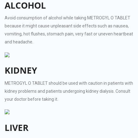
ALCOHOL
Avoid consumption of alcohol while taking METROGYL O TABLET
because it might cause unpleasant side effects such as nausea,
vomiting, hot flushes, stomach pain, very fast or uneven heartbeat
and headache.
KIDNEY
METROGYL O TABLET should be used with caution in patients with
kidney problems and patients undergoing kidney dialysis. Consult
your doctor before taking it.
LIVER