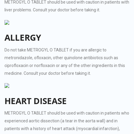
METROGYL O TABLET should be used with caution in patients with
liver problems. Consult your doctor before taking it.
ALLERGY
Do not take METROGYL O TABLET if you are allergic to
metronidazole, ofloxacin, other quinolone antibiotics such as
ciprofloxacin or norfloxacin or any of the other ingredients in this
medicine. Consult your doctor before taking it.
HEART DISEASE
METROGYL O TABLET should be used with caution in patients who
experienced aortic dissection (a tear in the aorta wall) and in
patients with a history of heart attack (myocardial infarction),