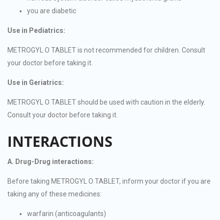
you are diabetic
Use in Pediatrics:
METROGYL O TABLET is not recommended for children. Consult
your doctor before taking it.
Use in Geriatrics:
METROGYL O TABLET should be used with caution in the elderly.
Consult your doctor before taking it.
INTERACTIONS
A. Drug-Drug interactions:
Before taking METROGYL O TABLET, inform your doctor if you are
taking any of these medicines:
warfarin (anticoagulants)