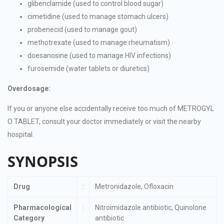
glibenclamide (used to control blood sugar)
cimetidine (used to manage stomach ulcers)
probenecid (used to manage gout)
methotrexate (used to manage rheumatism)
doesanosine (used to manage HIV infections)
furosemide (water tablets or diuretics)
Overdosage:
If you or anyone else accidentally receive too much of METROGYL
O TABLET, consult your doctor immediately or visit the nearby
hospital.
SYNOPSIS
Drug
:
Metronidazole, Ofloxacin
Pharmacological
:
Nitroimidazole antibiotic, Quinolone
Category
antibiotic