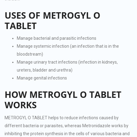
USES OF METROGYL O
TABLET
Manage bacterial and parasitic infections
Manage systemic infection (an infection that is in the
bloodstream)
Manage urinary tract infections (infection in kidneys,
ureters, bladder and urethra)
Manage genital infections
HOW METROGYL O TABLET
WORKS
METROGYL O TABLET helps to reduce infections caused by
different bacteria or parasites, whereas Metronidazole works by
inhibiting the protein synthesis in the cells of various bacteria and