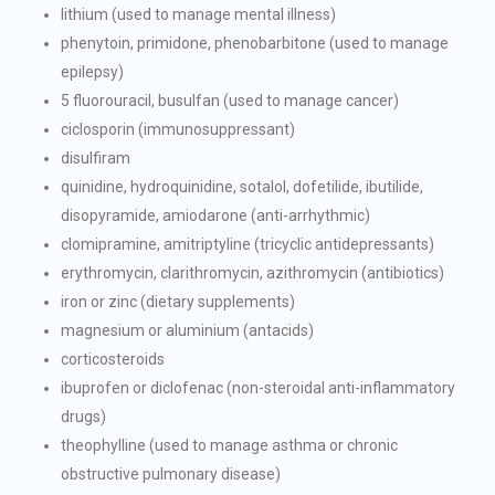
lithium (used to manage mental illness)
phenytoin, primidone, phenobarbitone (used to manage
epilepsy)
5 fluorouracil, busulfan (used to manage cancer)
ciclosporin (immunosuppressant)
disulfiram
quinidine, hydroquinidine, sotalol, dofetilide, ibutilide,
disopyramide, amiodarone (anti-arrhythmic)
clomipramine, amitriptyline (tricyclic antidepressants)
erythromycin, clarithromycin, azithromycin (antibiotics)
iron or zinc (dietary supplements)
magnesium or aluminium (antacids)
corticosteroids
ibuprofen or diclofenac (non-steroidal anti-inflammatory
drugs)
theophylline (used to manage asthma or chronic
obstructive pulmonary disease)