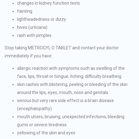
changes in kidney function tests
fainting
lightheadedness or dizzy
hives (urticaria)
rash with pimples
Stop taking METROGYL O TABLET and contact your doctor
immediately if you have:
allergic reaction with symptoms such as swelling of the
face, lips, throat or tongue, itching, difficulty breathing
skin rashes with blistering, peeling or bleeding of the skin
around the lips, eyes, mouth, nose and genitals
serious but very rare side effect is a brain disease
(encephalopathy)
mouth ulcers, bruising, unexpected infections, bleeding
gums or severe tiredness
yellowing of the skin and eyes