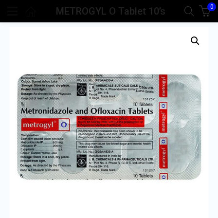
0
METROGYL O Tablet 10’s