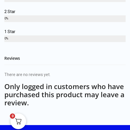
2 Star
0%
1 Star
0%
Reviews
There are no reviews yet.
Only logged in customers who have
purchased this product may leave a
review.
0