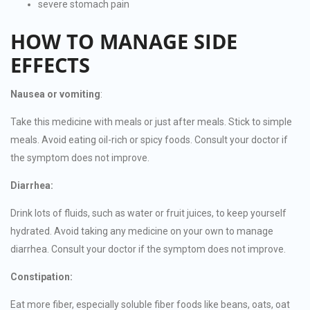
severe stomach pain
HOW TO MANAGE SIDE
EFFECTS
Nausea or vomiting
:
Take this medicine with meals or just after meals. Stick to simple
meals. Avoid eating oil-rich or spicy foods. Consult your doctor if
the symptom does not improve.
Diarrhea:
Drink lots of fluids, such as water or fruit juices, to keep yourself
hydrated. Avoid taking any medicine on your own to manage
diarrhea. Consult your doctor if the symptom does not improve.
Constipation:
Eat more fiber, especially soluble fiber foods like beans, oats, oat