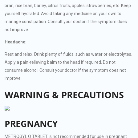
bran, rice bran, barley, citrus fruits, apples, strawberries, etc. Keep
yourself hydrated. Avoid taking any medicine on your own to
manage constipation. Consult your doctor if the symptom does
not improve.
Headache:
Rest and relax. Drink plenty of fluids, such as water or electrolytes.
Apply a pain-relieving balm to the head if required. Do not
consume alcohol. Consult your doctor if the symptom does not
improve.
WARNING & PRECAUTIONS
PREGNANCY
METROGYL O TABLET is not recommended for use in pregnant