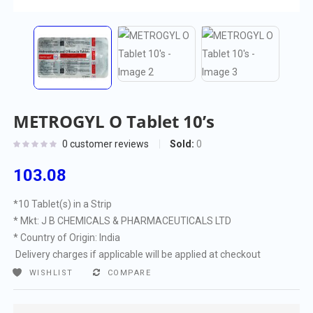
METROGYL O Tablet 10’s
Sold:
0
0
customer reviews
103.08
*10 Tablet(s) in a Strip
* Mkt: J B CHEMICALS & PHARMACEUTICALS LTD
* Country of Origin: India
Delivery charges if applicable will be applied at checkout
WISHLIST
COMPARE