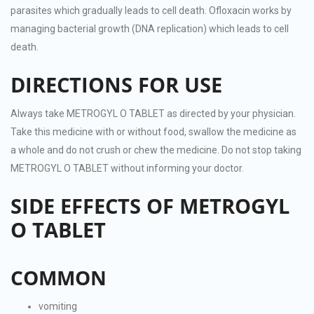
parasites which gradually leads to cell death. Ofloxacin works by
managing bacterial growth (DNA replication) which leads to cell
death.
DIRECTIONS FOR USE
Always take METROGYL O TABLET as directed by your physician.
Take this medicine with or without food, swallow the medicine as
a whole and do not crush or chew the medicine. Do not stop taking
METROGYL O TABLET without informing your doctor.
SIDE EFFECTS OF METROGYL
O TABLET
COMMON
vomiting