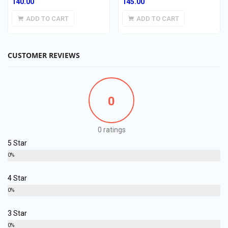
140.00
145.00
ADD TO CART
ADD TO CART
CUSTOMER REVIEWS
0
0 ratings
5 Star
0%
4 Star
0%
3 Star
0%