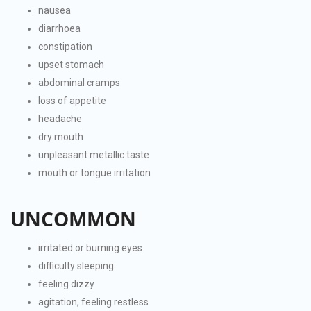
nausea
diarrhoea
constipation
upset stomach
abdominal cramps
loss of appetite
headache
dry mouth
unpleasant metallic taste
mouth or tongue irritation
UNCOMMON
irritated or burning eyes
difficulty sleeping
feeling dizzy
agitation, feeling restless