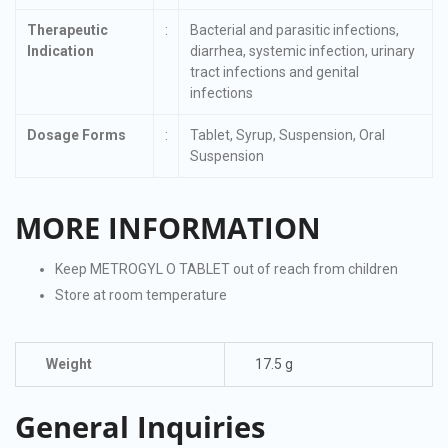
Therapeutic
:
Bacterial and parasitic infections,
Indication
diarrhea, systemic infection, urinary
tract infections and genital
infections
Dosage Forms
:
Tablet, Syrup, Suspension, Oral
Suspension
MORE INFORMATION
Keep METROGYL O TABLET out of reach from children
Store at room temperature
Weight
17.5 g
General Inquiries