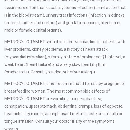
occur more often than usual), systemic infection (an infection that
is in the bloodstream), urinary tract infections (infection in kidneys,
ureters, bladder and urethra) and genital infections (infection in
male or female genital organs).
METROGYL O TABLET should be used with caution in patients with
liver problems, kidney problems, a history of heart attack
(myocardial infarction), a family history of prolonged QT interval, a
weak heart (heart failure) and a very slow heart rhythm
(bradycardia). Consult your doctor before taking it.
METROGYL O TABLET is not recommended for use by pregnant or
breastfeeding women. The most common side effects of
METROGYL O TABLET are vomiting, nausea, diarrhea,
constipation, upset stomach, abdominal cramps, loss of appetite,
headache, dry mouth, an unpleasant metallic taste and mouth or
tongue irritation. Consult your doctor if any of the symptoms
worsen.