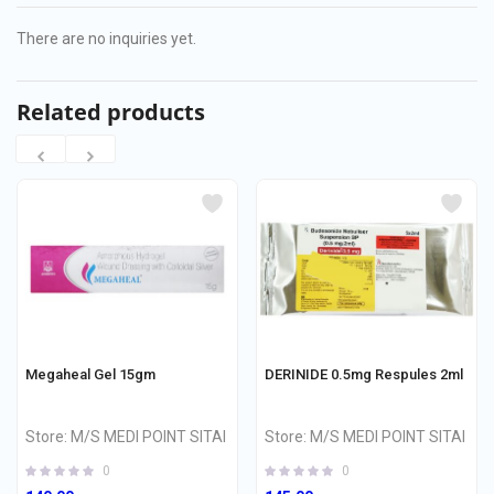
There are no inquiries yet.
Related products
Megaheal Gel 15gm
DERINIDE 0.5mg Respules 2ml
Store:
M/S MEDI POINT SITAI
Store:
M/S MEDI POINT SITAI
0
0