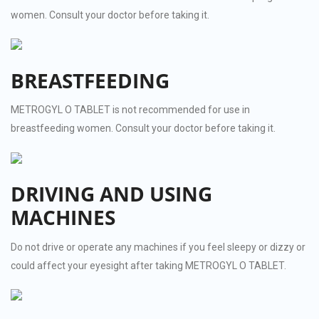
women. Consult your doctor before taking it.
BREASTFEEDING
METROGYL O TABLET is not recommended for use in
breastfeeding women. Consult your doctor before taking it.
DRIVING AND USING
MACHINES
Do not drive or operate any machines if you feel sleepy or dizzy or
could affect your eyesight after taking METROGYL O TABLET.