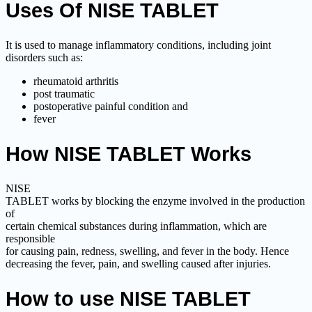
Uses Of NISE TABLET
It is used to manage inflammatory conditions, including joint
disorders such as:
rheumatoid arthritis
post traumatic
postoperative painful condition and
fever
How NISE TABLET Works
NISE
TABLET works by blocking the enzyme involved in the production
of
certain chemical substances during inflammation, which are
responsible
for causing pain, redness, swelling, and fever in the body. Hence
decreasing the fever, pain, and swelling caused after injuries.
How to use NISE TABLET