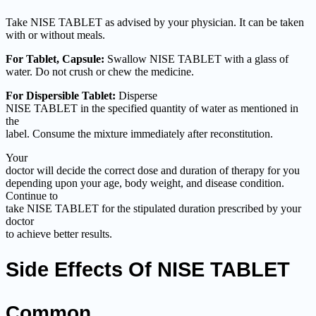
Take NISE TABLET as advised by your physician. It can be taken
with or without meals.
For Tablet, Capsule:
Swallow NISE TABLET with a glass of
water. Do not crush or chew the medicine.
For Dispersible Tablet:
Disperse
NISE TABLET in the specified quantity of water as mentioned in
the
label. Consume the mixture immediately after reconstitution.
Your
doctor will decide the correct dose and duration of therapy for you
depending upon your age, body weight, and disease condition.
Continue to
take NISE TABLET for the stipulated duration prescribed by your
doctor
to achieve better results.
Side Effects Of NISE TABLET
Common