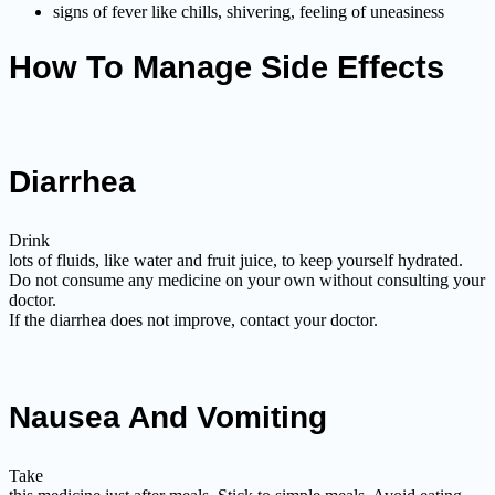
signs of fever like chills, shivering, feeling of uneasiness
How To Manage Side Effects
Diarrhea
Drink
lots of fluids, like water and fruit juice, to keep yourself hydrated.
Do not consume any medicine on your own without consulting your
doctor.
If the diarrhea does not improve, contact your doctor.
Nausea And Vomiting
Take