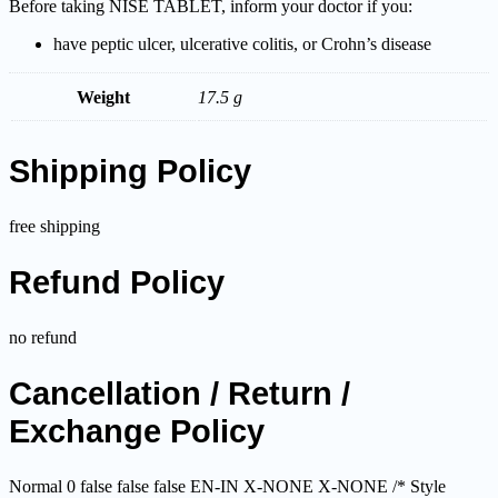
Before taking NISE TABLET, inform your doctor if you:
have peptic ulcer, ulcerative colitis, or Crohn’s disease
Weight
17.5 g
Shipping Policy
free shipping
Refund Policy
no refund
Cancellation / Return /
Exchange Policy
Normal 0 false false false EN-IN X-NONE X-NONE
/* Style