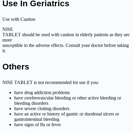
Use In Geriatrics
Use with Caution
NISE
TABLET should be used with caution in elderly patients as they are
more
susceptible to the adverse effects. Consult your doctor before taking
it.
Others
NISE TABLET is not recommended for use if you:
have drug addiction problems
have cerebrovascular bleeding or other active bleeding or
bleeding disorders
have severe clotting disorders
have an active or history of gastric or duodenal ulcers or
gastrointestinal bleeding
have signs of flu or fever