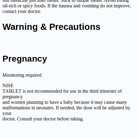
this medicine just after meals. Stick to simple meals. Avoid eating
oil-rich or spicy foods. If the nausea and vomiting do not improve,
contact your doctor.
Warning & Precautions
Pregnancy
Monitoring required
NISE
TABLET is not recommended for use in the third trimester of
pregnancy
and women planning to have a baby because it may cause many
malformations in neonates. If needed, the dose will be adjusted by
your
doctor. Consult your doctor before taking.