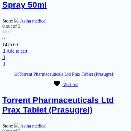
Spray 50ml
Store:
Astha medical
0
out of 5
0
₹
475.00
Add to cart
Wishlist
Torrent Pharmaceuticals Ltd
Prax Tablet (Prasugrel)
Store:
Astha medical