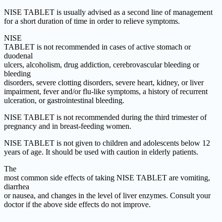
NISE TABLET is usually advised as a second line of management
for a short duration of time in order to relieve symptoms.
NISE
TABLET is not recommended in cases of active stomach or
duodenal
ulcers, alcoholism, drug addiction, cerebrovascular bleeding or
bleeding
disorders, severe clotting disorders, severe heart, kidney, or liver
impairment, fever and/or flu-like symptoms, a history of recurrent
ulceration, or gastrointestinal bleeding.
NISE TABLET is not recommended during the third trimester of
pregnancy and in breast-feeding women.
NISE TABLET is not given to children and adolescents below 12
years of age. It should be used with caution in elderly patients.
The
most common side effects of taking NISE TABLET are vomiting,
diarrhea
or nausea, and changes in the level of liver enzymes. Consult your
doctor if the above side effects do not improve.