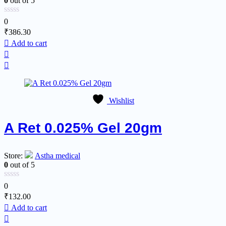
0
out of 5
0
₹
386.30
Add to cart
Wishlist
A Ret 0.025% Gel 20gm
Store:
Astha medical
0
out of 5
0
₹
132.00
Add to cart