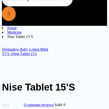
0
Home
Medicine
Nise Tablet 15’S
Dermadew Baby Lotion 80ml
TVS 10mg Tablet 15's
Nise Tablet 15’S
0
customer reviews
Sold:
0