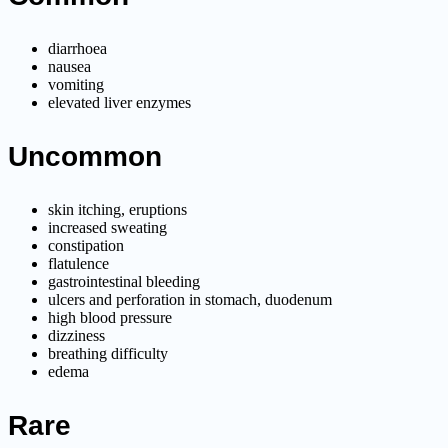
diarrhoea
nausea
vomiting
elevated liver enzymes
Uncommon
skin itching, eruptions
increased sweating
constipation
flatulence
gastrointestinal bleeding
ulcers and perforation in stomach, duodenum
high blood pressure
dizziness
breathing difficulty
edema
Rare