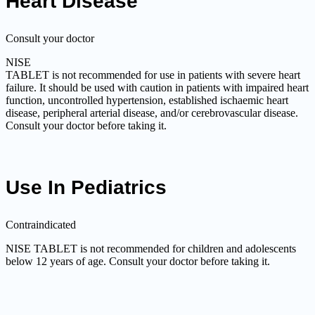
Heart Disease
Consult your doctor
NISE
TABLET is not recommended for use in patients with severe heart
failure. It should be used with caution in patients with impaired heart
function, uncontrolled hypertension, established ischaemic heart
disease, peripheral arterial disease, and/or cerebrovascular disease.
Consult your doctor before taking it.
Use In Pediatrics
Contraindicated
NISE TABLET is not recommended for children and adolescents
below 12 years of age. Consult your doctor before taking it.