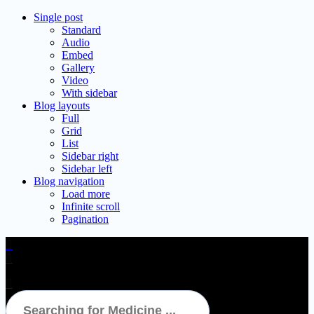
Single post
Standard
Audio
Embed
Gallery
Video
With sidebar
Blog layouts
Full
Grid
List
Sidebar right
Sidebar left
Blog navigation
Load more
Infinite scroll
Pagination
Nise Tablet 15’S