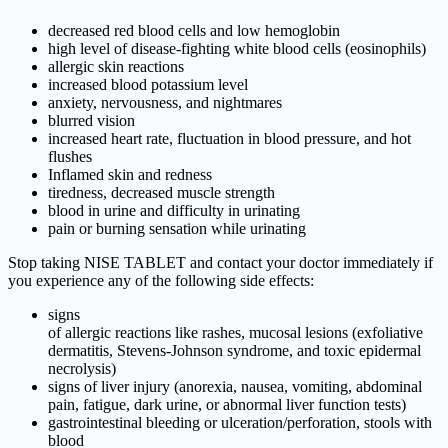
decreased red blood cells and low hemoglobin
high level of disease-fighting white blood cells (eosinophils)
allergic skin reactions
increased blood potassium level
anxiety, nervousness, and nightmares
blurred vision
increased heart rate, fluctuation in blood pressure, and hot
flushes
Inflamed skin and redness
tiredness, decreased muscle strength
blood in urine and difficulty in urinating
pain or burning sensation while urinating
Stop taking NISE TABLET and contact your doctor immediately if
you experience any of the following side effects:
signs
of allergic reactions like rashes, mucosal lesions (exfoliative
dermatitis, Stevens-Johnson syndrome, and toxic epidermal
necrolysis)
signs of liver injury (anorexia, nausea, vomiting, abdominal
pain, fatigue, dark urine, or abnormal liver function tests)
gastrointestinal bleeding or ulceration/perforation, stools with
blood