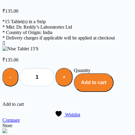
₹
135.00
*15 Tablet(s) in a Strip
* Mkt: Dr. Reddy’s Laboratories Ltd
* Country of Origin: India
* Delivery charges if applicable will be applied at checkout
₹
135.00
Quantity
Add to cart
Add to cart
Wishlist
Compare
Store