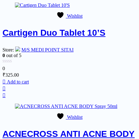
Wishlist
Cartigen Duo Tablet 10’S
Store:
M/S MEDI POINT SITAI
0
out of 5
0
₹
325.00
Add to cart
Wishlist
ACNECROSS ANTI ACNE BODY