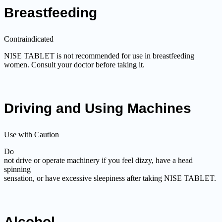
Breastfeeding
Contraindicated
NISE TABLET is not recommended for use in breastfeeding
women. Consult your doctor before taking it.
Driving and Using Machines
Use with Caution
Do
not drive or operate machinery if you feel dizzy, have a head
spinning
sensation, or have excessive sleepiness after taking NISE TABLET.
Alcohol