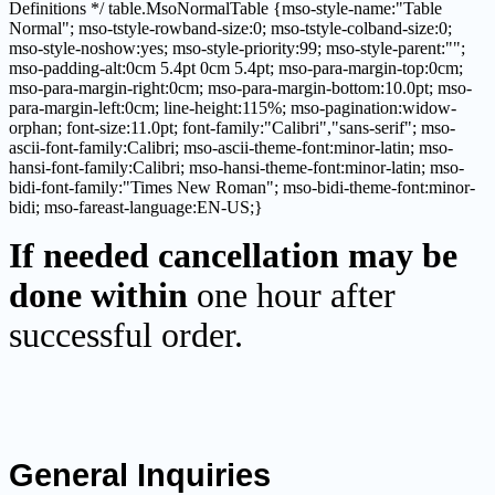
Definitions */ table.MsoNormalTable {mso-style-name:"Table
Normal"; mso-tstyle-rowband-size:0; mso-tstyle-colband-size:0;
mso-style-noshow:yes; mso-style-priority:99; mso-style-parent:"";
mso-padding-alt:0cm 5.4pt 0cm 5.4pt; mso-para-margin-top:0cm;
mso-para-margin-right:0cm; mso-para-margin-bottom:10.0pt; mso-
para-margin-left:0cm; line-height:115%; mso-pagination:widow-
orphan; font-size:11.0pt; font-family:"Calibri","sans-serif"; mso-
ascii-font-family:Calibri; mso-ascii-theme-font:minor-latin; mso-
hansi-font-family:Calibri; mso-hansi-theme-font:minor-latin; mso-
bidi-font-family:"Times New Roman"; mso-bidi-theme-font:minor-
bidi; mso-fareast-language:EN-US;}
If needed cancellation may be
done within
one hour after
successful order.
General Inquiries