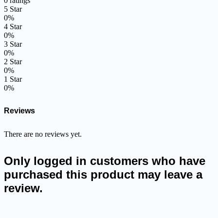
0 ratings
5 Star
0%
4 Star
0%
3 Star
0%
2 Star
0%
1 Star
0%
Reviews
There are no reviews yet.
Only logged in customers who have
purchased this product may leave a
review.