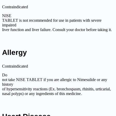
Contraindicated
NISE
TABLET is not recommended for use in patients with severe
impaired
liver function and liver failure. Consult your doctor before taking it.
Allergy
Contraindicated
Do
not take NISE TABLET if you are allergic to Nimesulide or any
history
of hypersensitivity reactions (Ex. bronchospasm, rhinitis, urticarial,
nasal polyps) or any ingredients of this medicine.