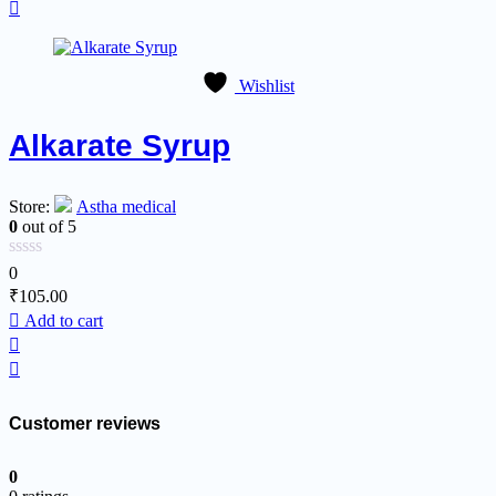
Wishlist
Alkarate Syrup
Store:
Astha medical
0
out of 5
0
₹
105.00
Add to cart
Customer reviews
0