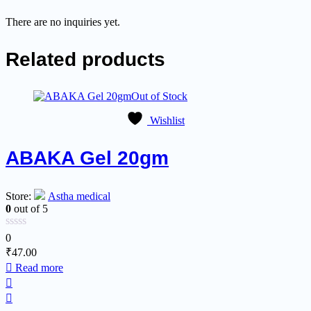
There are no inquiries yet.
Related products
Out of Stock
Wishlist
ABAKA Gel 20gm
Store:
Astha medical
0
out of 5
0
₹
47.00
Read more