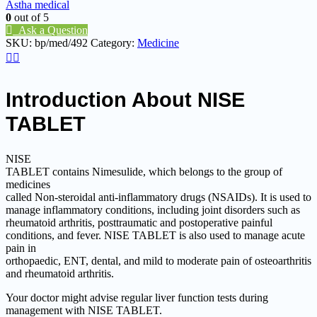
Astha medical
0
out of 5
Ask a Question
SKU:
bp/med/492
Category:
Medicine
Introduction About NISE
TABLET
NISE
TABLET contains Nimesulide, which belongs to the group of
medicines
called Non-steroidal anti-inflammatory drugs (NSAIDs). It is used to
manage inflammatory conditions, including joint disorders such as
rheumatoid arthritis, posttraumatic and postoperative painful
conditions, and fever. NISE TABLET is also used to manage acute
pain in
orthopaedic, ENT, dental, and mild to moderate pain of osteoarthritis
and rheumatoid arthritis.
Your doctor might advise regular liver function tests during
management with NISE TABLET.