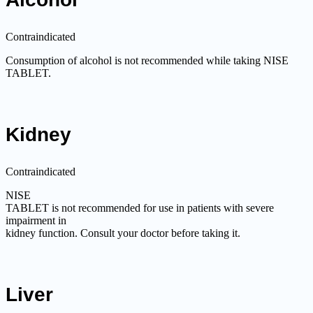
Contraindicated
Consumption of alcohol is not recommended while taking NISE
TABLET.
Kidney
Contraindicated
NISE
TABLET is not recommended for use in patients with severe
impairment in
kidney function. Consult your doctor before taking it.
Liver