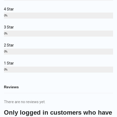
4 Star
0%
3 Star
0%
2 Star
0%
1 Star
0%
Reviews
There are no reviews yet.
Only logged in customers who have