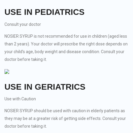
USE IN PEDIATRICS
Consult your doctor
NOSIER SYRUP is not recommended for use in children (aged less
than 2 years). Your doctor will prescribe the right dose depends on
your child’s age, body weight and disease condition. Consult your
doctor before taking it.
USE IN GERIATRICS
Use with Caution
NOSIER SYRUP should be used with caution in elderly patients as
they may be at a greater risk of getting side effects. Consult your
doctor before taking it.