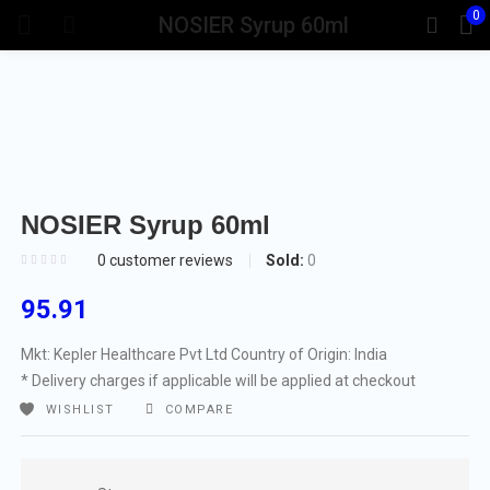
0
NOSIER Syrup 60ml
NOSIER Syrup 60ml
Sold:
0
0
customer reviews
95.91
Mkt: Kepler Healthcare Pvt Ltd
Country of Origin: India
* Delivery charges if applicable will be applied at checkout
WISHLIST
COMPARE