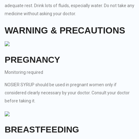
adequate rest. Drink lots of fluids, especially water. Do not take any
medicine without asking your doctor.
WARNING & PRECAUTIONS
PREGNANCY
Monitoring required
NOSIER SYRUP should be used in pregnant women only if
considered clearly necessary by your doctor. Consult your doctor
before taking it.
BREASTFEEDING