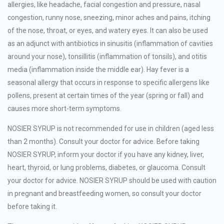
allergies, like headache, facial congestion and pressure, nasal
congestion, runny nose, sneezing, minor aches and pains, itching
of the nose, throat, or eyes, and watery eyes. It can also be used
as an adjunct with antibiotics in sinusitis (inflammation of cavities
around your nose), tonsillitis (inflammation of tonsils), and otitis
media (inflammation inside the middle ear). Hay fever is a
seasonal allergy that occurs in response to specific allergens like
pollens, present at certain times of the year (spring or fall) and
causes more short-term symptoms.
NOSIER SYRUP is not recommended for use in children (aged less
than 2 months). Consult your doctor for advice. Before taking
NOSIER SYRUP, inform your doctor if you have any kidney, liver,
heart, thyroid, or lung problems, diabetes, or glaucoma. Consult
your doctor for advice. NOSIER SYRUP should be used with caution
in pregnant and breastfeeding women, so consult your doctor
before taking it.