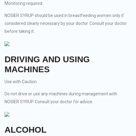
Monitoring required
NOSIER SYRUP should be used in breastfeeding women only if
considered clearly necessary by your doctor. Consult your doctor
before taking it.
DRIVING AND USING
MACHINES
Use with Caution
Do not drive or use any machines during management with
NOSIER SYRUP. Consult your doctor for advice.
ALCOHOL