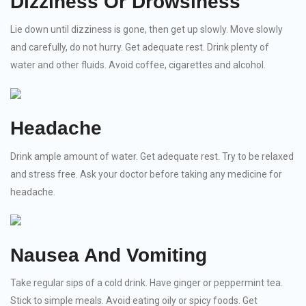
Dizziness Or Drowsiness
Lie down until dizziness is gone, then get up slowly. Move slowly
and carefully, do not hurry. Get adequate rest. Drink plenty of
water and other fluids. Avoid coffee, cigarettes and alcohol.
Headache
Drink ample amount of water. Get adequate rest. Try to be relaxed
and stress free. Ask your doctor before taking any medicine for
headache.
Nausea And Vomiting
Take regular sips of a cold drink. Have ginger or peppermint tea.
Stick to simple meals. Avoid eating oily or spicy foods. Get