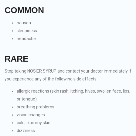
COMMON
nausea
sleepiness
headache
RARE
Stop taking NOSIER SYRUP and contact your doctor immediately if
you experience any of the following side effects:
allergic reactions (skin rash, itching, hives, swollen face, lips,
or tongue)
breathing problems
vision changes
cold, clammy skin
dizziness