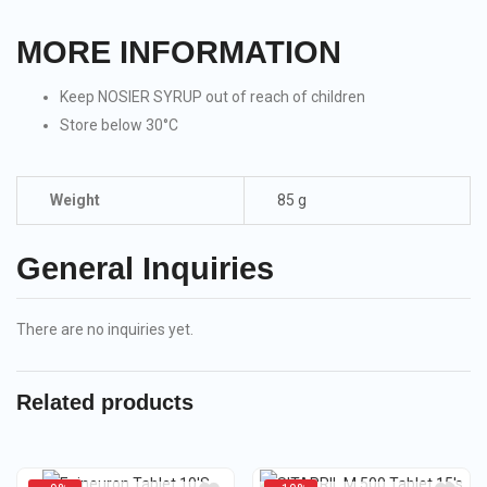
MORE INFORMATION
Keep NOSIER SYRUP out of reach of children
Store below 30°C
Weight
85 g
General Inquiries
There are no inquiries yet.
Related products