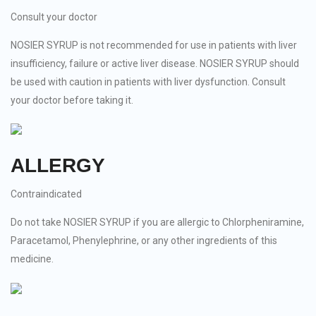
Consult your doctor
NOSIER SYRUP is not recommended for use in patients with liver
insufficiency, failure or active liver disease. NOSIER SYRUP should
be used with caution in patients with liver dysfunction. Consult
your doctor before taking it.
ALLERGY
Contraindicated
Do not take NOSIER SYRUP if you are allergic to Chlorpheniramine,
Paracetamol, Phenylephrine, or any other ingredients of this
medicine.