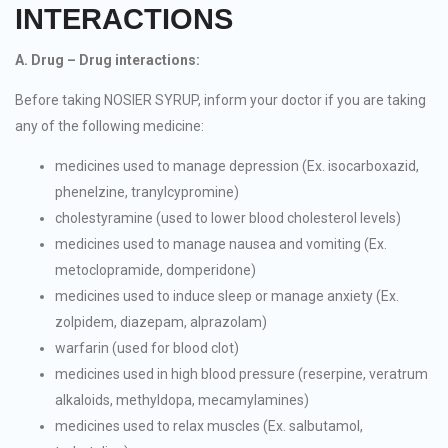
INTERACTIONS
A. Drug – Drug interactions:
Before taking NOSIER SYRUP, inform your doctor if you are taking
any of the following medicine:
medicines used to manage depression (Ex. isocarboxazid,
phenelzine, tranylcypromine)
cholestyramine (used to lower blood cholesterol levels)
medicines used to manage nausea and vomiting (Ex.
metoclopramide, domperidone)
medicines used to induce sleep or manage anxiety (Ex.
zolpidem, diazepam, alprazolam)
warfarin (used for blood clot)
medicines used in high blood pressure (reserpine, veratrum
alkaloids, methyldopa, mecamylamines)
medicines used to relax muscles (Ex. salbutamol,