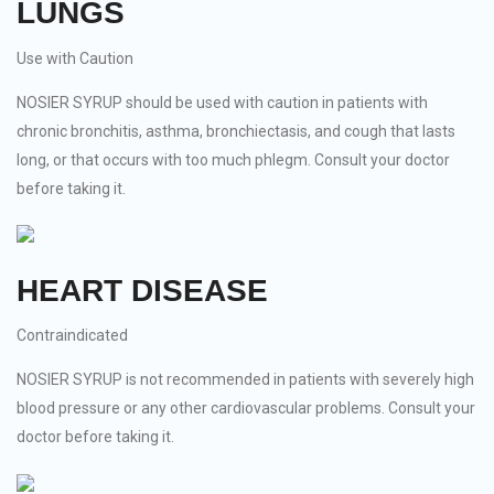
LUNGS
Use with Caution
NOSIER SYRUP should be used with caution in patients with
chronic bronchitis, asthma, bronchiectasis, and cough that lasts
long, or that occurs with too much phlegm. Consult your doctor
before taking it.
HEART DISEASE
Contraindicated
NOSIER SYRUP is not recommended in patients with severely high
blood pressure or any other cardiovascular problems. Consult your
doctor before taking it.