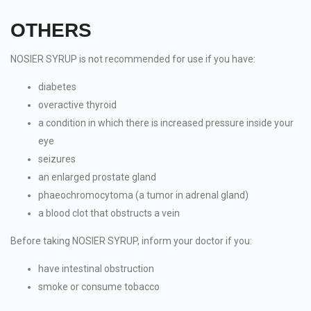
OTHERS
NOSIER SYRUP is not recommended for use if you have:
diabetes
overactive thyroid
a condition in which there is increased pressure inside your
eye
seizures
an enlarged prostate gland
phaeochromocytoma (a tumor in adrenal gland)
a blood clot that obstructs a vein
Before taking NOSIER SYRUP, inform your doctor if you:
have intestinal obstruction
smoke or consume tobacco