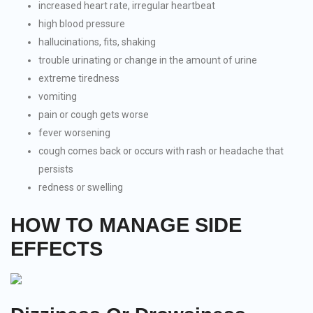
increased heart rate, irregular heartbeat
high blood pressure
hallucinations, fits, shaking
trouble urinating or change in the amount of urine
extreme tiredness
vomiting
pain or cough gets worse
fever worsening
cough comes back or occurs with rash or headache that
persists
redness or swelling
HOW TO MANAGE SIDE
EFFECTS