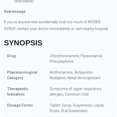
terbutaline)
Overdosage:
If you or anyone else accidentally took too much of NOSIER
SYRUP, contact your doctor immediately or visit nearby hospital.
SYNOPSIS
Drug
:
Chlorpheniramine, Paracetamol,
Phenylephrine
Pharmacological
:
Antihistamine, Antipyretic-
Category
Analgesic, Nasal decongestant
Therapeutic
:
Symptoms of upper respiratory
Indication
allergies, Common Cold
Dosage Forms
:
Tablet, Syrup, Suspension, Liquid,
Drops, Oral Suspension