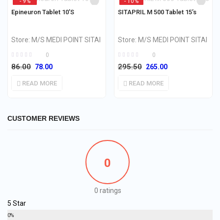
- 9%
- 10%
OUT OF STOCK
OUT OF STOCK
Epineuron Tablet 10’S
SITAPRIL M 500 Tablet 15’s
Store:
M/S MEDI POINT SITAI
Store:
M/S MEDI POINT SITAI
0
0
86.00
295.50
78.00
265.00
READ MORE
READ MORE
CUSTOMER REVIEWS
0
0 ratings
5 Star
0%