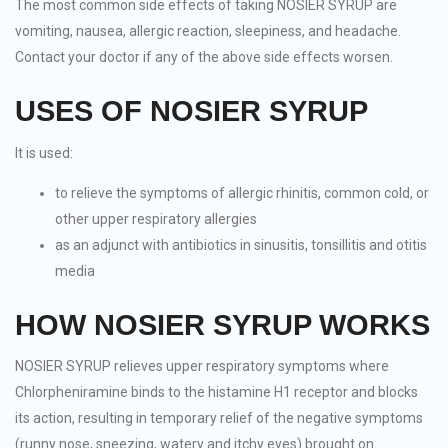
The most common side effects of taking NOSIER SYRUP are
vomiting, nausea, allergic reaction, sleepiness, and headache.
Contact your doctor if any of the above side effects worsen.
USES OF NOSIER SYRUP
It is used:
to relieve the symptoms of allergic rhinitis, common cold, or
other upper respiratory allergies
as an adjunct with antibiotics in sinusitis, tonsillitis and otitis
media
HOW NOSIER SYRUP WORKS
NOSIER SYRUP relieves upper respiratory symptoms where
Chlorpheniramine binds to the histamine H1 receptor and blocks
its action, resulting in temporary relief of the negative symptoms
(runny nose, sneezing, watery and itchy eyes) brought on