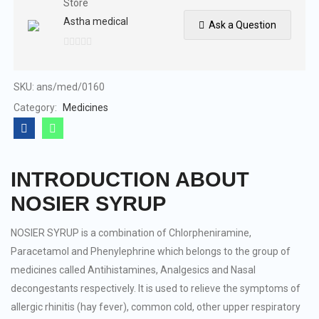
Store
Astha medical
Ask a Question
0
out
of
SKU:
ans/med/0160
5
Category:
Medicines
INTRODUCTION ABOUT
NOSIER SYRUP
NOSIER SYRUP is a combination of Chlorpheniramine,
Paracetamol and Phenylephrine which belongs to the group of
medicines called Antihistamines, Analgesics and Nasal
decongestants respectively. It is used to relieve the symptoms of
allergic rhinitis (hay fever), common cold, other upper respiratory