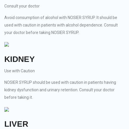
Consult your doctor
Avoid consumption of alcohol with NOSIER SYRUP. It should be
used with caution in patients with alcohol dependence. Consult
your doctor before taking NOSIER SYRUP.
KIDNEY
Use with Caution
NOSIER SYRUP should be used with caution in patients having
kidney dysfunction and urinary retention. Consult your doctor
before taking it.
LIVER