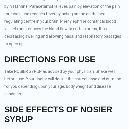
by histamine. Paracetamol relieves pain by elevation of the pain
threshold and reduces fever by acting on the on the heat-
regulating centre in your brain. Phenylephrine constricts blood
vessels and reduces the blood flow to certain areas, thus
decreasing swelling and allowing nasal and respiratory passages
to open up.
DIRECTIONS FOR USE
Take NOSIER SYRUP as advised by your physician. Shake well
before use. Your doctor will decide the correct dose and duration
for you depending upon your age, body weight and disease
condition.
SIDE EFFECTS OF NOSIER
SYRUP