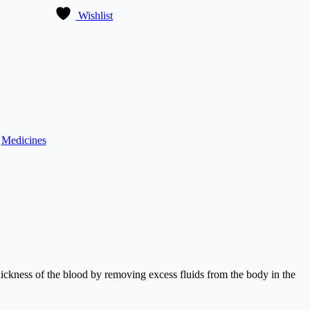
Wishlist
:
Medicines
ckness of the blood by removing excess fluids from the body in the