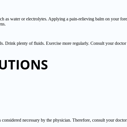
uch as water or electrolytes. Applying a pain-relieving balm on your for
ens.
als. Drink plenty of fluids. Exercise more regularly. Consult your doctor i
UTIONS
sidered necessary by the physician. Therefore, consult your doctor b