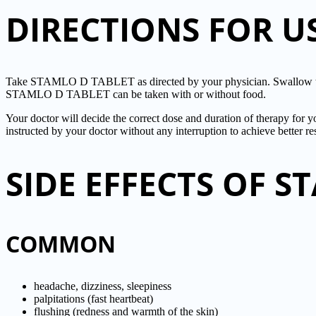
DIRECTIONS FOR U
Take STAMLO D TABLET as directed by your physician. Swallow the
STAMLO D TABLET can be taken with or without food.
Your doctor will decide the correct dose and duration of therapy f
instructed by your doctor without any interruption to achieve better res
SIDE EFFECTS OF S
COMMON
headache, dizziness, sleepiness
palpitations (fast heartbeat)
flushing (redness and warmth of the skin)