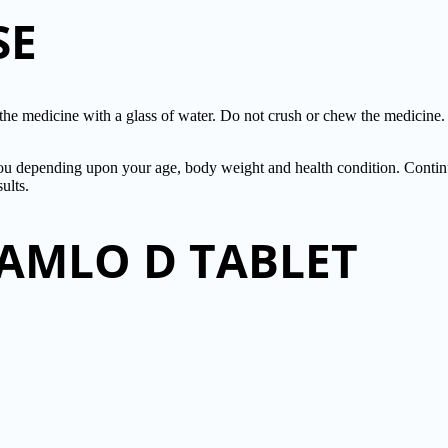
SE
 medicine with a glass of water. Do not crush or chew the medicin
or you depending upon your age, body weight and health condition. Co
ults.
TAMLO D TABLET