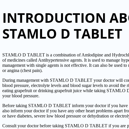
INTRODUCTION A
STAMLO D TABLET
STAMLO D TABLET is a combination of Amlodipine and Hydrochloro
of medicines called Antihypertensive agents. It is used to manage hy
management with single agents is not effective. It can also be used to 
or angina (chest pain).
During management with STAMLO D TABLET your doctor will consta
blood pressure, electrolyte levels and blood sugar levels to avoid the 
eating grapefruit or drinking grapefruit juice while taking STAMLO
your blood pressure.
Before taking STAMLO D TABLET inform your doctor if you have an
also inform your doctor if you have any other heart problems apart fro
or have diabetes, severe low blood pressure or dehydration or electrol
Consult your doctor before taking STAMLO D TABLET if you are pre