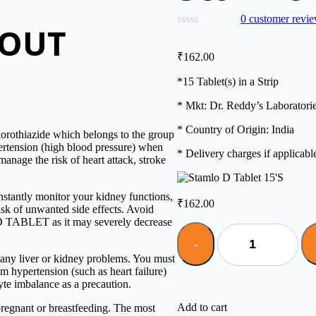
0
customer revi
BOUT
₹
162.00
*15 Tablet(s) in a Strip
* Mkt: Dr. Reddy’s Laboratori
* Country of Origin: India
thiazide which belongs to the group
pertension (high blood pressure) when
* Delivery charges if applicabl
manage the risk of heart attack, stroke
ntly monitor your kidney functions,
₹
162.00
risk of unwanted side effects. Avoid
 D TABLET as it may severely decrease
Quantity
y liver or kidney problems. You must
m hypertension (such as heart failure)
yte imbalance as a precaution.
Add to cart
gnant or breastfeeding. The most