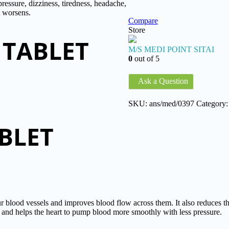
sure, dizziness, tiredness, headache,
t worsens.
Compare
Store
 TABLET
M/S MEDI POINT SITAI
0
out of 5
Ask a Question
SKU:
ans/med/0397
Category
BLET
ood vessels and improves blood flow across them. It also reduces thi
art and helps the heart to pump blood more smoothly with less pressure.