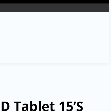
D Tablet 15’S