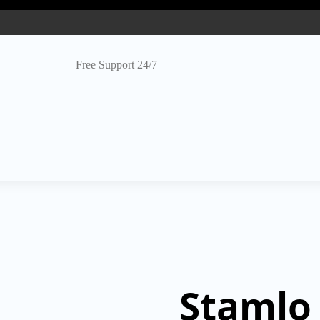
Free Support 24/7
Stamlo 