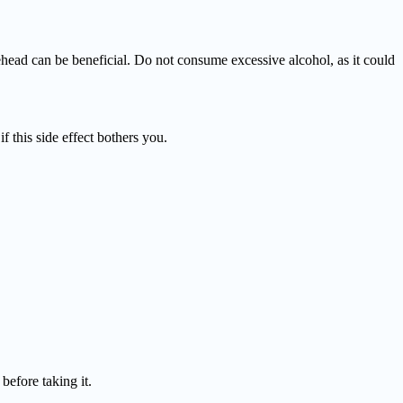
ehead can be beneficial. Do not consume excessive alcohol, as it could
f this side effect bothers you.
efore taking it.