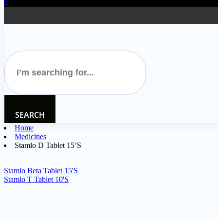
0
SEARCH
Home
Medicines
Stamlo D Tablet 15’S
Stamlo Beta Tablet 15'S
Stamlo T Tablet 10'S