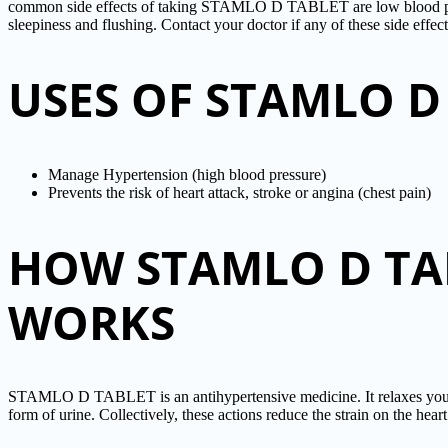
common side effects of taking STAMLO D TABLET are low blood pres
sleepiness and flushing. Contact your doctor if any of these side effec
USES OF STAMLO D
Manage Hypertension (high blood pressure)
Prevents the risk of heart attack, stroke or angina (chest pain)
HOW STAMLO D TA
WORKS
STAMLO D TABLET is an antihypertensive medicine. It relaxes your bl
form of urine. Collectively, these actions reduce the strain on the he