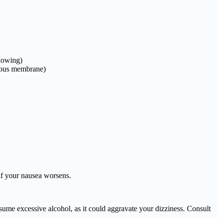
llowing)
ucous membrane)
if your nausea worsens.
sume excessive alcohol, as it could aggravate your dizziness. Consult