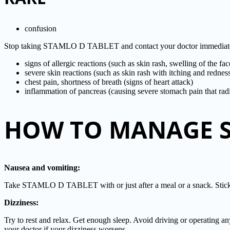
confusion
Stop taking STAMLO D TABLET and contact your doctor immediately i
signs of allergic reactions (such as skin rash, swelling of the fa
severe skin reactions (such as skin rash with itching and redne
chest pain, shortness of breath (signs of heart attack)
inflammation of pancreas (causing severe stomach pain that radi
HOW TO MANAGE SI
Nausea and vomiting:
Take STAMLO D TABLET with or just after a meal or a snack. Stick to
Dizziness:
Try to rest and relax. Get enough sleep. Avoid driving or operating a
your doctor if your dizziness worsens.