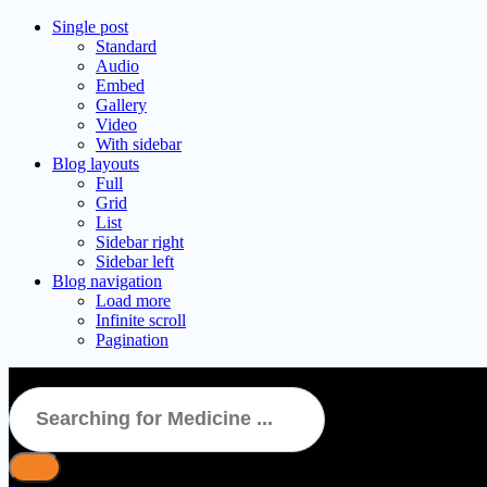
Single post
Standard
Audio
Embed
Gallery
Video
With sidebar
Blog layouts
Full
Grid
List
Sidebar right
Sidebar left
Blog navigation
Load more
Infinite scroll
Pagination
Stamlo D Tablet 15’S