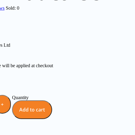
ews
Sold:
0
es Ltd
e will be applied at checkout
Quantity
Add to cart