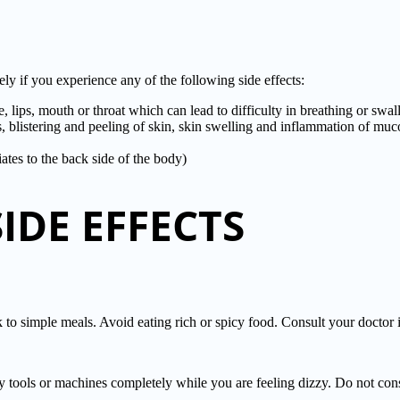
f you experience any of the following side effects:
ce, lips, mouth or throat which can lead to difficulty in breathing or swa
ss, blistering and peeling of skin, skin swelling and inflammation of m
ates to the back side of the body)
DE EFFECTS
 simple meals. Avoid eating rich or spicy food. Consult your doctor 
ny tools or machines completely while you are feeling dizzy. Do not con