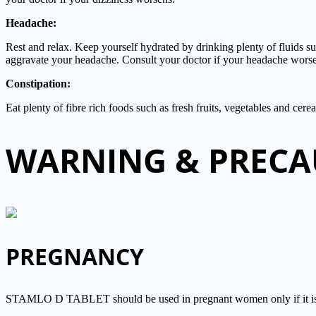
Headache:
Rest and relax. Keep yourself hydrated by drinking plenty of fluids s
aggravate your headache. Consult your doctor if your headache wors
Constipation:
Eat plenty of fibre rich foods such as fresh fruits, vegetables and cere
WARNING & PRECA
PREGNANCY
STAMLO D TABLET should be used in pregnant women only if it is con