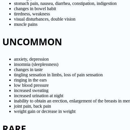
stomach pain, nausea, diarrhea, constipation, indigestion
changes in bowel habit
tiredness, weakness
visual disturbances, double vision
muscle pains
UNCOMMON
anxiety, depression
insomnia (sleeplessness)
changes in taste
tingling sensation in limbs, loss of pain sensation
ringing in the ears
low blood pressure
increased sweating
increased urination at night
inability to obtain an erection, enlargement of the breasts in me
joint pain, back pain
weight gain or decrease in weight
RARE