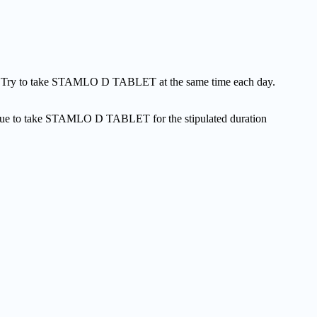
e. Try to take STAMLO D TABLET at the same time each day.
ntinue to take STAMLO D TABLET for the stipulated duration