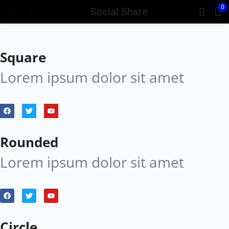
0
Social Share
Square
Lorem ipsum dolor sit amet
Rounded
Lorem ipsum dolor sit amet
Circle