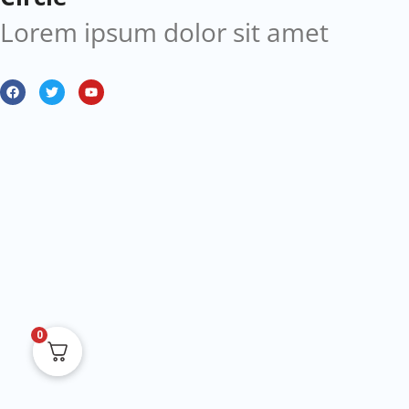
Lorem ipsum dolor sit amet
0