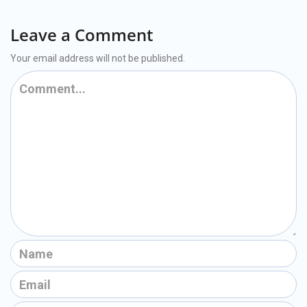
Leave a Comment
Your email address will not be published.