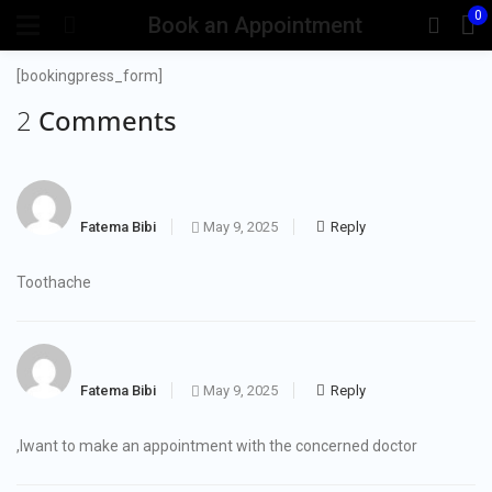
0
Book an Appointment
[bookingpress_form]
2 Comments
Fatema Bibi
May 9, 2025
Reply
Toothache
Fatema Bibi
May 9, 2025
Reply
,Iwant to make an appointment with the concerned doctor