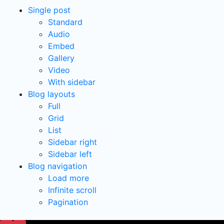
Single post
Standard
Audio
Embed
Gallery
Video
With sidebar
Blog layouts
Full
Grid
List
Sidebar right
Sidebar left
Blog navigation
Load more
Infinite scroll
Pagination