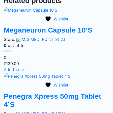
Related products
Wishlist
Meganeuron Capsule 10’S
Store:
M/S MEDI POINT SITAI
0
out of 5
0
₹
130.00
Add to cart
Wishlist
Penegra Xpress 50mg Tablet
4’S