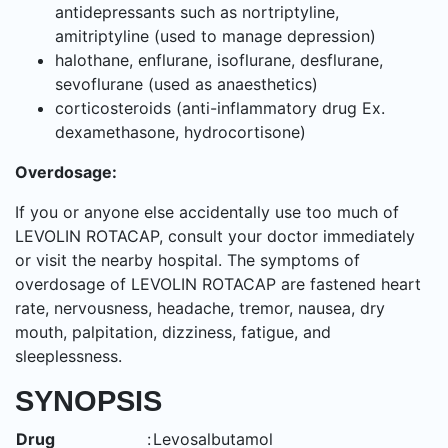
antidepressants such as nortriptyline,
amitriptyline (used to manage depression)
halothane, enflurane, isoflurane, desflurane,
sevoflurane (used as anaesthetics)
corticosteroids (anti-inflammatory drug Ex.
dexamethasone, hydrocortisone)
Overdosage:
If you or anyone else accidentally use too much of
LEVOLIN ROTACAP, consult your doctor immediately
or visit the nearby hospital. The symptoms of
overdosage of LEVOLIN ROTACAP are fastened heart
rate, nervousness, headache, tremor, nausea, dry
mouth, palpitation, dizziness, fatigue, and
sleeplessness.
SYNOPSIS
Drug
:
Levosalbutamol