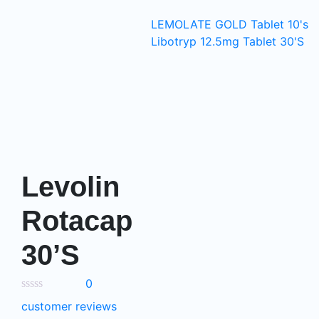
LEMOLATE GOLD Tablet 10's
Libotryp 12.5mg Tablet 30'S
Levolin
Rotacap
30’S
0
customer reviews