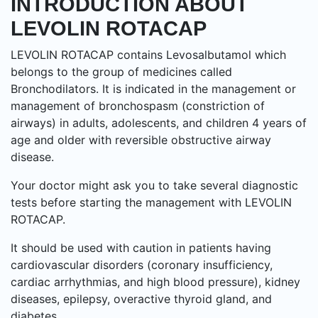
INTRODUCTION ABOUT
LEVOLIN ROTACAP
LEVOLIN ROTACAP contains Levosalbutamol which
belongs to the group of medicines called
Bronchodilators. It is indicated in the management or
management of bronchospasm (constriction of
airways) in adults, adolescents, and children 4 years of
age and older with reversible obstructive airway
disease.
Your doctor might ask you to take several diagnostic
tests before starting the management with LEVOLIN
ROTACAP.
It should be used with caution in patients having
cardiovascular disorders (coronary insufficiency,
cardiac arrhythmias, and high blood pressure), kidney
diseases, epilepsy, overactive thyroid gland, and
diabetes.