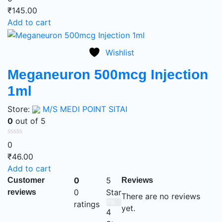
₹
145.00
Add to cart
Wishlist
Meganeuron 500mcg Injection
1ml
Store:
M/S MEDI POINT SITAI
0
out of 5
0
₹
46.00
Add to cart
0
5
Customer
Reviews
0
Star
reviews
There are no reviews
0%
ratings
yet.
4