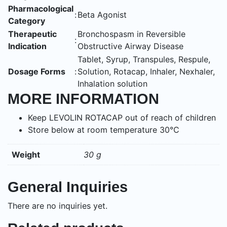
Pharmacological
:
Beta Agonist
Category
Therapeutic
Bronchospasm in Reversible
:
Indication
Obstructive Airway Disease
Tablet, Syrup, Transpules, Respule,
Dosage Forms
:
Solution, Rotacap, Inhaler, Nexhaler,
Inhalation solution
MORE INFORMATION
Keep LEVOLIN ROTACAP out of reach of children
Store below at room temperature 30°C
Weight
30 g
General Inquiries
There are no inquiries yet.