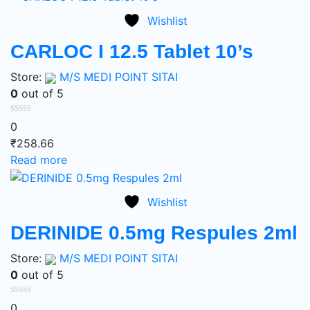
Wishlist
CARLOC I 12.5 Tablet 10’s
Store:
M/S MEDI POINT SITAI
0
out of 5
0
₹
258.66
Read more
Wishlist
DERINIDE 0.5mg Respules 2ml
Store:
M/S MEDI POINT SITAI
0
out of 5
0