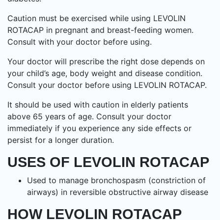
Caution must be exercised while using LEVOLIN
ROTACAP in pregnant and breast-feeding women.
Consult with your doctor before using.
Your doctor will prescribe the right dose depends on
your child’s age, body weight and disease condition.
Consult your doctor before using LEVOLIN ROTACAP.
It should be used with caution in elderly patients
above 65 years of age. Consult your doctor
immediately if you experience any side effects or
persist for a longer duration.
USES OF LEVOLIN ROTACAP
Used to manage bronchospasm (constriction of
airways) in reversible obstructive airway disease
HOW LEVOLIN ROTACAP