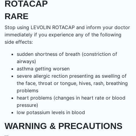
ROTACAP
RARE
Stop using LEVOLIN ROTACAP and inform your doctor
immediately if you experience any of the following
side effects:
sudden shortness of breath (constriction of
airways)
asthma getting worsen
severe allergic rection presenting as swelling of
the face, throat or tongue, hives, rash, breathing
problems
heart problems (changes in heart rate or blood
pressure)
low potassium levels in blood
WARNING & PRECAUTIONS