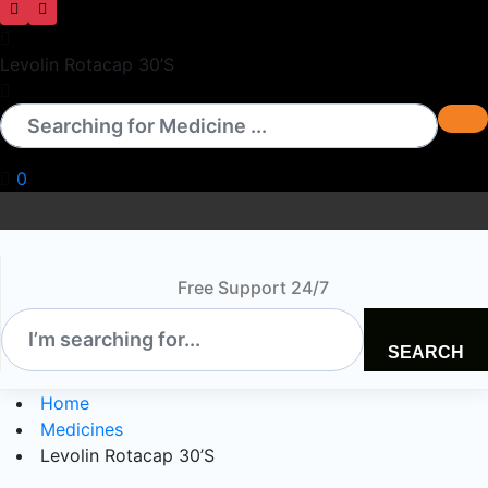
Levolin Rotacap 30’S
0
Free Support 24/7
SEARCH
Home
Medicines
Levolin Rotacap 30’S