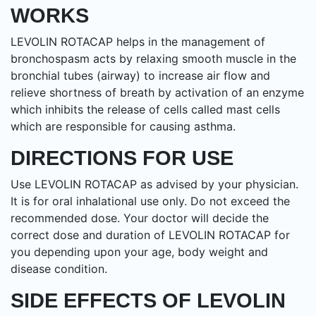
WORKS
LEVOLIN ROTACAP helps in the management of
bronchospasm acts by relaxing smooth muscle in the
bronchial tubes (airway) to increase air flow and
relieve shortness of breath by activation of an enzyme
which inhibits the release of cells called mast cells
which are responsible for causing asthma.
DIRECTIONS FOR USE
Use LEVOLIN ROTACAP as advised by your physician.
It is for oral inhalational use only. Do not exceed the
recommended dose. Your doctor will decide the
correct dose and duration of LEVOLIN ROTACAP for
you depending upon your age, body weight and
disease condition.
SIDE EFFECTS OF LEVOLIN