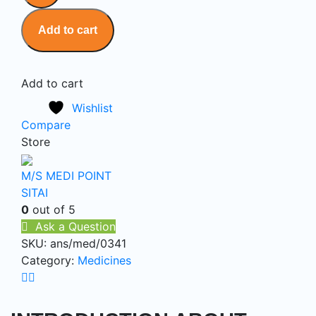
Add to cart
Add to cart
Wishlist
Compare
Store
M/S MEDI POINT
SITAI
0
out of 5
Ask a Question
SKU:
ans/med/0341
Category:
Medicines