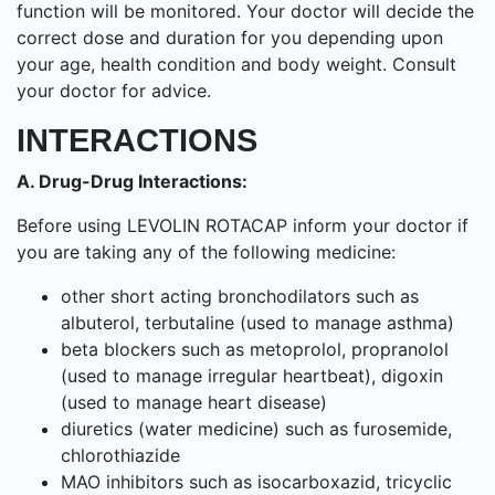
function will be monitored. Your doctor will decide the
correct dose and duration for you depending upon
your age, health condition and body weight. Consult
your doctor for advice.
INTERACTIONS
A. Drug-Drug Interactions:
Before using LEVOLIN ROTACAP inform your doctor if
you are taking any of the following medicine:
other short acting bronchodilators such as
albuterol, terbutaline (used to manage asthma)
beta blockers such as metoprolol, propranolol
(used to manage irregular heartbeat), digoxin
(used to manage heart disease)
diuretics (water medicine) such as furosemide,
chlorothiazide
MAO inhibitors such as isocarboxazid, tricyclic