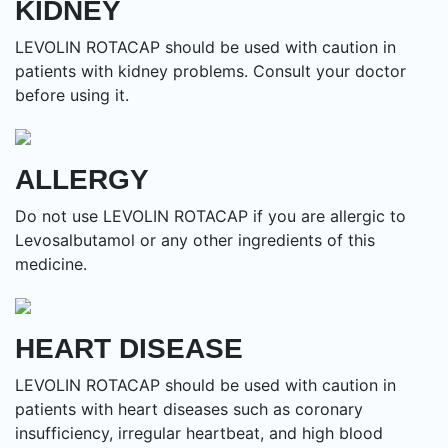
KIDNEY
LEVOLIN ROTACAP should be used with caution in
patients with kidney problems. Consult your doctor
before using it.
ALLERGY
Do not use LEVOLIN ROTACAP if you are allergic to
Levosalbutamol or any other ingredients of this
medicine.
HEART DISEASE
LEVOLIN ROTACAP should be used with caution in
patients with heart diseases such as coronary
insufficiency, irregular heartbeat, and high blood