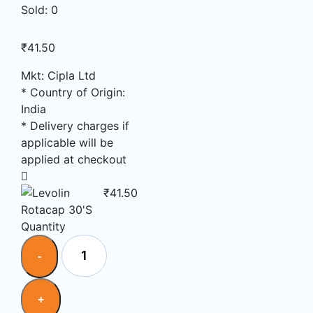
Sold:
0
₹
41.50
Mkt: Cipla Ltd
* Country of Origin:
India
* Delivery charges if
applicable will be
applied at checkout
₹
41.50
Quantity
Quantity