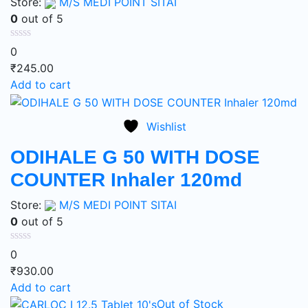
Store:
M/S MEDI POINT SITAI
0
out of 5
0
₹
245.00
Add to cart
Wishlist
ODIHALE G 50 WITH DOSE
COUNTER Inhaler 120md
Store:
M/S MEDI POINT SITAI
0
out of 5
0
₹
930.00
Add to cart
Out of Stock