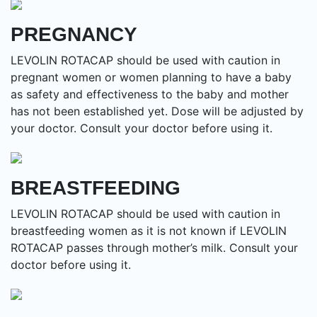
PREGNANCY
LEVOLIN ROTACAP should be used with caution in
pregnant women or women planning to have a baby
as safety and effectiveness to the baby and mother
has not been established yet. Dose will be adjusted by
your doctor. Consult your doctor before using it.
BREASTFEEDING
LEVOLIN ROTACAP should be used with caution in
breastfeeding women as it is not known if LEVOLIN
ROTACAP passes through mother’s milk. Consult your
doctor before using it.