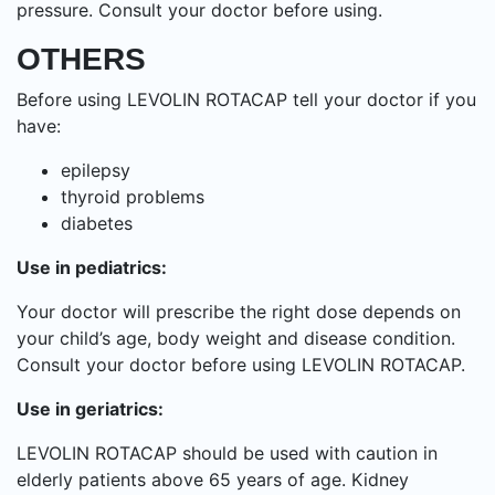
pressure. Consult your doctor before using.
OTHERS
Before using LEVOLIN ROTACAP tell your doctor if you
have:
epilepsy
thyroid problems
diabetes
Use in pediatrics:
Your doctor will prescribe the right dose depends on
your child’s age, body weight and disease condition.
Consult your doctor before using LEVOLIN ROTACAP.
Use in geriatrics:
LEVOLIN ROTACAP should be used with caution in
elderly patients above 65 years of age. Kidney