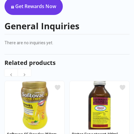
Get Rewards Now
General Inquiries
There are no inquiries yet.
Related products