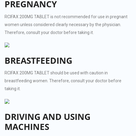
PREGNANCY
RCIFAX 200MG TABLET is not recommended for use in pregnant
women unless considered clearly necessary by the physician.
Therefore, consult your doctor before taking it.
BREASTFEEDING
RCIFAX 200MG TABLET should be used with caution in
breastfeeding women. Therefore, consult your doctor before
taking it.
DRIVING AND USING
MACHINES