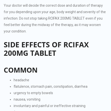
Your doctor will decide the correct dose and duration of therapy
for you depending upon your age, body weight and severity of the
infection. Do not stop taking RCIFAX 200MG TABLET even if you
feel better during the midway of the therapy, as it may worsen
your condition.
SIDE EFFECTS OF RCIFAX
200MG TABLET
COMMON
headache
flatulence, stomach pain, constipation, diarrhea
urgency to empty bowels
nausea, vomiting
involuntary and painful or ineffective straining