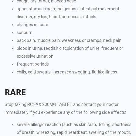
cough, dry throat, blocked nose
upper stomach pain, indigestion, intestinal movement
disorder, dry lips, blood, or mucus in stools
changes in taste
sunburn
back pain, muscle pain, weakness or cramps, neck pain
blood in urine, reddish discoloration of urine, frequent or
excessive urination
frequent periods
chills, cold sweats, increased sweating, flu-like illness
RARE
Stop taking RCIFAX 200MG TABLET and contact your doctor
immediately if you experience any of the following side effects:
severe allergic reaction (such as skin rash, itching, shortness
of breath, wheezing, rapid heartbeat, swelling of the mouth,