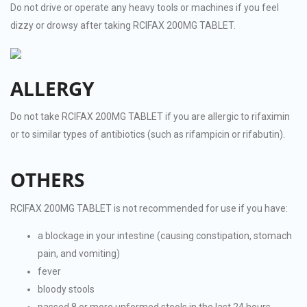
Do not drive or operate any heavy tools or machines if you feel
dizzy or drowsy after taking RCIFAX 200MG TABLET.
ALLERGY
Do not take RCIFAX 200MG TABLET if you are allergic to rifaximin
or to similar types of antibiotics (such as rifampicin or rifabutin).
OTHERS
RCIFAX 200MG TABLET is not recommended for use if you have:
a blockage in your intestine (causing constipation, stomach
pain, and vomiting)
fever
bloody stools
passed 8 or more unformed stools in the last 24 hours