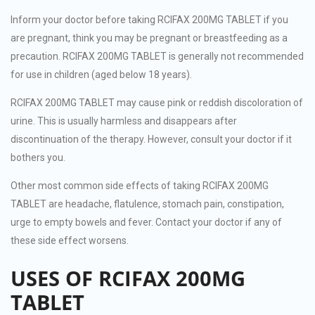
Inform your doctor before taking RCIFAX 200MG TABLET if you
are pregnant, think you may be pregnant or breastfeeding as a
precaution. RCIFAX 200MG TABLET is generally not recommended
for use in children (aged below 18 years).
RCIFAX 200MG TABLET may cause pink or reddish discoloration of
urine. This is usually harmless and disappears after
discontinuation of the therapy. However, consult your doctor if it
bothers you.
Other most common side effects of taking RCIFAX 200MG
TABLET are headache, flatulence, stomach pain, constipation,
urge to empty bowels and fever. Contact your doctor if any of
these side effect worsens.
USES OF RCIFAX 200MG
TABLET