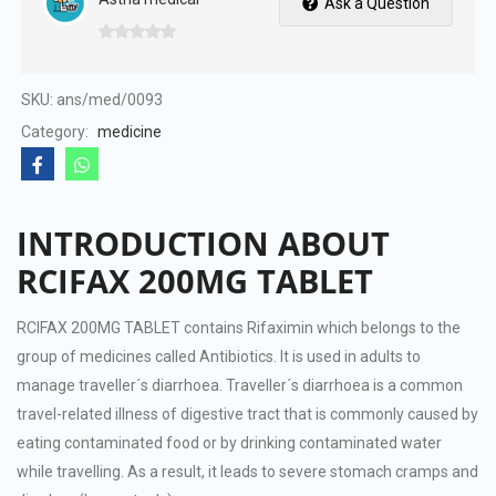
Ask a Question
0
out
of
SKU:
ans/med/0093
5
Category:
medicine
INTRODUCTION ABOUT
RCIFAX 200MG TABLET
RCIFAX 200MG TABLET contains Rifaximin which belongs to the
group of medicines called Antibiotics. It is used in adults to
manage traveller´s diarrhoea. Traveller´s diarrhoea is a common
travel-related illness of digestive tract that is commonly caused by
eating contaminated food or by drinking contaminated water
while travelling. As a result, it leads to severe stomach cramps and