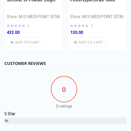
Softovac SF Powder 250gm
Piriton Expectorant 100ml
Store:
M/S MEDI POINT SITAI
Store:
M/S MEDI POINT SITAI
0
0
433.00
130.00
ADD TO CART
ADD TO CART
CUSTOMER REVIEWS
0
0 ratings
5 Star
0%