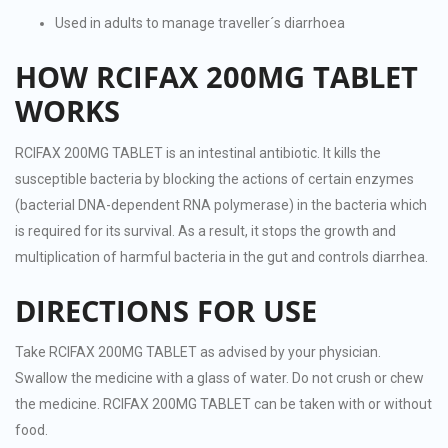
Used in adults to manage traveller´s diarrhoea
HOW RCIFAX 200MG TABLET
WORKS
RCIFAX 200MG TABLET is an intestinal antibiotic. It kills the
susceptible bacteria by blocking the actions of certain enzymes
(bacterial DNA-dependent RNA polymerase) in the bacteria which
is required for its survival. As a result, it stops the growth and
multiplication of harmful bacteria in the gut and controls diarrhea.
DIRECTIONS FOR USE
Take RCIFAX 200MG TABLET as advised by your physician.
Swallow the medicine with a glass of water. Do not crush or chew
the medicine. RCIFAX 200MG TABLET can be taken with or without
food.