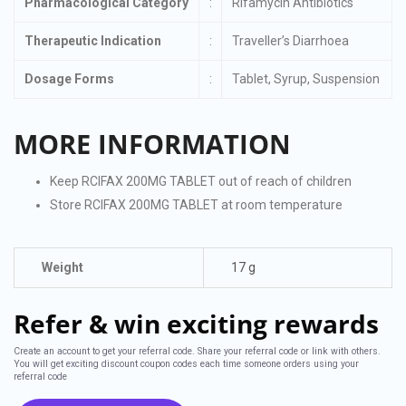
Pharmacological Category
:
Rifamycin Antibiotics
Therapeutic Indication
:
Traveller’s Diarrhoea
Dosage Forms
:
Tablet, Syrup, Suspension
MORE INFORMATION
Keep RCIFAX 200MG TABLET out of reach of children
Store RCIFAX 200MG TABLET at room temperature
Weight
17 g
Refer & win exciting rewards
Create an account to get your referral code. Share your referral code or link with others.
You will get exciting discount coupon codes each time someone orders using your
referral code