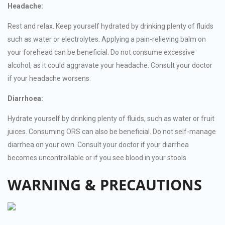
Headache:
Rest and relax. Keep yourself hydrated by drinking plenty of fluids
such as water or electrolytes. Applying a pain-relieving balm on
your forehead can be beneficial. Do not consume excessive
alcohol, as it could aggravate your headache. Consult your doctor
if your headache worsens.
Diarrhoea:
Hydrate yourself by drinking plenty of fluids, such as water or fruit
juices. Consuming ORS can also be beneficial. Do not self-manage
diarrhea on your own. Consult your doctor if your diarrhea
becomes uncontrollable or if you see blood in your stools.
WARNING & PRECAUTIONS