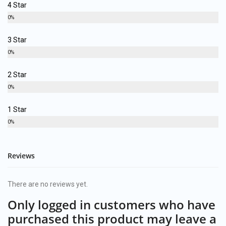
4 Star
0%
3 Star
0%
2 Star
0%
1 Star
0%
Reviews
There are no reviews yet.
Only logged in customers who have
purchased this product may leave a