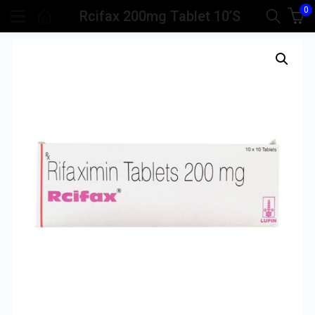
0
Rcifax 200mg Tablet 10’S