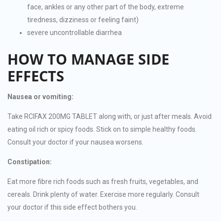
face, ankles or any other part of the body, extreme
tiredness, dizziness or feeling faint)
severe uncontrollable diarrhea
HOW TO MANAGE SIDE
EFFECTS
Nausea or vomiting:
Take RCIFAX 200MG TABLET along with, or just after meals. Avoid
eating oil rich or spicy foods. Stick on to simple healthy foods.
Consult your doctor if your nausea worsens.
Constipation:
Eat more fibre rich foods such as fresh fruits, vegetables, and
cereals. Drink plenty of water. Exercise more regularly. Consult
your doctor if this side effect bothers you.