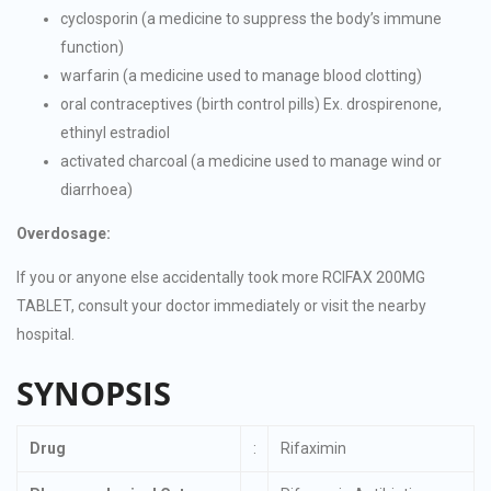
cyclosporin (a medicine to suppress the body’s immune
function)
warfarin (a medicine used to manage blood clotting)
oral contraceptives (birth control pills) Ex. drospirenone,
ethinyl estradiol
activated charcoal (a medicine used to manage wind or
diarrhoea)
Overdosage:
If you or anyone else accidentally took more RCIFAX 200MG
TABLET, consult your doctor immediately or visit the nearby
hospital.
SYNOPSIS
Drug
:
Rifaximin