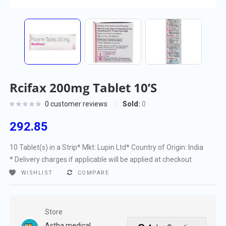
Rcifax 200mg Tablet 10’S
Sold:
0
0
customer reviews
292.85
10 Tablet(s) in a Strip
* Mkt: Lupin Ltd
* Country of Origin: India
* Delivery charges if applicable will be applied at checkout
WISHLIST
COMPARE
Store
Astha medical