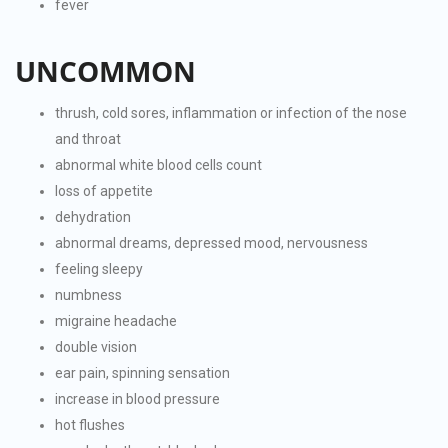
fever
UNCOMMON
thrush, cold sores, inflammation or infection of the nose
and throat
abnormal white blood cells count
loss of appetite
dehydration
abnormal dreams, depressed mood, nervousness
feeling sleepy
numbness
migraine headache
double vision
ear pain, spinning sensation
increase in blood pressure
hot flushes