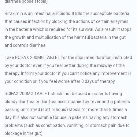
diarrhea (loose stools).
Rifaximin is an intestinal antibiotic. It kills the susceptible bacteria
that causes infection by blocking the actions of certain enzymes
in the bacteria which is required for its survival. As a result, it stops
the growth and multiplication of the harmful bacteria in the gut
and controls diarrhea.
Take RCIFAX 200MG TABLET for the stipulated duration instructed
by your doctor even if you feel better during the midway of the
therapy. Inform your doctor if you can’t notice any improvement in
your condition or if you feel worse after 3 days of therapy.
RCIFAX 200MG TABLET should not be used in patients having
bloody diarrhea or diarrhea accompanied by fever and in patients
passing unformed (soft or liquid) stools for more than 8 times a
day. It is also not suitable for use in patients having any stomach
problems (such as constipation, vomiting, or stomach pain due to
blockage in the gut).