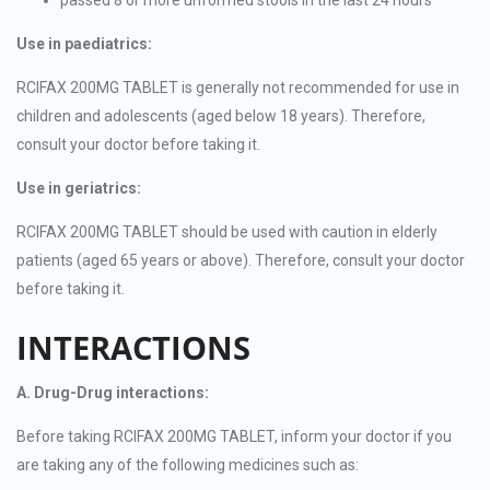
Use in paediatrics:
RCIFAX 200MG TABLET is generally not recommended for use in
children and adolescents (aged below 18 years). Therefore,
consult your doctor before taking it.
Use in geriatrics:
RCIFAX 200MG TABLET should be used with caution in elderly
patients (aged 65 years or above). Therefore, consult your doctor
before taking it.
INTERACTIONS
A. Drug-Drug interactions:
Before taking RCIFAX 200MG TABLET, inform your doctor if you
are taking any of the following medicines such as: