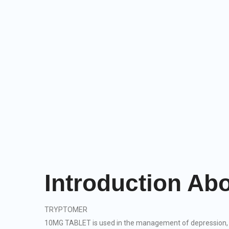
Introduction 
TRYPTOMER
10MG TABLET is used in the management of depression, 