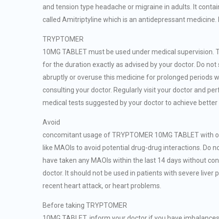
and tension type headache or migraine in adults. It conta
called Amitriptyline which is an antidepressant medicine. 
TRYPTOMER
10MG TABLET must be used under medical supervision. T
for the duration exactly as advised by your doctor. Do not
abruptly or overuse this medicine for prolonged periods w
consulting your doctor. Regularly visit your doctor and pe
medical tests suggested by your doctor to achieve better 
Avoid
concomitant usage of TRYPTOMER 10MG TABLET with ot
like MAOIs to avoid potential drug-drug interactions. Do no
have taken any MAOIs within the last 14 days without con
doctor. It should not be used in patients with severe liver
recent heart attack, or heart problems.
Before taking TRYPTOMER
10MG TABLET, inform your doctor if you have imbalance