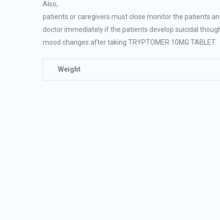
Also,
patients or caregivers must close monitor the patients a
doctor immediately if the patients develop suicidal thoug
mood changes after taking TRYPTOMER 10MG TABLET.
Weight