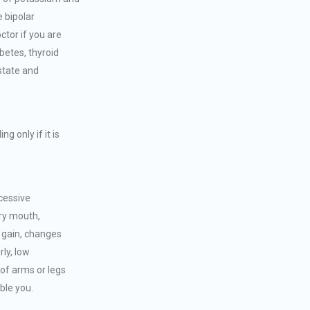
e bipolar
ctor if you are
betes, thyroid
state and
 only if it is
cessive
ry mouth,
t gain, changes
rly, low
of arms or legs
ble you.