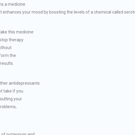
ins a medicine
It enhances your mood by boosting the levels of a chemical called seroto
ake this medicine
 stop therapy
ithout
rform the
results.
her antidepressants
t take if you
sulting your
 problems,
s of potassium and