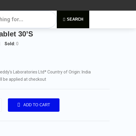
SEARCH
blet 30’S
Sold:
0
Reddy’s Laboratories Ltd
* Country of Origin: India
ill be applied at checkout
ADD TO CART