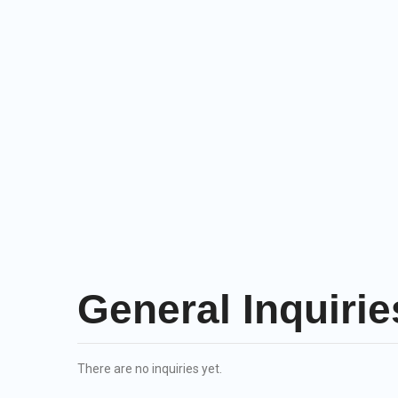
General Inquirie
There are no inquiries yet.