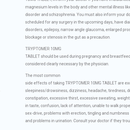
magnesium levels in the body and other mental illness lik
disorder and schizophrenia. You must also inform your do
scheduled for any surgery in the upcoming days, have dia
disorders, epilepsy, narrow angle glaucoma, enlarged pro
blockage or stenosis in the gut as a precaution.
TRYPTOMER 10MG
TABLET should be used during pregnancy and breastfeeding
considered clearly necessary by the physician.
The most common
side effects of taking TRYPTOMER 10MG TABLET are ex
sleepiness/drowsiness, dizziness, headache, tiredness, d
constipation, excessive thirst, excessive sweating, weigh
in taste, confusion, lack of attention, unable to walk prope
sex-drive, problems with erection, tingling and numbness 
and problems in urination. Consult your doctor if they trou