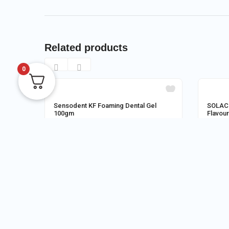
Related products
0
OUT OF STOCK
Sensodent KF Foaming Dental Gel
SOLACI
100gm
Flavou
Store:
M/S MEDI POINT SITAI
Store:
125.00
150.0
0
READ MORE
RE
CUSTOMER REVIEWS