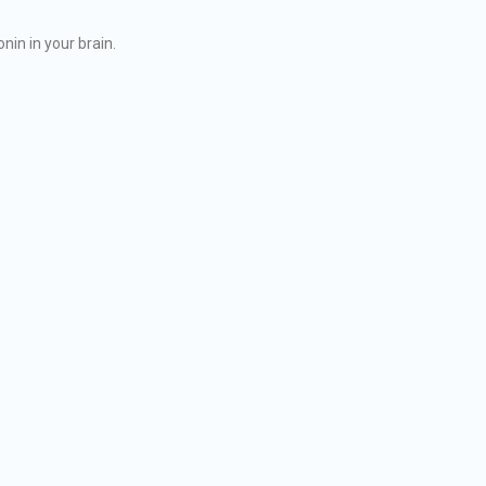
nin in your brain.