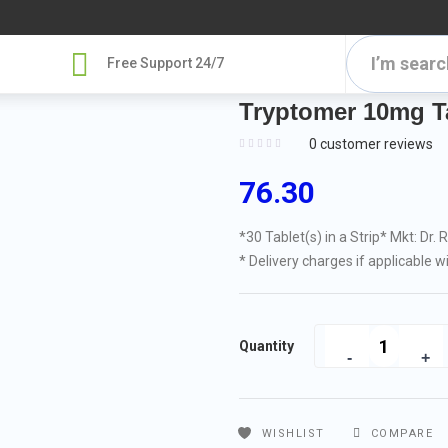
Free Support 24/7
Tryptomer 10mg Ta
0
customer reviews
76.30
*30 Tablet(s) in a Strip
* Mkt: Dr. 
* Delivery charges if applicable w
Quantity
WISHLIST
COMPARE