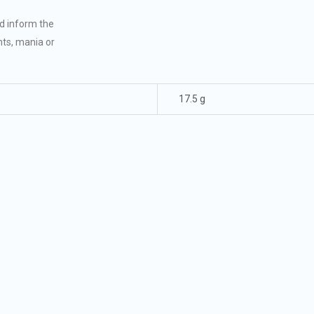
nd inform the
hts, mania or
17.5 g