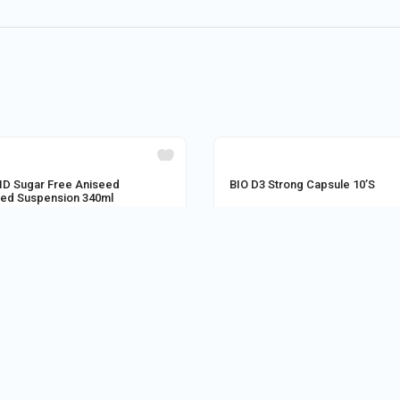
OUT OF STOCK
D Sugar Free Aniseed
BIO D3 Strong Capsule 10’S
red Suspension 340ml
Astha medical
Store:
M/S MEDI POINT SITAI
0
280.80
0
AD MORE
ADD TO CART