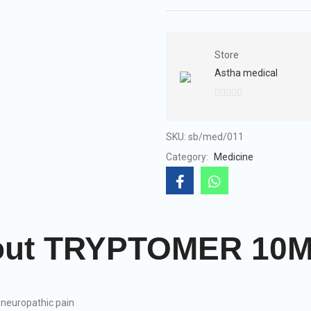
Store
Astha medical
0
out
of
SKU:
sb/med/011
5
Category:
Medicine
About TRYPTOMER 10
neuropathic pain