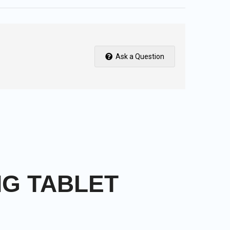
Ask a Question
MG TABLET