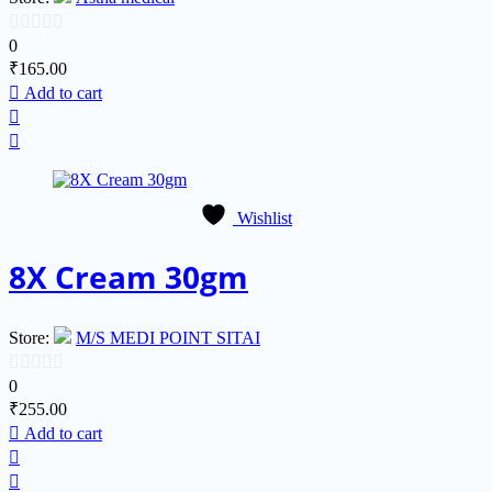
0
0
₹
165.00
out
Add to cart
of
5
Wishlist
8X Cream 30gm
Store:
M/S MEDI POINT SITAI
0
0
₹
255.00
out
Add to cart
of
5