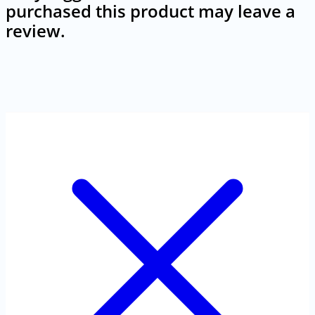
purchased this product may leave a
review.