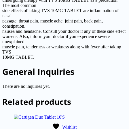
undergoing therapy with TVS 10MG TABLET as a precaution.
The most common
side effects of taking TVS 10MG TABLET are inflammation of
nasal
passage, throat pain, muscle ache, joint pain, back pain,
constipation,
nausea and headache. Consult your doctor if any of these side effect
worsens. Also, inform your doctor if you experience severe
unexplained
muscle pain, tenderness or weakness along with fever after taking
TVS
10MG TABLET.
General Inquiries
There are no inquiries yet.
Related products
Wishlist