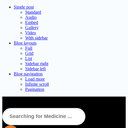
Single post
Standard
Audio
Embed
Gallery
Video
With sidebar
Blog layouts
Full
Grid
List
Sidebar right
Sidebar left
Blog navigation
Load more
Infinite scroll
Pagination
TVS 10mg Tablet 15’s