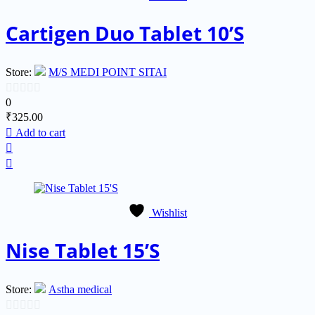
Cartigen Duo Tablet 10’S
Store:
M/S MEDI POINT SITAI
0
0
₹
325.00
out
Add to cart
of
5
Wishlist
Nise Tablet 15’S
Store:
Astha medical