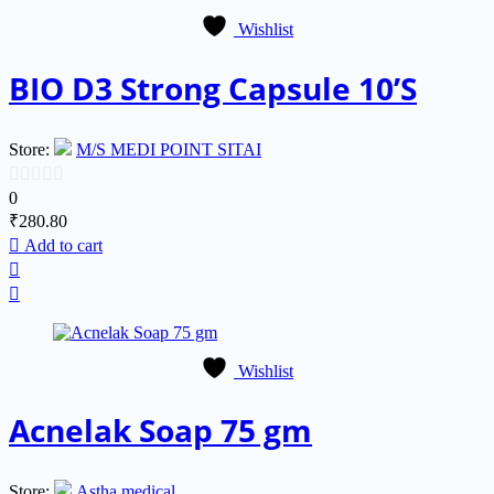
Wishlist
BIO D3 Strong Capsule 10’S
Store:
M/S MEDI POINT SITAI
0
0
₹
280.80
out
Add to cart
of
5
Wishlist
Acnelak Soap 75 gm
Store:
Astha medical