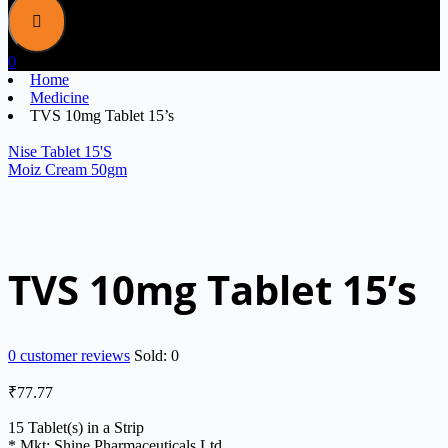
0
Home
Medicine
TVS 10mg Tablet 15’s
Nise Tablet 15'S
Moiz Cream 50gm
TVS 10mg Tablet 15’s
0
customer reviews
Sold:
0
₹
77.77
15 Tablet(s) in a Strip
* Mkt: Shine Pharmaceuticals Ltd