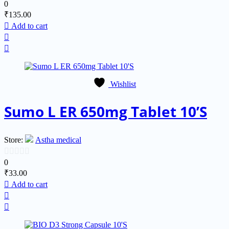
0
0
₹
135.00
out
Add to cart
of
5
Wishlist
Sumo L ER 650mg Tablet 10’S
Store:
Astha medical
0
0
₹
33.00
out
Add to cart
of
5