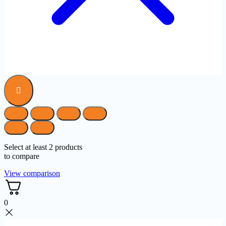
Select at least 2 products
to compare
View comparison
0