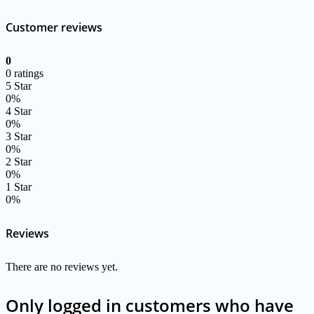
Customer reviews
0
0 ratings
5 Star
0%
4 Star
0%
3 Star
0%
2 Star
0%
1 Star
0%
Reviews
There are no reviews yet.
Only logged in customers who have