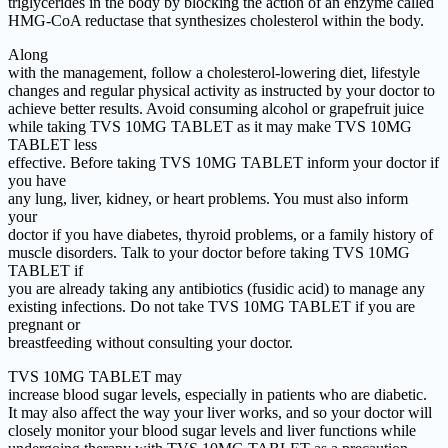
triglycerides in the body by blocking the action of an enzyme called
HMG-CoA reductase that synthesizes cholesterol within the body.
Along
with the management, follow a cholesterol-lowering diet, lifestyle
changes and regular physical activity as instructed by your doctor to
achieve better results. Avoid consuming alcohol or grapefruit juice
while taking TVS 10MG TABLET as it may make TVS 10MG
TABLET less
effective. Before taking TVS 10MG TABLET inform your doctor if
you have
any lung, liver, kidney, or heart problems. You must also inform
your
doctor if you have diabetes, thyroid problems, or a family history of
muscle disorders. Talk to your doctor before taking TVS 10MG
TABLET if
you are already taking any antibiotics (fusidic acid) to manage any
existing infections. Do not take TVS 10MG TABLET if you are
pregnant or
breastfeeding without consulting your doctor.
TVS 10MG TABLET may
increase blood sugar levels, especially in patients who are diabetic.
It may also affect the way your liver works, and so your doctor will
closely monitor your blood sugar levels and liver functions while