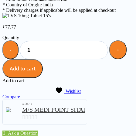
* Country of Origin: India
* Delivery charges if applicable will be applied at checkout
₹
77.77
Quantity
Add to cart
Add to cart
Wishlist
Compare
store
M/S MEDI POINT SITAI
0
out
Ask a Question