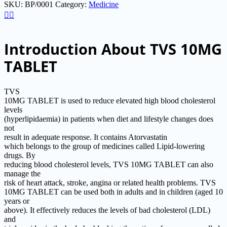
SKU:
BP/0001
Category:
Medicine
of
5
Introduction About TVS 10MG
TABLET
TVS
10MG TABLET is used to reduce elevated high blood cholesterol
levels
(hyperlipidaemia) in patients when diet and lifestyle changes does
not
result in adequate response. It contains Atorvastatin
which belongs to the group of medicines called Lipid-lowering
drugs. By
reducing blood cholesterol levels, TVS 10MG TABLET can also
manage the
risk of heart attack, stroke, angina or related health problems. TVS
10MG TABLET can be used both in adults and in children (aged 10
years or
above). It effectively reduces the levels of bad cholesterol (LDL)
and